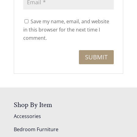
Save my name, email, and website
in this browser for the next time I
comment.
Shop By Item
Accessories
Bedroom Furniture