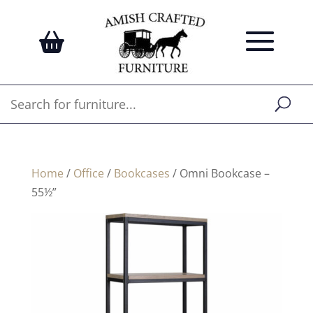
Home
/
Office
/
Bookcases
/ Omni Bookcase –
55½”