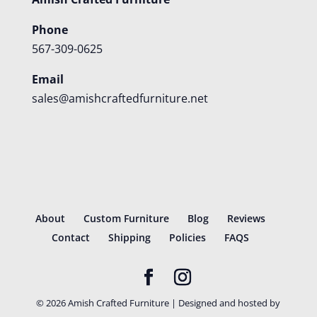
Phone
567-309-0625
Email
sales@amishcraftedfurniture.net
About
Custom Furniture
Blog
Reviews
Contact
Shipping
Policies
FAQS
©
2026
Amish Crafted Furniture | Designed and hosted by