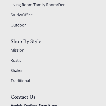
Living Room/Family Room/Den
Study/Office
Outdoor
Shop By Style
Mission
Rustic
Shaker
Traditional
Contact Us
Amish Crafted Furniture