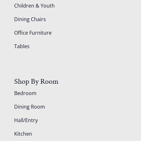
Children & Youth
Dining Chairs
Office Furniture
Tables
Shop By Room
Bedroom
Dining Room
Hall/Entry
Kitchen