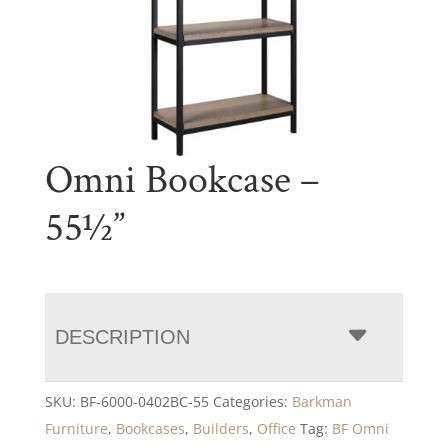
Omni Bookcase –
55½”
DESCRIPTION
SKU:
BF-6000-0402BC-55
Categories:
Barkman
Furniture
,
Bookcases
,
Builders
,
Office
Tag:
BF Omni