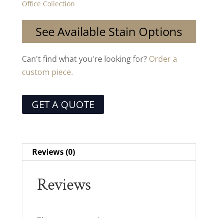
Office Collection
See Available Stain Options
Can't find what you're looking for?
Order a
custom piece.
GET A QUOTE
Reviews (0)
Reviews