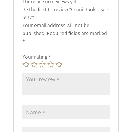
There are no reviews yet.
Be the first to review “Omni Bookcase –
55½””
Your email address will not be
published.
Required fields are marked
*
Your rating
*