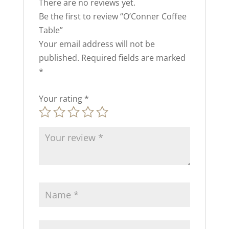
There are no reviews yet.
Be the first to review “O’Conner Coffee
Table”
Your email address will not be
published.
Required fields are marked
*
Your rating
*