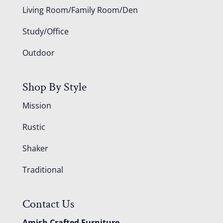
Living Room/Family Room/Den
Study/Office
Outdoor
Shop By Style
Mission
Rustic
Shaker
Traditional
Contact Us
Amish Crafted Furniture