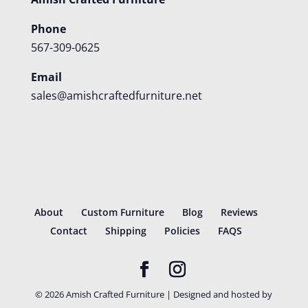
Phone
567-309-0625
Email
sales@amishcraftedfurniture.net
About
Custom Furniture
Blog
Reviews
Contact
Shipping
Policies
FAQS
©
2026
Amish Crafted Furniture | Designed and hosted by