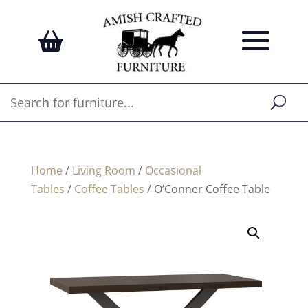
Home
/
Living Room
/
Occasional
Tables
/
Coffee Tables
/ O’Conner Coffee Table