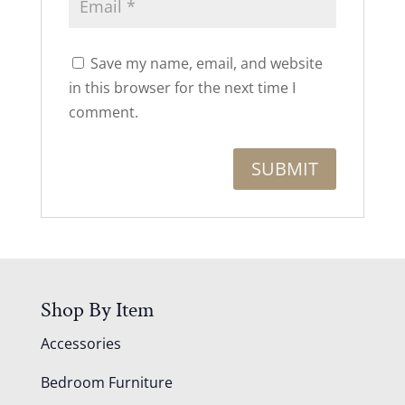
Save my name, email, and website
in this browser for the next time I
comment.
Shop By Item
Accessories
Bedroom Furniture