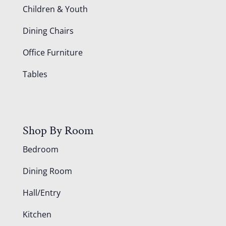
Children & Youth
Dining Chairs
Office Furniture
Tables
Shop By Room
Bedroom
Dining Room
Hall/Entry
Kitchen