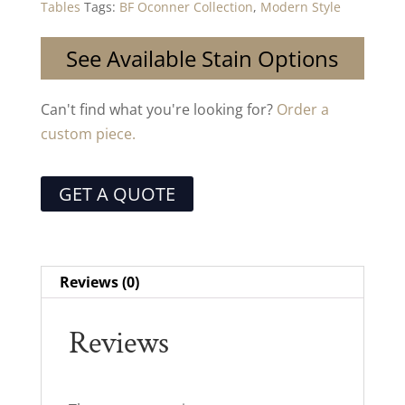
Tables
Tags:
BF Oconner Collection
,
Modern Style
See Available Stain Options
Can't find what you're looking for?
Order a
custom piece.
GET A QUOTE
Reviews (0)
Reviews