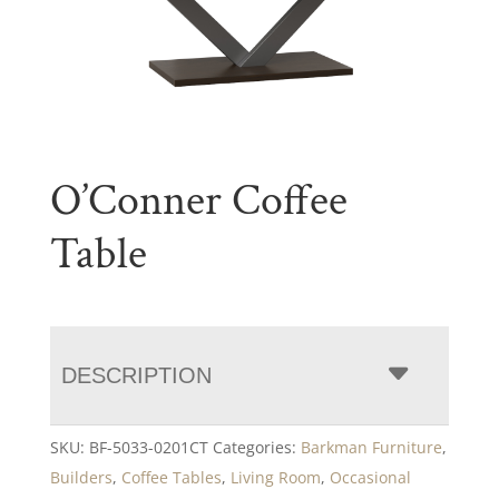
O’Conner Coffee
Table
DESCRIPTION
SKU:
BF-5033-0201CT
Categories:
Barkman Furniture
,
Builders
,
Coffee Tables
,
Living Room
,
Occasional