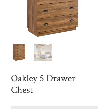
Oakley 5 Drawer
Chest