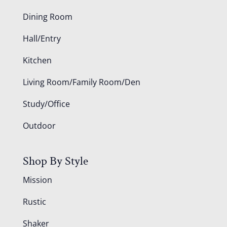
Dining Room
Hall/Entry
Kitchen
Living Room/Family Room/Den
Study/Office
Outdoor
Shop By Style
Mission
Rustic
Shaker