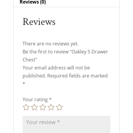
Reviews (0)
Reviews
There are no reviews yet.
Be the first to review “Oakley 5 Drawer
Chest”
Your email address will not be
published.
Required fields are marked
*
Your rating
*