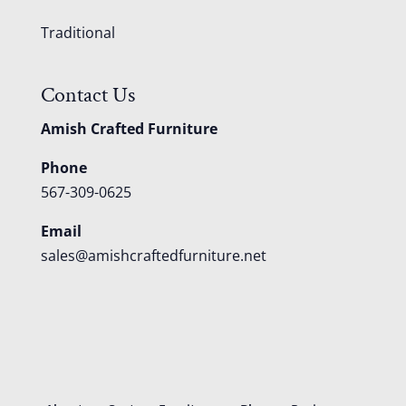
Traditional
Contact Us
Amish Crafted Furniture
Phone
567-309-0625
Email
sales@amishcraftedfurniture.net