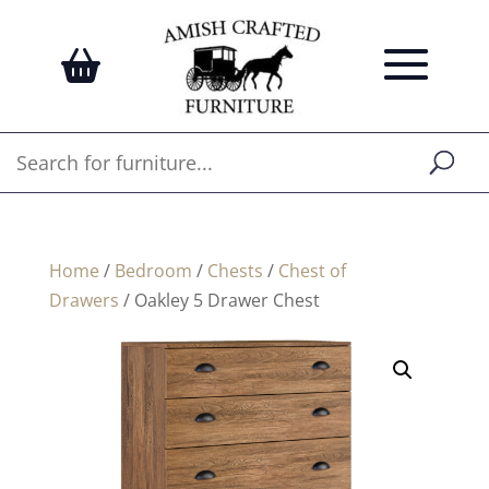
Home
/
Bedroom
/
Chests
/
Chest of
Drawers
/ Oakley 5 Drawer Chest