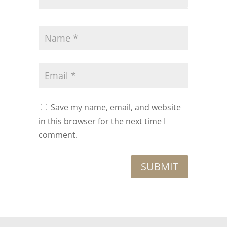
Save my name, email, and website
in this browser for the next time I
comment.