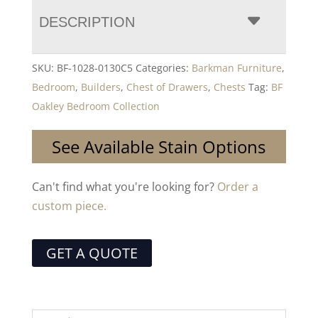
DESCRIPTION
SKU:
BF-1028-0130C5
Categories:
Barkman Furniture
,
Bedroom
,
Builders
,
Chest of Drawers
,
Chests
Tag:
BF
Oakley Bedroom Collection
See Available Stain Options
Can't find what you're looking for?
Order a
custom piece.
GET A QUOTE