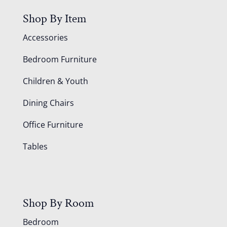
Shop By Item
Accessories
Bedroom Furniture
Children & Youth
Dining Chairs
Office Furniture
Tables
Shop By Room
Bedroom