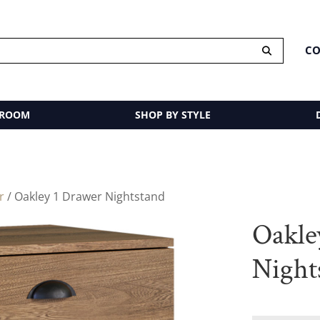
CO
 ROOM
SHOP BY STYLE
r
/ Oakley 1 Drawer Nightstand
Oakle
Night