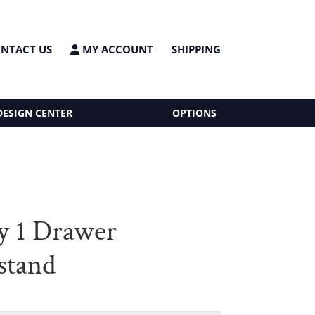
NTACT US
MY ACCOUNT
SHIPPING
DESIGN CENTER
OPTIONS
y 1 Drawer
stand