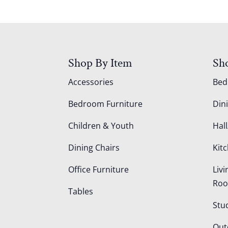
Shop By Item
Sh
Accessories
Be
Bedroom Furniture
Din
Children & Youth
Hall
Dining Chairs
Kit
Office Furniture
Liv
Ro
Tables
Stu
Out