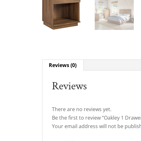
Reviews (0)
Reviews
There are no reviews yet.
Be the first to review “Oakley 1 Draw
Your email address will not be publis