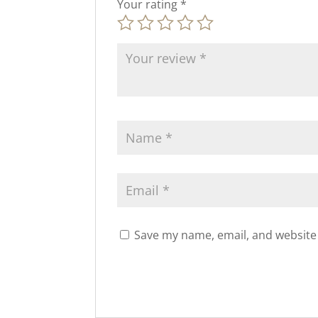
Your rating
*
Save my name, email, and website 