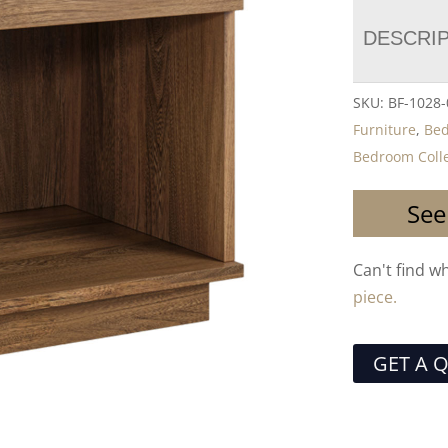
DESCRI
SKU:
BF-1028
Furniture
,
Be
Bedroom Colle
See
Can't find w
piece.
GET A 