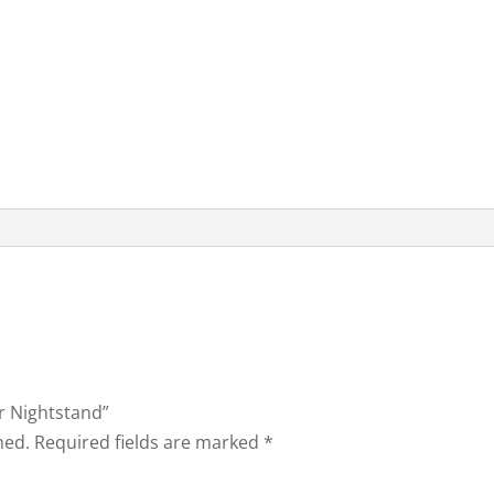
er Nightstand”
hed.
Required fields are marked
*