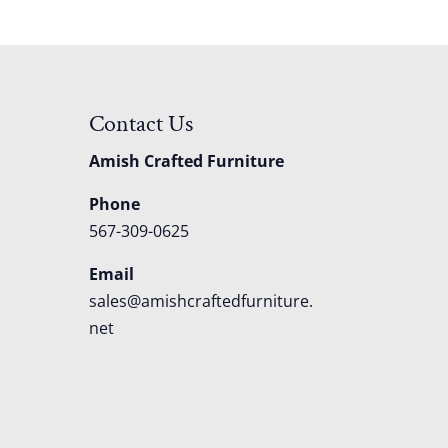
Contact Us
Amish Crafted Furniture
Phone
567-309-0625
Email
sales@amishcraftedfurniture.
net