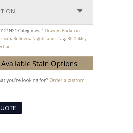
PTION
-0121NS1
Categories:
1 Drawer
,
Barkman
droom
,
Builders
,
Nightstands
Tag:
BF Oakley
ction
 Available Stain Options
hat you're looking for?
Order a custom
QUOTE