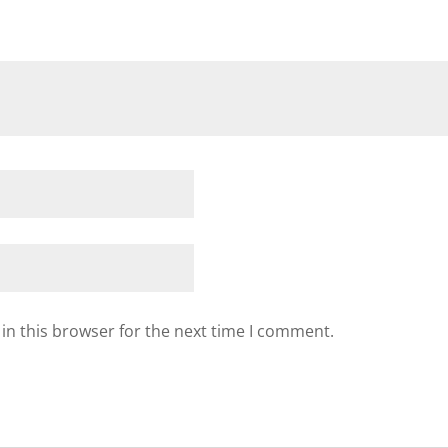
in this browser for the next time I comment.