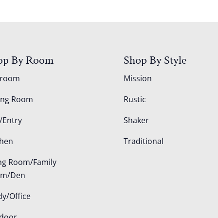
op By Room
Shop By Style
droom
Mission
ing Room
Rustic
/Entry
Shaker
chen
Traditional
ing Room/Family
om/Den
dy/Office
door