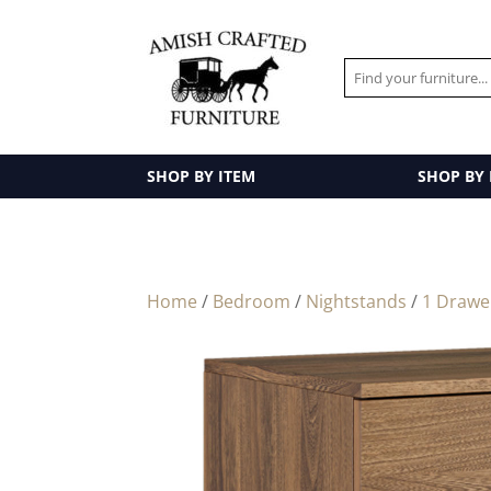
SHOP BY ITEM
SHOP BY
Home
/
Bedroom
/
Nightstands
/
1 Drawe