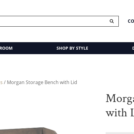
CO
 ROOM
SHOP BY STYLE
ts
/ Morgan Storage Bench with Lid
Morga
with 