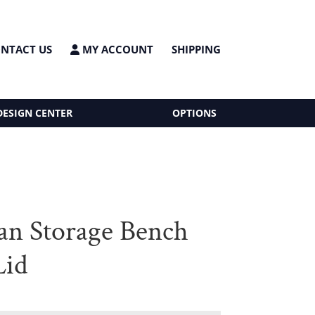
NTACT US
MY ACCOUNT
SHIPPING
DESIGN CENTER
OPTIONS
n Storage Bench
Lid