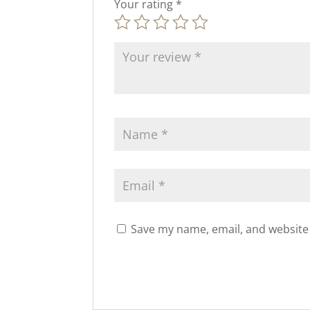
Your rating
*
Save my name, email, and website 