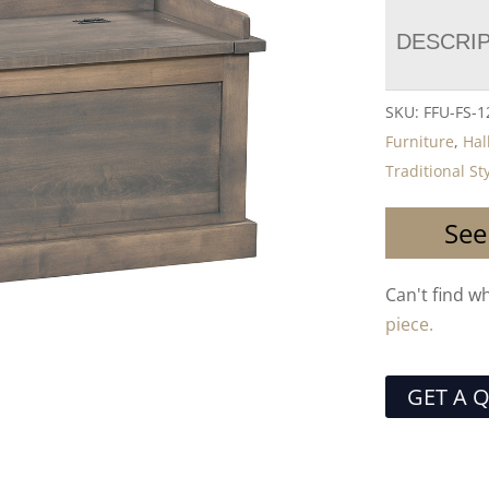
DESCRI
SKU:
FFU-FS-1
Furniture
,
Hal
Traditional St
See
Can't find w
piece.
GET A 