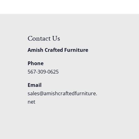
Contact Us
Amish Crafted Furniture
Phone
567-309-0625
Email
sales@amishcraftedfurniture.
net