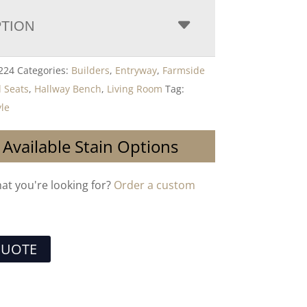
PTION
224
Categories:
Builders
,
Entryway
,
Farmside
l Seats
,
Hallway Bench
,
Living Room
Tag:
yle
 Available Stain Options
hat you're looking for?
Order a custom
QUOTE