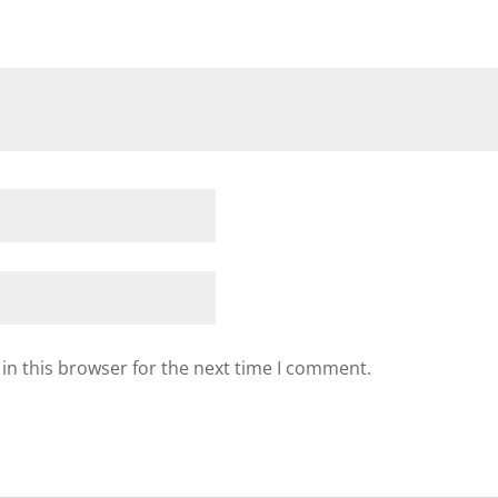
in this browser for the next time I comment.