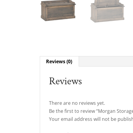
Reviews (0)
Reviews
There are no reviews yet.
Be the first to review “Morgan Storag
Your email address will not be publis