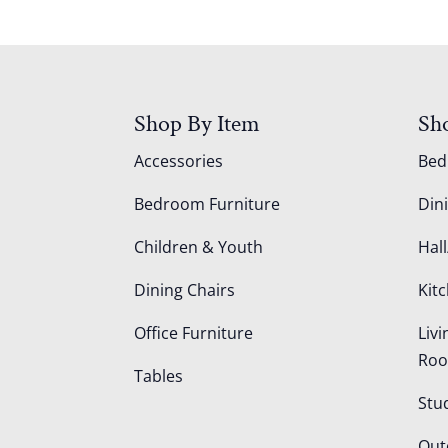
Shop By Item
Sh
Accessories
Be
Bedroom Furniture
Din
Children & Youth
Hall
Dining Chairs
Kit
Office Furniture
Liv
Ro
Tables
Stu
Out