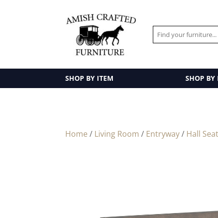
SHOP BY ITEM
SHOP BY
Home
/
Living Room
/
Entryway
/
Hall Sea