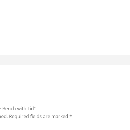
e Bench with Lid”
hed.
Required fields are marked
*