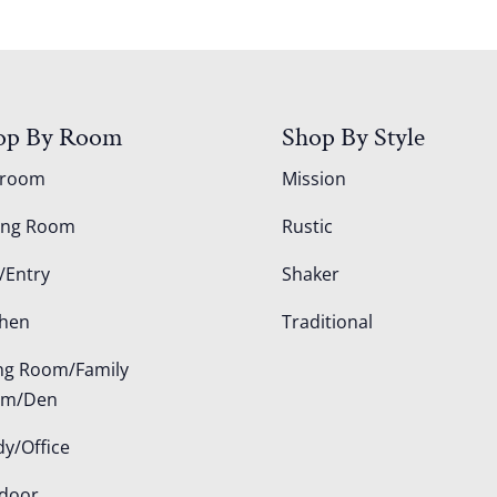
op By Room
Shop By Style
droom
Mission
ing Room
Rustic
/Entry
Shaker
chen
Traditional
ing Room/Family
om/Den
dy/Office
door