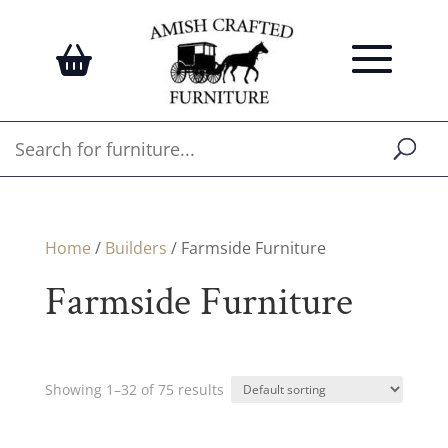
Home
/
Builders
/ Farmside Furniture
Farmside Furniture
Showing 1–32 of 75 results