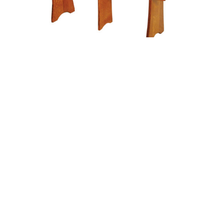
Flared Leg Extend-A-Bench