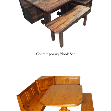
Contemporary Nook Set