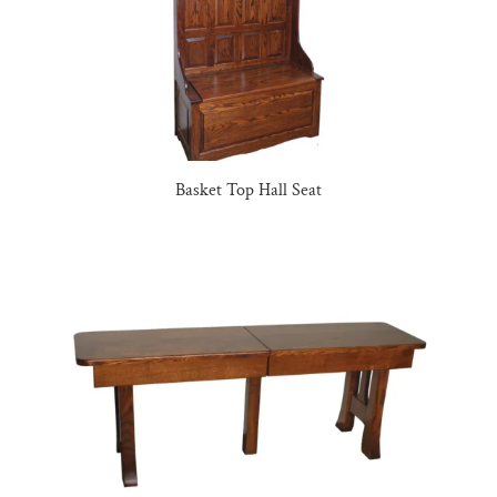
Basket Top Hall Seat