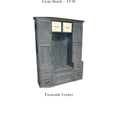
Farm Bench – 44″W
Farmside Locker