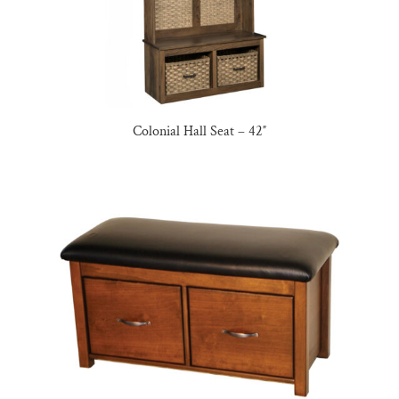
Colonial Hall Seat – 42″