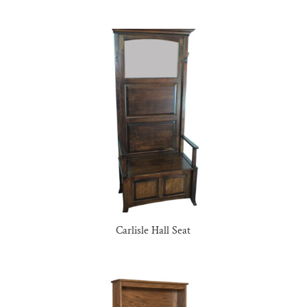
Carlisle Hall Seat