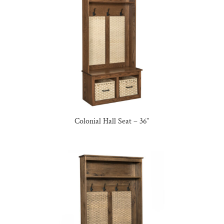
Colonial Hall Seat – 36″