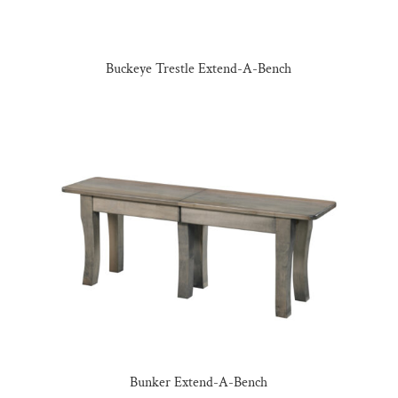
Buckeye Trestle Extend-A-Bench
Bunker Extend-A-Bench