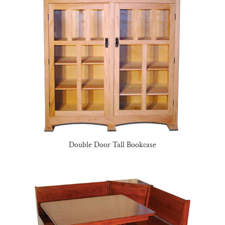
Double Door Tall Bookcase