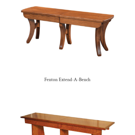
Fenton Extend-A-Bench