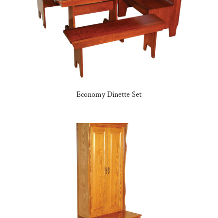
Economy Dinette Set