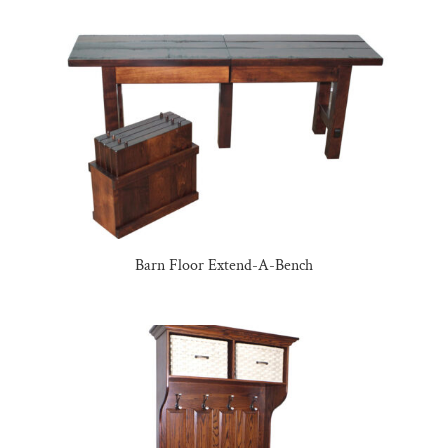
Barn Floor Extend-A-Bench