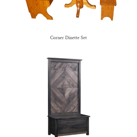
Corner Dinette Set