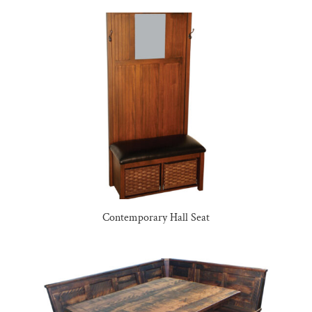
Contemporary Hall Seat