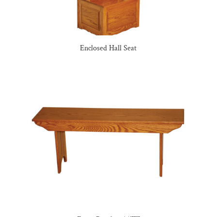
Enclosed Hall Seat