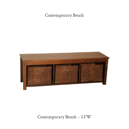
Contemporary Bench
Contemporary Bench – 53″W