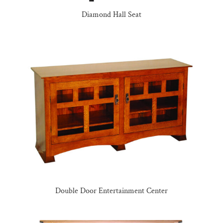
Diamond Hall Seat
Double Door Entertainment Center