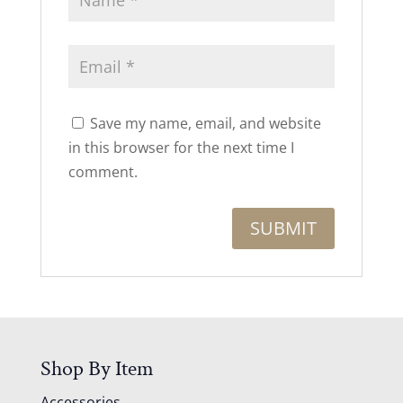
Save my name, email, and website
in this browser for the next time I
comment.
Shop By Item
Accessories