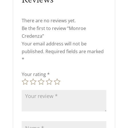
There are no reviews yet.
Be the first to review “Monroe
Credenza”
Your email address will not be
published.
Required fields are marked
*
Your rating
*