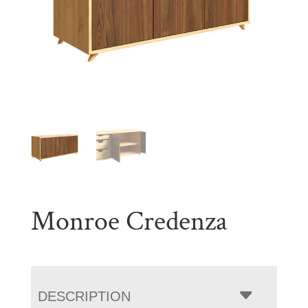
Monroe Credenza
DESCRIPTION