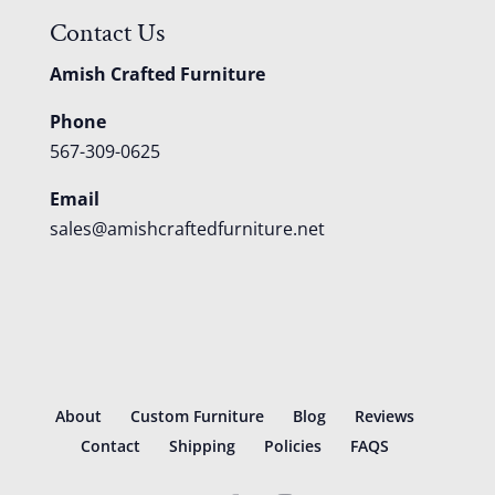
Contact Us
Amish Crafted Furniture
Phone
567-309-0625
Email
sales@amishcraftedfurniture.net
About
Custom Furniture
Blog
Reviews
Contact
Shipping
Policies
FAQS