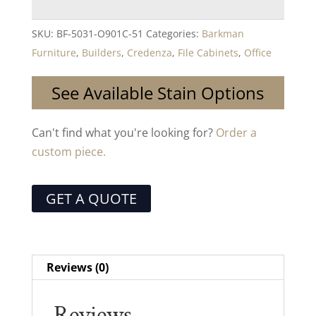
SKU:
BF-5031-O901C-51
Categories:
Barkman
Furniture
,
Builders
,
Credenza
,
File Cabinets
,
Office
See Available Stain Options
Can't find what you're looking for?
Order a
custom piece.
GET A QUOTE
Reviews (0)
Reviews