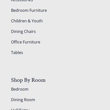
Bedroom Furniture
Children & Youth
Dining Chairs
Office Furniture
Tables
Shop By Room
Bedroom
Dining Room