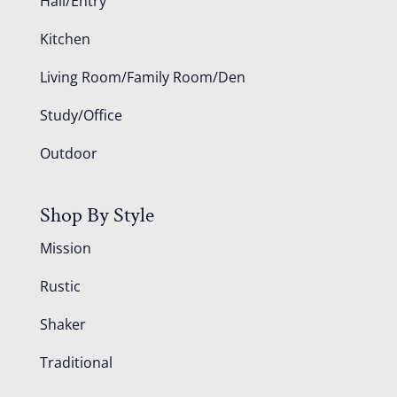
Hall/Entry
Kitchen
Living Room/Family Room/Den
Study/Office
Outdoor
Shop By Style
Mission
Rustic
Shaker
Traditional