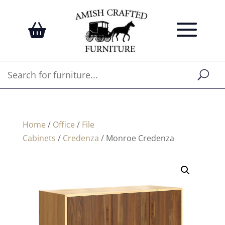
Home
/
Office
/
File
Cabinets
/
Credenza
/ Monroe Credenza