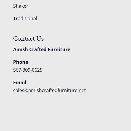
Shaker
Traditional
Contact Us
Amish Crafted Furniture
Phone
567-309-0625
Email
sales@amishcraftedfurniture.net