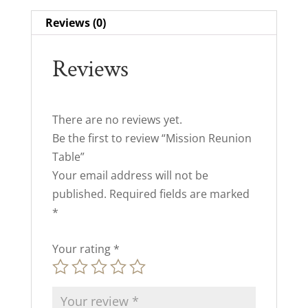
Reviews (0)
Reviews
There are no reviews yet.
Be the first to review “Mission Reunion
Table”
Your email address will not be
published.
Required fields are marked
*
Your rating
*