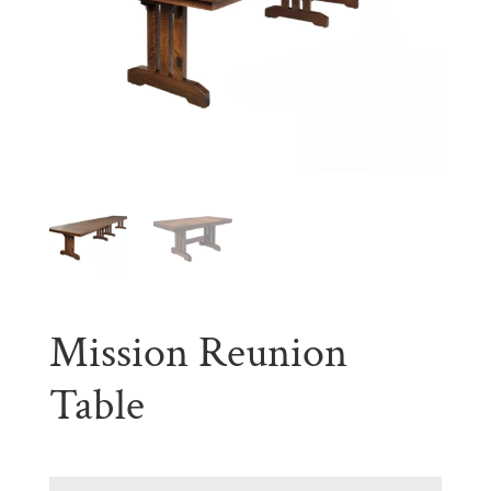
Mission Reunion
Table