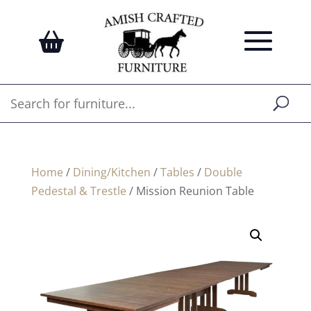
Home
/
Dining/Kitchen
/
Tables
/
Double
Pedestal & Trestle
/ Mission Reunion Table