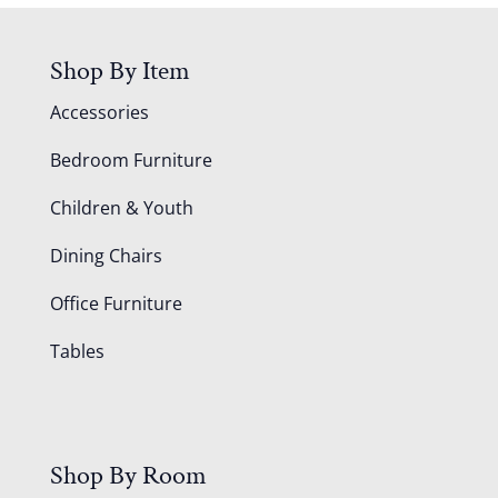
Shop By Item
Accessories
Bedroom Furniture
Children & Youth
Dining Chairs
Office Furniture
Tables
Shop By Room