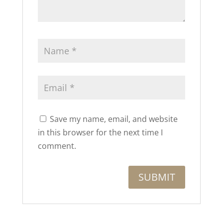
Save my name, email, and website
in this browser for the next time I
comment.