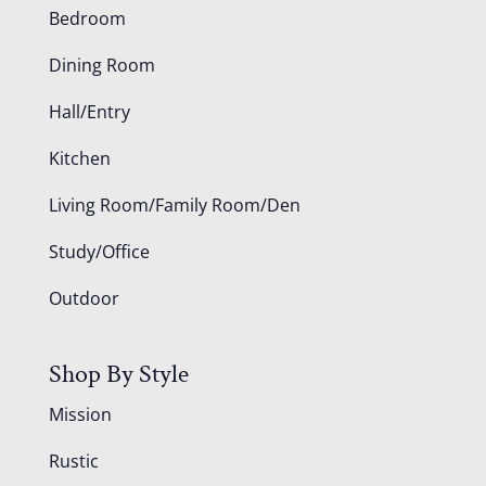
Bedroom
Dining Room
Hall/Entry
Kitchen
Living Room/Family Room/Den
Study/Office
Outdoor
Shop By Style
Mission
Rustic