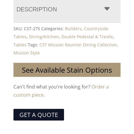
DESCRIPTION
SKU:
CST-275
Categories:
Builders
,
Countryside
Tables
,
Dining/Kitchen
,
Double Pedestal & Trestle
,
Tables
Tags:
CST Mission Reunion Dining Collection
,
Mission Style
See Available Stain Options
Can't find what you're looking for?
Order a
custom piece.
GET A QUOTE