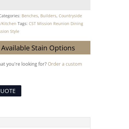
Categories:
Benches
,
Builders
,
Countryside
/Kitchen
Tags:
CST Mission Reunion Dining
sion Style
 Available Stain Options
hat you're looking for?
Order a custom
QUOTE