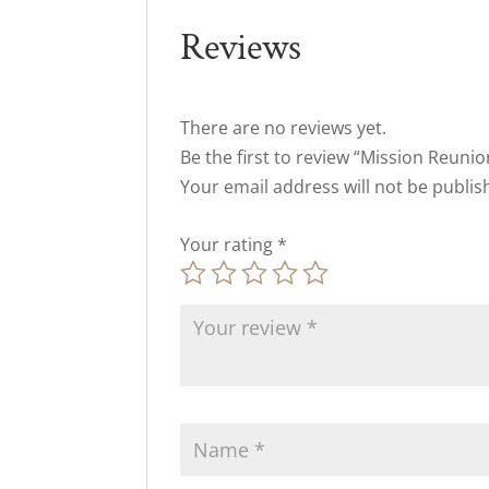
Reviews
There are no reviews yet.
Be the first to review “Mission Reuni
Your email address will not be publis
Your rating
*