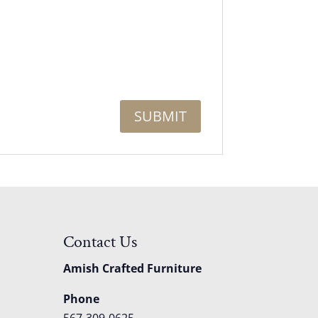
Contact Us
Amish Crafted Furniture
Phone