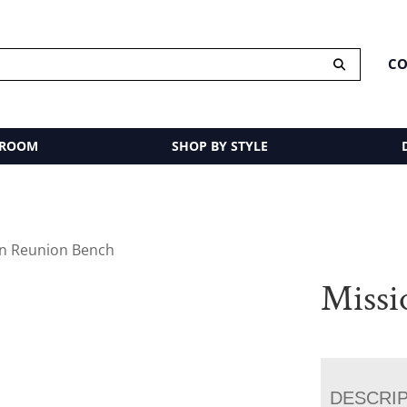
CO
 ROOM
SHOP BY STYLE
on Reunion Bench
Missi
DESCRI