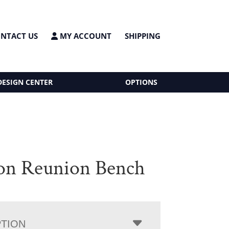
NTACT US
MY ACCOUNT
SHIPPING
DESIGN CENTER
OPTIONS
on Reunion Bench
PTION