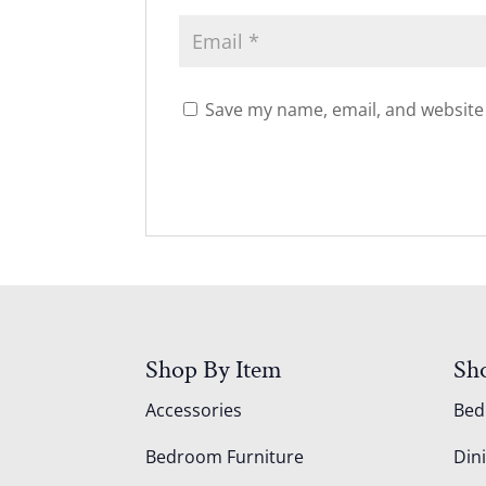
Save my name, email, and website 
Shop By Item
Sh
Accessories
Be
Bedroom Furniture
Din