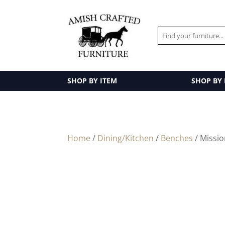
SHOP BY ITEM
SHOP BY
Home
/
Dining/Kitchen
/
Benches
/ Missi