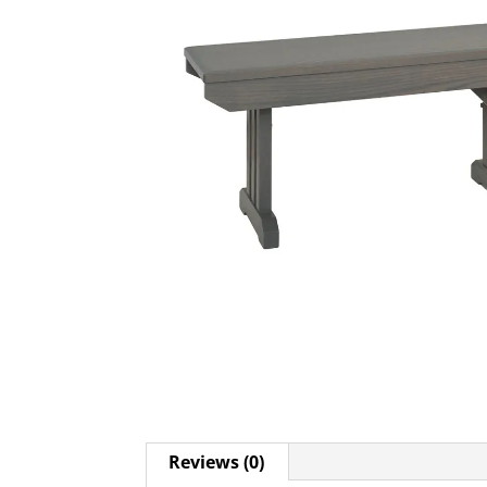
Reviews (0)