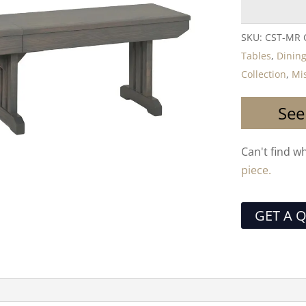
SKU:
CST-MR
Tables
,
Dining
Collection
,
Mis
See
Can't find w
piece.
GET A 