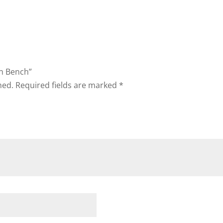
on Bench”
hed.
Required fields are marked
*