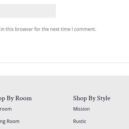
in this browser for the next time I comment.
op By Room
Shop By Style
droom
Mission
ing Room
Rustic