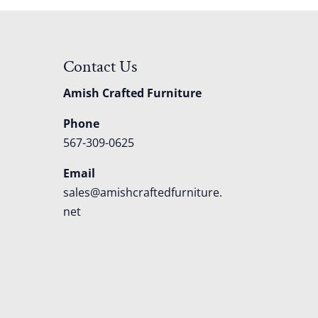
Contact Us
Amish Crafted Furniture
Phone
567-309-0625
Email
sales@amishcraftedfurniture.
net