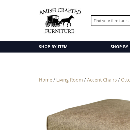
SHOP BY ITEM
SHOP BY
Home
/
Living Room
/
Accent Chairs
/
Ott