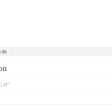
 (0)
ion
L: 21"