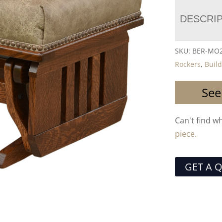
DESCRI
SKU:
BER-MO2
Rockers
,
Buil
See
Can't find w
piece.
GET A 