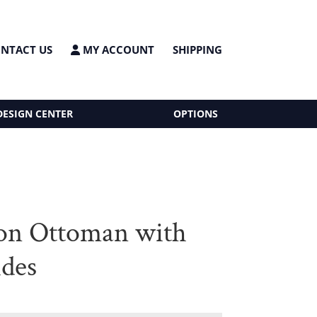
NTACT US
MY ACCOUNT
SHIPPING
DESIGN CENTER
OPTIONS
on Ottoman with
ides