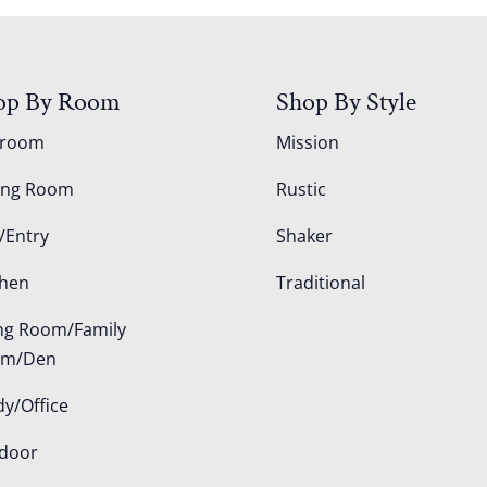
op By Room
Shop By Style
droom
Mission
ing Room
Rustic
/Entry
Shaker
chen
Traditional
ing Room/Family
om/Den
dy/Office
door