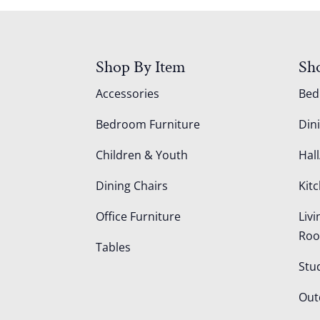
Shop By Item
Sh
Accessories
Be
Bedroom Furniture
Din
Children & Youth
Hall
Dining Chairs
Kit
Office Furniture
Liv
Ro
Tables
Stu
Out