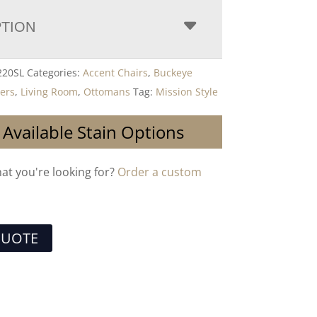
PTION
20SL
Categories:
Accent Chairs
,
Buckeye
ders
,
Living Room
,
Ottomans
Tag:
Mission Style
 Available Stain Options
hat you're looking for?
Order a custom
QUOTE