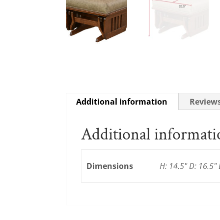
Additional information
Reviews
Additional informat
Dimensions
H: 14.5" D: 16.5" 