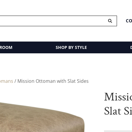
CO
 ROOM
SHOP BY STYLE
omans
/ Mission Ottoman with Slat Sides
Missi
Slat S