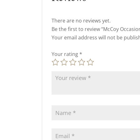
There are no reviews yet.
Be the first to review “McCoy Occasio
Your email address will not be publis
Your rating
*