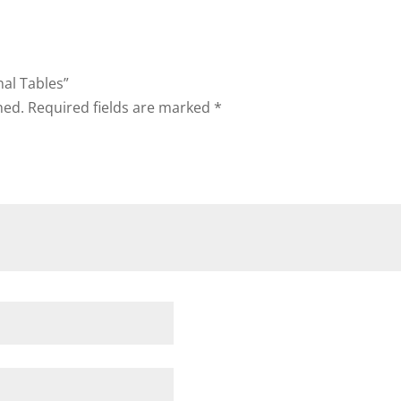
nal Tables”
hed.
Required fields are marked
*