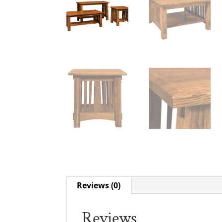
Reviews (0)
Reviews