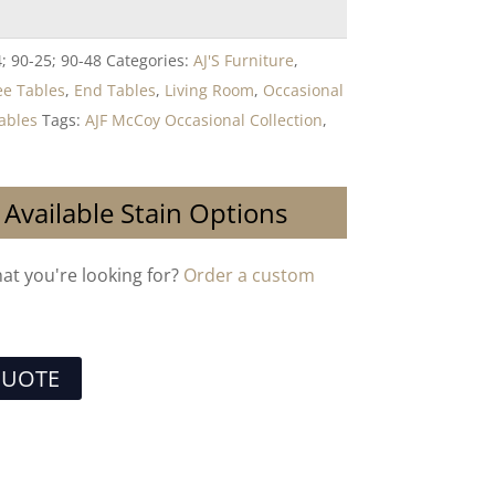
; 90-25; 90-48
Categories:
AJ'S Furniture
,
ee Tables
,
End Tables
,
Living Room
,
Occasional
ables
Tags:
AJF McCoy Occasional Collection
,
 Available Stain Options
hat you're looking for?
Order a custom
QUOTE