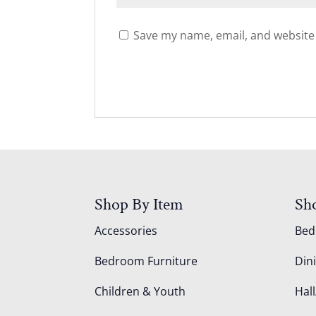
Save my name, email, and website 
Shop By Item
Sh
Accessories
Be
Bedroom Furniture
Din
Children & Youth
Hall