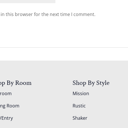
in this browser for the next time I comment.
op By Room
Shop By Style
droom
Mission
ing Room
Rustic
/Entry
Shaker