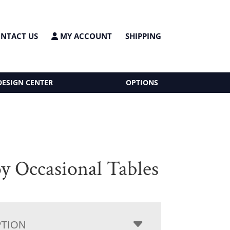
NTACT US
MY ACCOUNT
SHIPPING
DESIGN CENTER
OPTIONS
 Occasional Tables
PTION