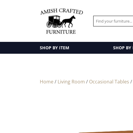
SHOP BY ITEM
SHOP BY
Home
/
Living Room
/
Occasional Tables