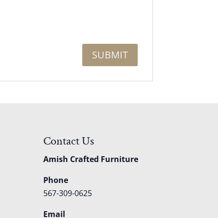
Contact Us
Amish Crafted Furniture
Phone
567-309-0625
Email