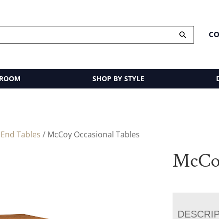
CO
 ROOM
SHOP BY STYLE
/
End Tables
/ McCoy Occasional Tables
McCoy
DESCRI