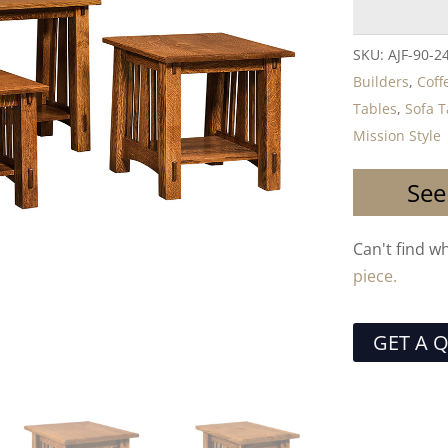
SKU:
AJF-90-24
Builders
,
Coff
Tables
,
Sofa T
Mission Style
See
Can't find w
piece.
GET A 