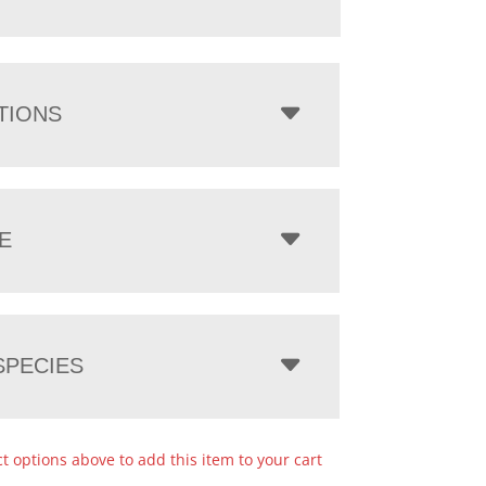
TIONS
E
PECIES
ct options above to add this item to your cart