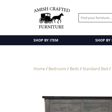
SHOP BY ITEM
SHOP BY
Home
/
Bedroom
/
Beds
/
Standard Bed
/