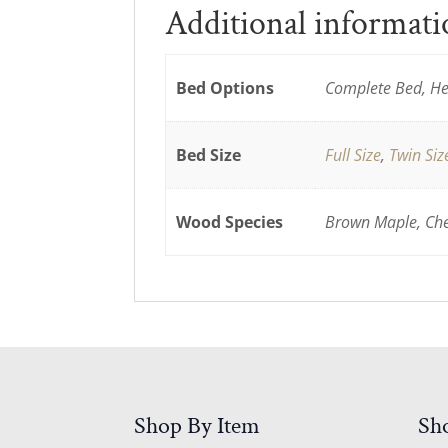
Additional informat
Bed Options
Complete Bed, He
Bed Size
Full Size
,
Twin Siz
Wood Species
Brown Maple, Cher
Shop By Item
Sh