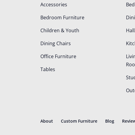
Accessories
Be
Bedroom Furniture
Din
Children & Youth
Hall
Dining Chairs
Kit
Office Furniture
Liv
Ro
Tables
Stu
Out
About
Custom Furniture
Blog
Revie