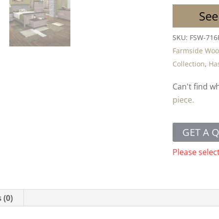
See
SKU:
FSW-716
Farmside Wo
Collection
,
Has
Can't find w
piece.
GET A 
Please selec
 (0)