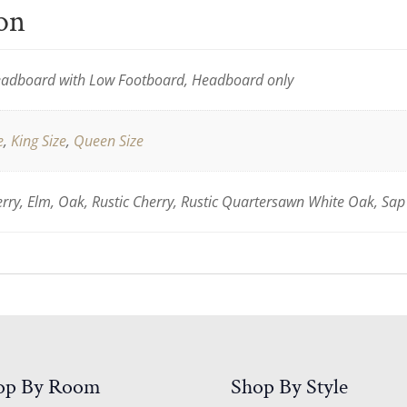
ion
adboard with Low Footboard, Headboard only
e
,
King Size
,
Queen Size
ry, Elm, Oak, Rustic Cherry, Rustic Quartersawn White Oak, Sap
op By Room
Shop By Style