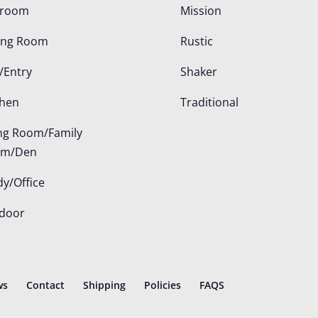
droom
Mission
ing Room
Rustic
/Entry
Shaker
chen
Traditional
ing Room/Family
om/Den
dy/Office
door
ws
Contact
Shipping
Policies
FAQS