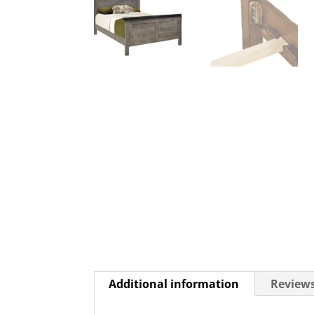
Additional information
Reviews