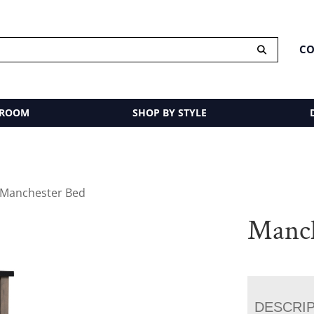
CO
 ROOM
SHOP BY STYLE
 Manchester Bed
Manch
DESCRI