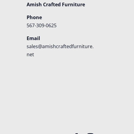
Amish Crafted Furniture
Phone
567-309-0625
Email
sales@amishcraftedfurniture.
net