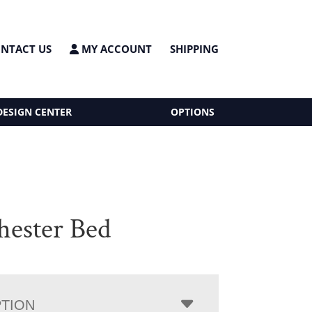
NTACT US
MY ACCOUNT
SHIPPING
DESIGN CENTER
OPTIONS
ester Bed
PTION