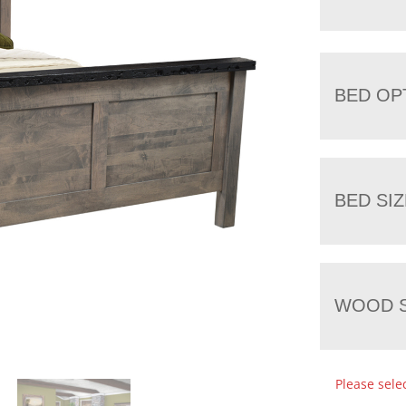
BED OP
BED SIZ
WOOD S
Please sele