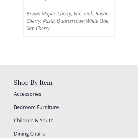
Brown Maple, Cherry, Elm, Oak, Rustic
Cherry, Rustic Quartersawn White Oak,
Sap Cherry
Shop By Item
Accessories
Bedroom Furniture
Children & Youth
Dining Chairs