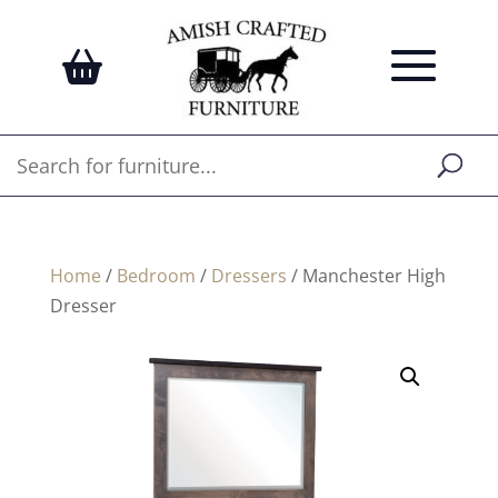
Home
/
Bedroom
/
Dressers
/ Manchester High
Dresser