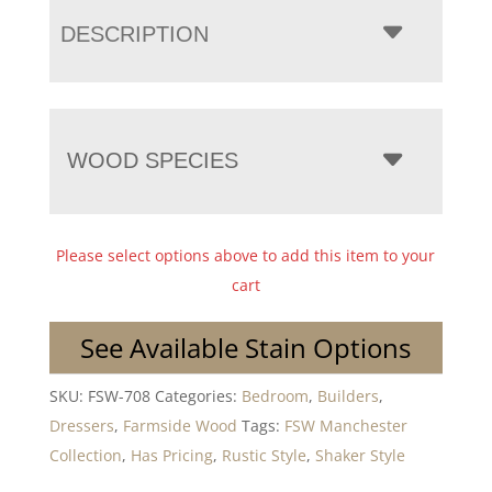
DESCRIPTION
WOOD SPECIES
Please select options above to add this item to your
cart
See Available Stain Options
SKU:
FSW-708
Categories:
Bedroom
,
Builders
,
Dressers
,
Farmside Wood
Tags:
FSW Manchester
Collection
,
Has Pricing
,
Rustic Style
,
Shaker Style