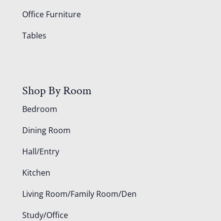
Office Furniture
Tables
Shop By Room
Bedroom
Dining Room
Hall/Entry
Kitchen
Living Room/Family Room/Den
Study/Office