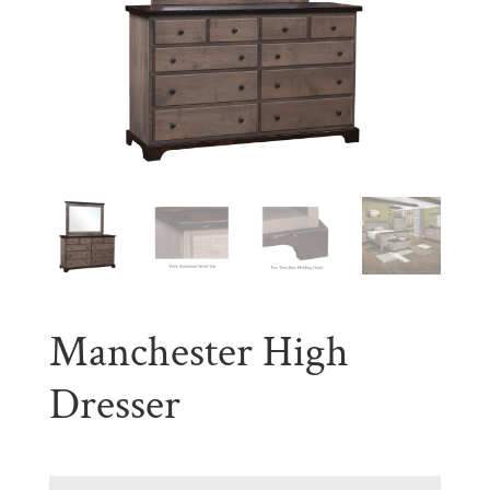
Manchester High
Dresser