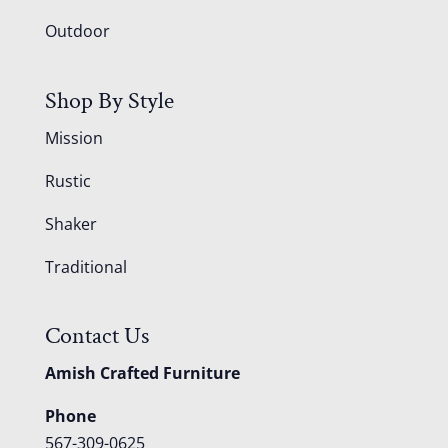
Outdoor
Shop By Style
Mission
Rustic
Shaker
Traditional
Contact Us
Amish Crafted Furniture
Phone
567-309-0625