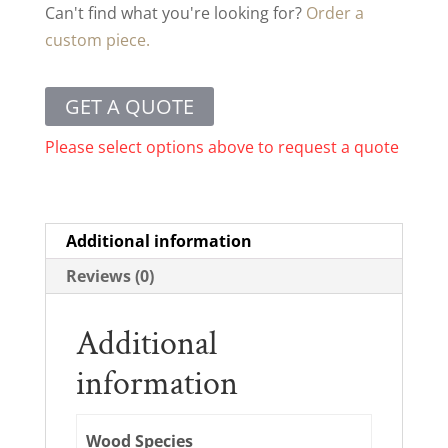
Can't find what you're looking for?
Order a
custom piece.
GET A QUOTE
Please select options above to request a quote
Additional information
Reviews (0)
Additional
information
Wood Species