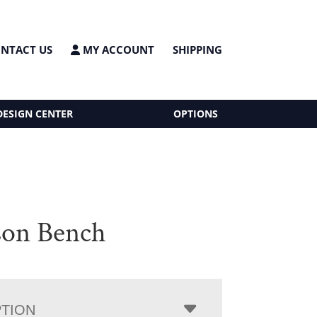
NTACT US
MY ACCOUNT
SHIPPING
DESIGN CENTER
OPTIONS
on Bench
PTION