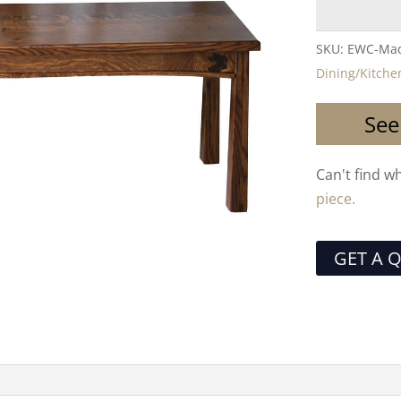
SKU:
EWC-Mad
Dining/Kitche
See
Can't find w
piece.
GET A 