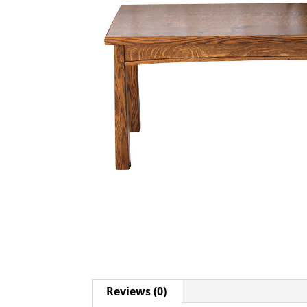
Reviews (0)