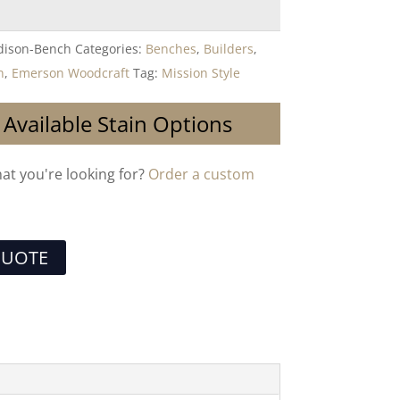
ison-Bench
Categories:
Benches
,
Builders
,
n
,
Emerson Woodcraft
Tag:
Mission Style
 Available Stain Options
hat you're looking for?
Order a custom
QUOTE