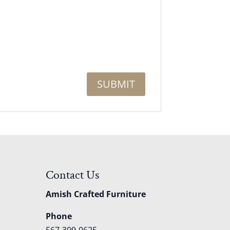
Contact Us
Amish Crafted Furniture
Phone