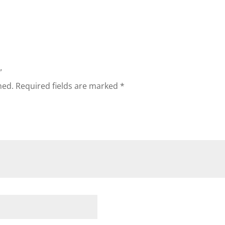
”
hed.
Required fields are marked
*