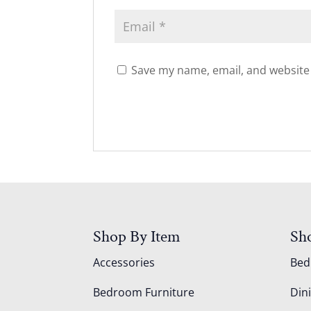
Save my name, email, and website 
Shop By Item
Sh
Accessories
Be
Bedroom Furniture
Din