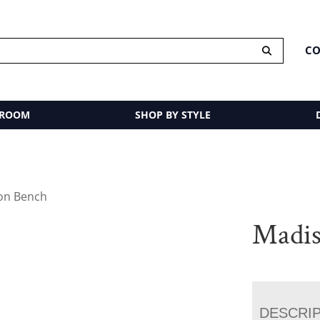
CO
 ROOM
SHOP BY STYLE
on Bench
Madis
DESCRI