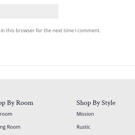
in this browser for the next time I comment.
op By Room
Shop By Style
droom
Mission
ing Room
Rustic