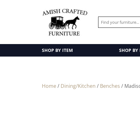
SHOP BY ITEM
SHOP BY
Home
/
Dining/Kitchen
/
Benches
/ Madis