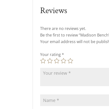
Reviews
There are no reviews yet.
Be the first to review “Madison Bench
Your email address will not be publis
Your rating
*