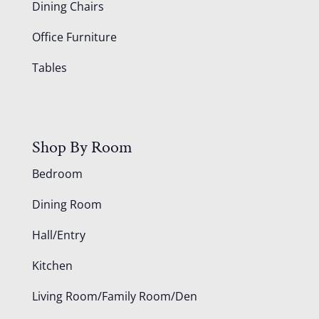
Dining Chairs
Office Furniture
Tables
Shop By Room
Bedroom
Dining Room
Hall/Entry
Kitchen
Living Room/Family Room/Den