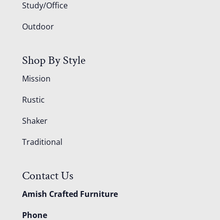
Study/Office
Outdoor
Shop By Style
Mission
Rustic
Shaker
Traditional
Contact Us
Amish Crafted Furniture
Phone