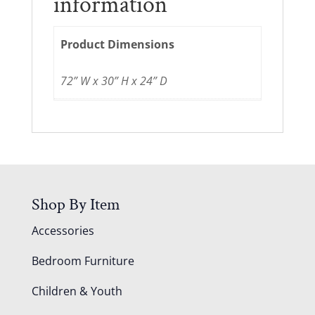
information
Product Dimensions
72” W x 30” H x 24” D
Shop By Item
Accessories
Bedroom Furniture
Children & Youth