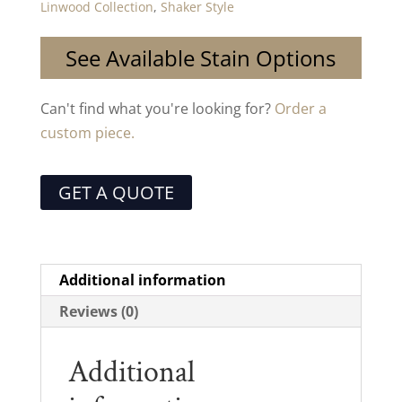
Linwood Collection
,
Shaker Style
See Available Stain Options
Can't find what you're looking for?
Order a
custom piece.
GET A QUOTE
Additional information
Reviews (0)
Additional