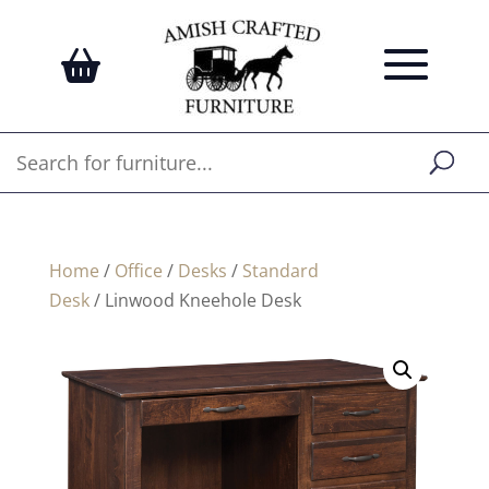
Home
/
Office
/
Desks
/
Standard
Desk
/ Linwood Kneehole Desk