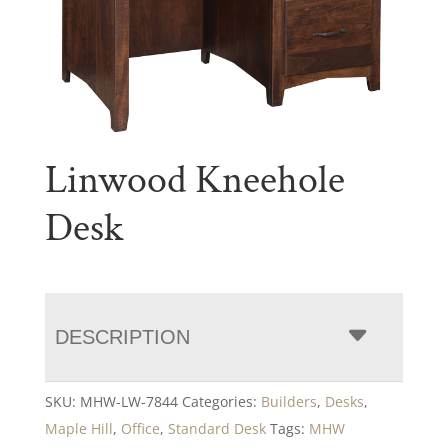
Linwood Kneehole
Desk
DESCRIPTION
SKU:
MHW-LW-7844
Categories:
Builders
,
Desks
,
Maple Hill
,
Office
,
Standard Desk
Tags:
MHW