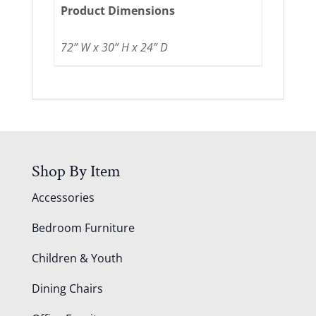
Product Dimensions
72” W x 30” H x 24” D
Shop By Item
Accessories
Bedroom Furniture
Children & Youth
Dining Chairs