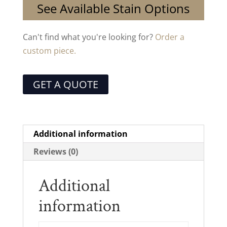
See Available Stain Options
Can't find what you're looking for?
Order a
custom piece.
GET A QUOTE
Additional information
Reviews (0)
Additional
information