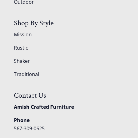
Outdoor
Shop By Style
Mission
Rustic
Shaker
Traditional
Contact Us
Amish Crafted Furniture
Phone
567-309-0625