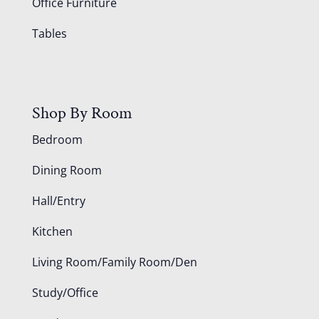
Office Furniture
Tables
Shop By Room
Bedroom
Dining Room
Hall/Entry
Kitchen
Living Room/Family Room/Den
Study/Office