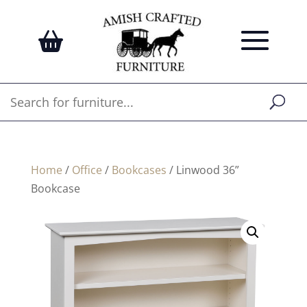
Home
/
Office
/
Bookcases
/ Linwood 36”
Bookcase