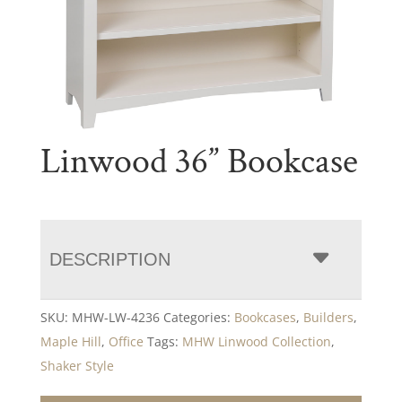
Linwood 36” Bookcase
DESCRIPTION
SKU:
MHW-LW-4236
Categories:
Bookcases
,
Builders
,
Maple Hill
,
Office
Tags:
MHW Linwood Collection
,
Shaker Style