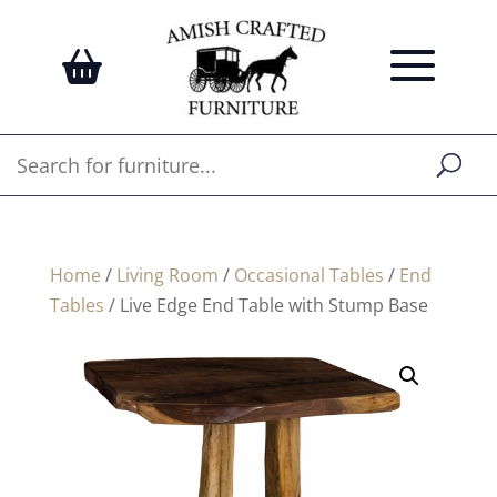
Home
/
Living Room
/
Occasional Tables
/
End
Tables
/ Live Edge End Table with Stump Base