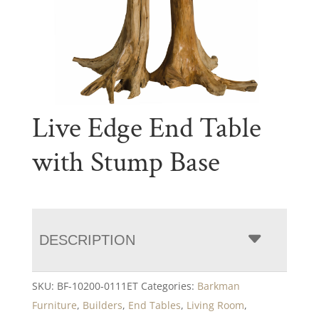
Live Edge End Table
with Stump Base
DESCRIPTION
SKU:
BF-10200-0111ET
Categories:
Barkman
Furniture
,
Builders
,
End Tables
,
Living Room
,