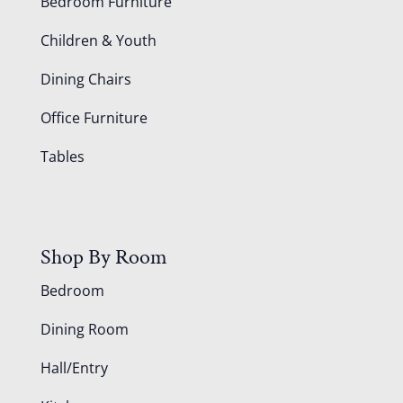
Bedroom Furniture
Children & Youth
Dining Chairs
Office Furniture
Tables
Shop By Room
Bedroom
Dining Room
Hall/Entry