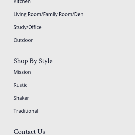
Kitchen
Living Room/Family Room/Den
Study/Office
Outdoor
Shop By Style
Mission
Rustic
Shaker
Traditional
Contact Us