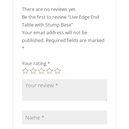
There are no reviews yet.
Be the first to review “Live Edge End
Table with Stump Base”
Your email address will not be
published.
Required fields are marked
*
Your rating
*