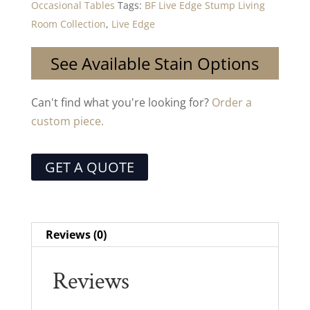
Occasional Tables
Tags:
BF Live Edge Stump Living
Room Collection
,
Live Edge
See Available Stain Options
Can't find what you're looking for?
Order a
custom piece.
GET A QUOTE
Reviews (0)
Reviews