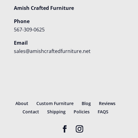
Amish Crafted Furniture
Phone
567-309-0625
Email
sales@amishcraftedfurniture.net
About
Custom Furniture
Blog
Reviews
Contact
Shipping
Policies
FAQS