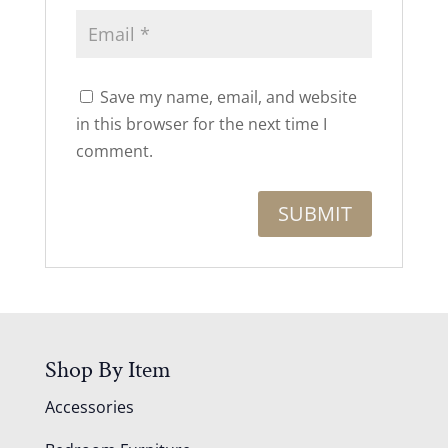
Save my name, email, and website
in this browser for the next time I
comment.
Shop By Item
Accessories