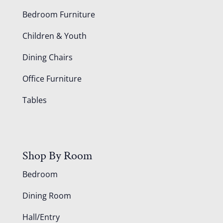
Bedroom Furniture
Children & Youth
Dining Chairs
Office Furniture
Tables
Shop By Room
Bedroom
Dining Room
Hall/Entry