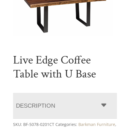
Live Edge Coffee
Table with U Base
DESCRIPTION
SKU:
BF-5078-0201CT
Categories:
Barkman Furniture
,