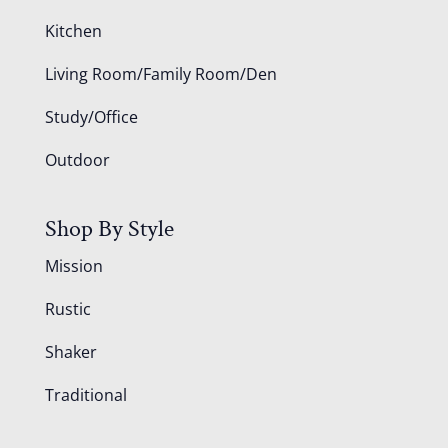
Kitchen
Living Room/Family Room/Den
Study/Office
Outdoor
Shop By Style
Mission
Rustic
Shaker
Traditional