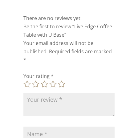
There are no reviews yet.
Be the first to review “Live Edge Coffee
Table with U Base”
Your email address will not be
published.
Required fields are marked
*
Your rating
*