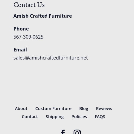
Contact Us
Amish Crafted Furniture
Phone
567-309-0625
Email
sales@amishcraftedfurniture.net
About
Custom Furniture
Blog
Reviews
Contact
Shipping
Policies
FAQS