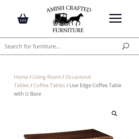
Home
/
Living Room
/
Occasional
Tables
/
Coffee Tables
/ Live Edge Coffee Table
with U Base