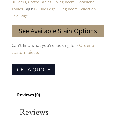
Builders
,
Coffee Tables
,
Living Room
,
Occasional
Tables
Tags:
BF Live Edge Living Room Collection
,
Live Edge
See Available Stain Options
Can't find what you're looking for?
Order a
custom piece.
GET A QUOTE
Reviews (0)
Reviews