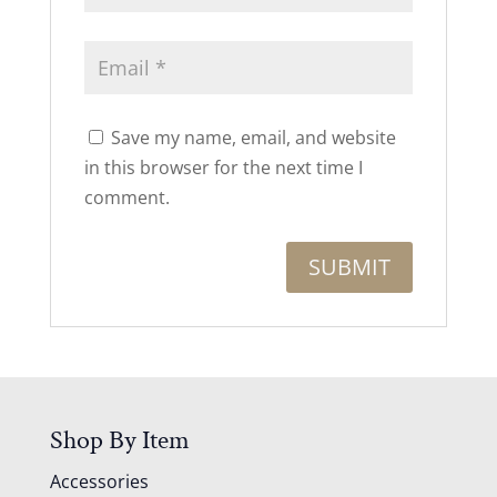
Save my name, email, and website
in this browser for the next time I
comment.
Shop By Item
Accessories