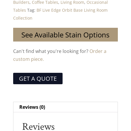
Builders
,
Coffee Tables
,
Living Room
,
Occasional
Tables
Tag:
BF Live Edge Orbit Base Living Room
Collection
See Available Stain Options
Can't find what you're looking for?
Order a
custom piece.
GET A QUOTE
Reviews (0)
Reviews