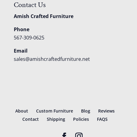
Contact Us
Amish Crafted Furniture
Phone
567-309-0625
Email
sales@amishcraftedfurniture.net
About
Custom Furniture
Blog
Reviews
Contact
Shipping
Policies
FAQS