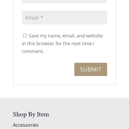
Save my name, email, and website
in this browser for the next time I
comment.
Shop By Item
Accessories