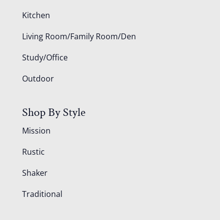
Kitchen
Living Room/Family Room/Den
Study/Office
Outdoor
Shop By Style
Mission
Rustic
Shaker
Traditional