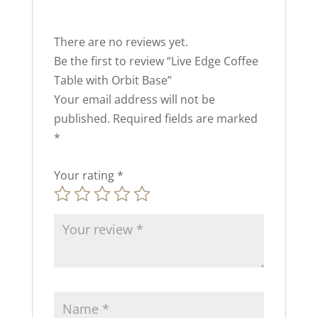
There are no reviews yet.
Be the first to review “Live Edge Coffee
Table with Orbit Base”
Your email address will not be
published.
Required fields are marked
*
Your rating
*