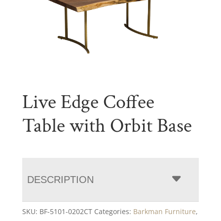
Live Edge Coffee
Table with Orbit Base
DESCRIPTION
SKU:
BF-5101-0202CT
Categories:
Barkman Furniture
,