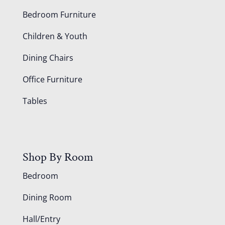
Bedroom Furniture
Children & Youth
Dining Chairs
Office Furniture
Tables
Shop By Room
Bedroom
Dining Room
Hall/Entry