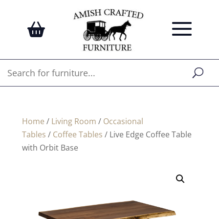
Home
/
Living Room
/
Occasional
Tables
/
Coffee Tables
/ Live Edge Coffee Table
with Orbit Base