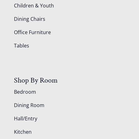
Children & Youth
Dining Chairs
Office Furniture
Tables
Shop By Room
Bedroom
Dining Room
Hall/Entry
Kitchen