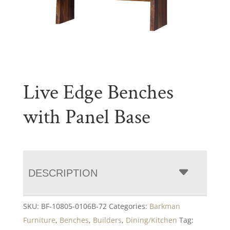
Live Edge Benches
with Panel Base
DESCRIPTION
SKU:
BF-10805-0106B-72
Categories:
Barkman
Furniture
,
Benches
,
Builders
,
Dining/Kitchen
Tag: