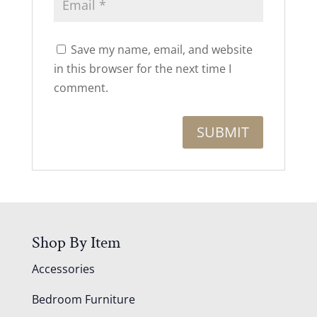
Save my name, email, and website
in this browser for the next time I
comment.
Shop By Item
Accessories
Bedroom Furniture