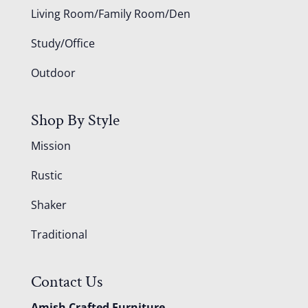
Living Room/Family Room/Den
Study/Office
Outdoor
Shop By Style
Mission
Rustic
Shaker
Traditional
Contact Us
Amish Crafted Furniture