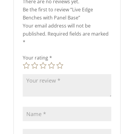
There are no reviews yet.
Be the first to review “Live Edge
Benches with Panel Base”
Your email address will not be
published.
Required fields are marked
*
Your rating
*