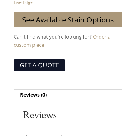
Live Edge
See Available Stain Options
Can't find what you're looking for?
Order a
custom piece.
GET A QUOTE
Reviews (0)
Reviews