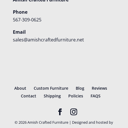
Phone
567-309-0625
Email
sales@amishcraftedfurniture.net
About
Custom Furniture
Blog
Reviews
Contact
Shipping
Policies
FAQS
©
2026
Amish Crafted Furniture | Designed and hosted by