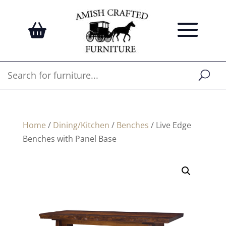
Home
/
Dining/Kitchen
/
Benches
/ Live Edge
Benches with Panel Base