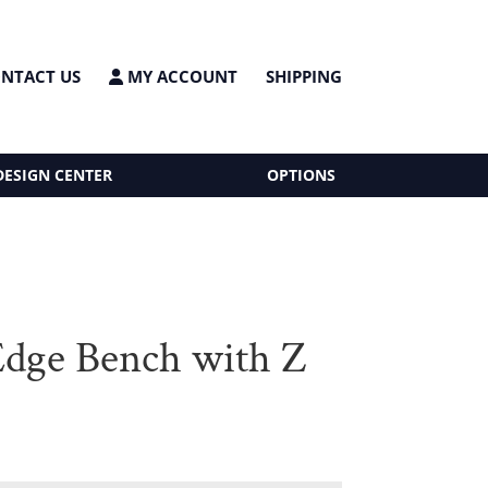
NTACT US
MY ACCOUNT
SHIPPING
DESIGN CENTER
OPTIONS
Edge Bench with Z