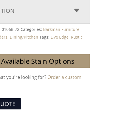
PTION
3-0106B-72
Categories:
Barkman Furniture
,
ders
,
Dining/Kitchen
Tags:
Live Edge
,
Rustic
 Available Stain Options
hat you're looking for?
Order a custom
QUOTE