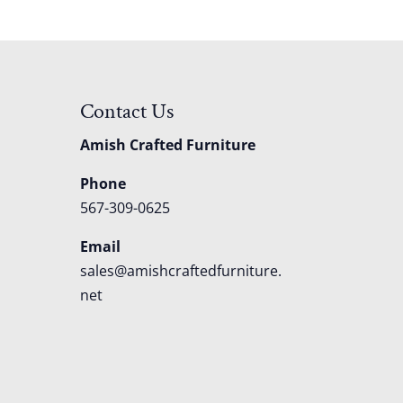
Contact Us
Amish Crafted Furniture
Phone
567-309-0625
Email
sales@amishcraftedfurniture.
net