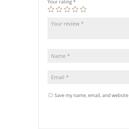
Your rating
*
Save my name, email, and website 