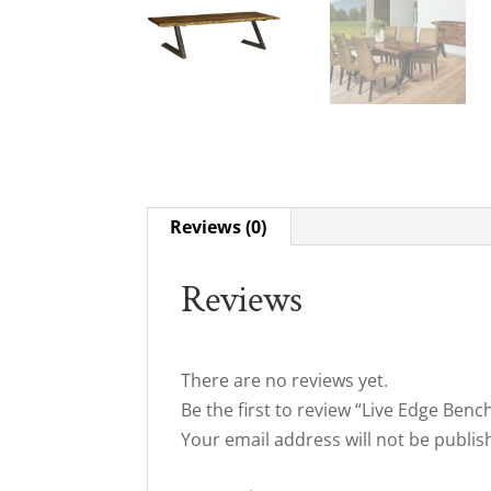
Reviews (0)
Reviews
There are no reviews yet.
Be the first to review “Live Edge Benc
Your email address will not be publis