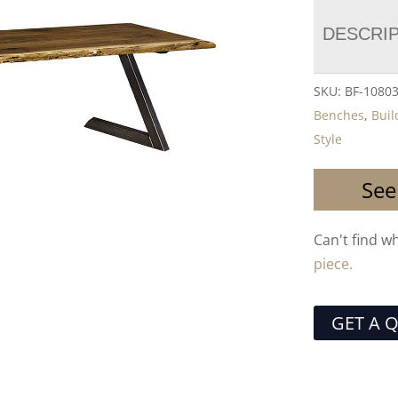
DESCRI
SKU:
BF-1080
Benches
,
Buil
Style
See
Can't find w
piece.
GET A 