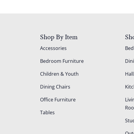
Shop By Item
Sh
Accessories
Be
Bedroom Furniture
Din
Children & Youth
Hall
Dining Chairs
Kit
Office Furniture
Liv
Ro
Tables
Stu
Out