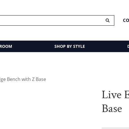
CO
 ROOM
SHOP BY STYLE
dge Bench with Z Base
Live 
Base