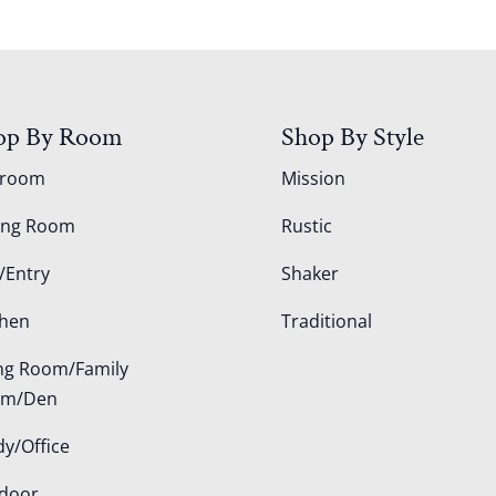
op By Room
Shop By Style
droom
Mission
ing Room
Rustic
/Entry
Shaker
chen
Traditional
ing Room/Family
om/Den
dy/Office
door