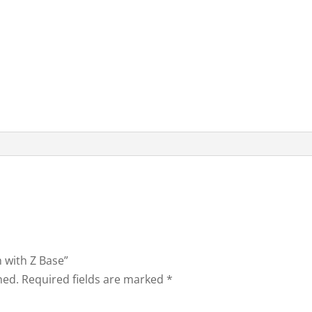
h with Z Base”
hed.
Required fields are marked
*