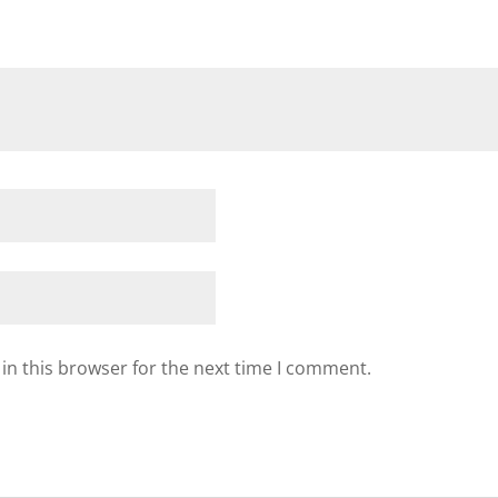
in this browser for the next time I comment.