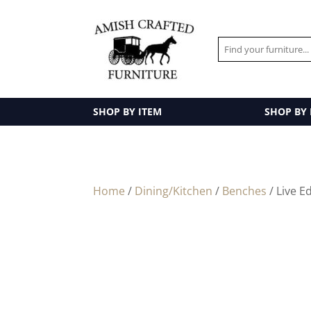
SHOP BY ITEM
SHOP BY
Home
/
Dining/Kitchen
/
Benches
/ Live E