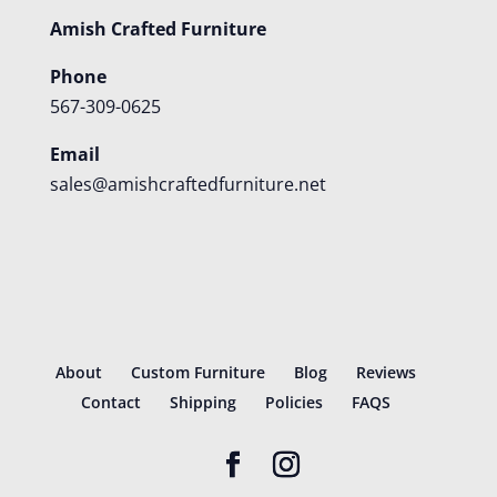
Amish Crafted Furniture
Phone
567-309-0625
Email
sales@amishcraftedfurniture.net
About
Custom Furniture
Blog
Reviews
Contact
Shipping
Policies
FAQS