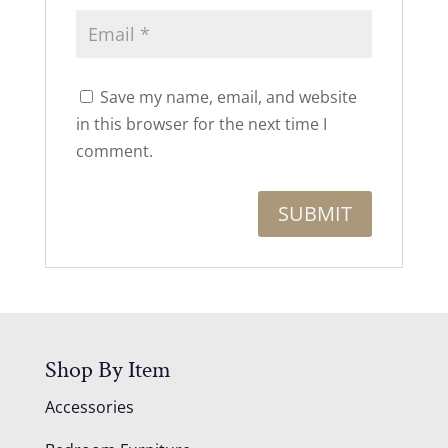
Save my name, email, and website
in this browser for the next time I
comment.
Shop By Item
Accessories