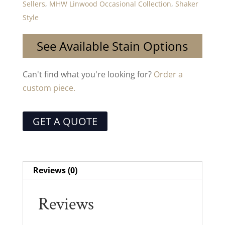
Sellers
,
MHW Linwood Occasional Collection
,
Shaker
Style
See Available Stain Options
Can't find what you're looking for?
Order a
custom piece.
GET A QUOTE
Reviews (0)
Reviews