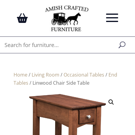
Home
/
Living Room
/
Occasional Tables
/
End
Tables
/ Linwood Chair Side Table