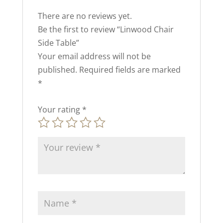
There are no reviews yet.
Be the first to review “Linwood Chair
Side Table”
Your email address will not be
published.
Required fields are marked
*
Your rating
*