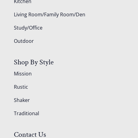
Kitchen
Living Room/Family Room/Den
Study/Office
Outdoor
Shop By Style
Mission
Rustic
Shaker
Traditional
Contact Us