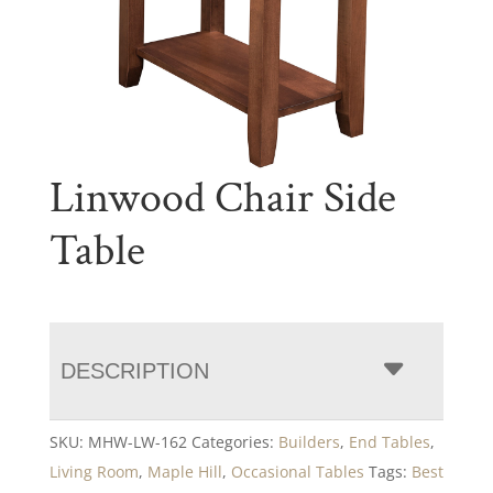
Linwood Chair Side
Table
DESCRIPTION
SKU:
MHW-LW-162
Categories:
Builders
,
End Tables
,
Living Room
,
Maple Hill
,
Occasional Tables
Tags:
Best