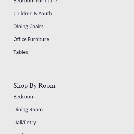
Bedroom Furniture
Children & Youth
Dining Chairs
Office Furniture
Tables
Shop By Room
Bedroom
Dining Room
Hall/Entry