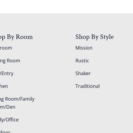
op By Room
Shop By Style
droom
Mission
ing Room
Rustic
/Entry
Shaker
chen
Traditional
ing Room/Family
om/Den
dy/Office
door