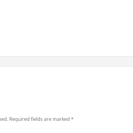
hed.
Required fields are marked
*