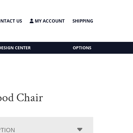
NTACT US
MY ACCOUNT
SHIPPING
DESIGN CENTER
OPTIONS
od Chair
PTION