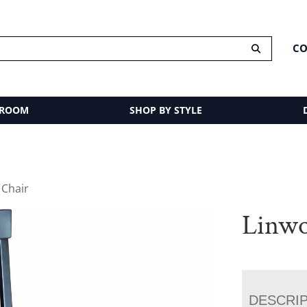
CO
 ROOM
SHOP BY STYLE
 Chair
Linwo
DESCRI