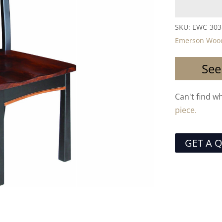
SKU:
EWC-303
Emerson Wood
See
Can't find w
piece.
GET A 