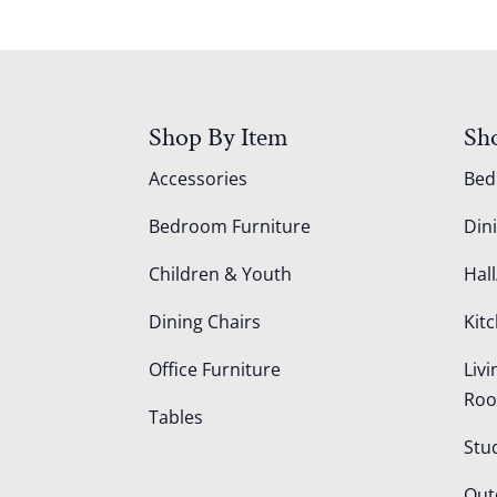
Shop By Item
Sh
Accessories
Be
Bedroom Furniture
Din
Children & Youth
Hall
Dining Chairs
Kit
Office Furniture
Liv
Ro
Tables
Stu
Out