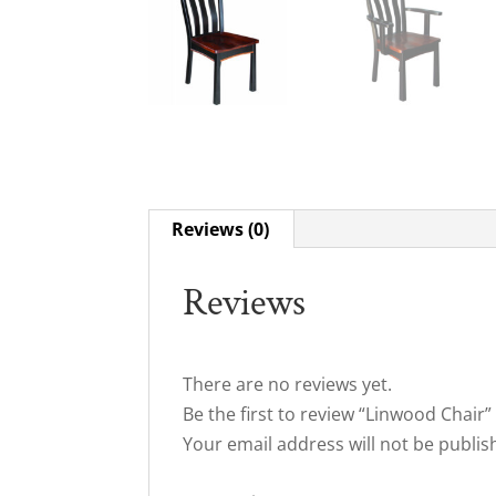
Reviews (0)
Reviews
There are no reviews yet.
Be the first to review “Linwood Chair”
Your email address will not be publis