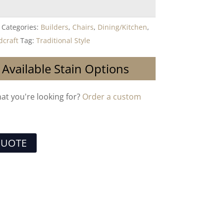
Categories:
Builders
,
Chairs
,
Dining/Kitchen
,
craft
Tag:
Traditional Style
 Available Stain Options
hat you're looking for?
Order a custom
QUOTE