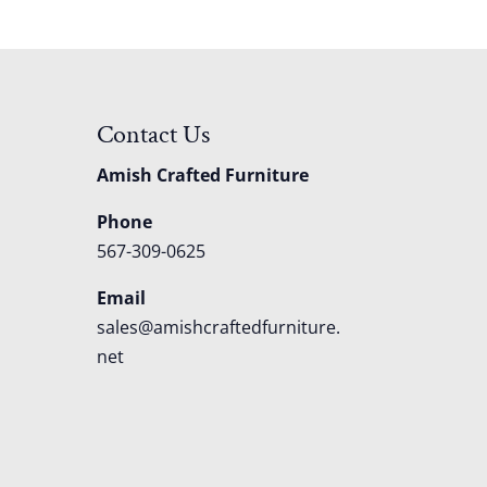
Contact Us
Amish Crafted Furniture
Phone
567-309-0625
Email
sales@amishcraftedfurniture.
net