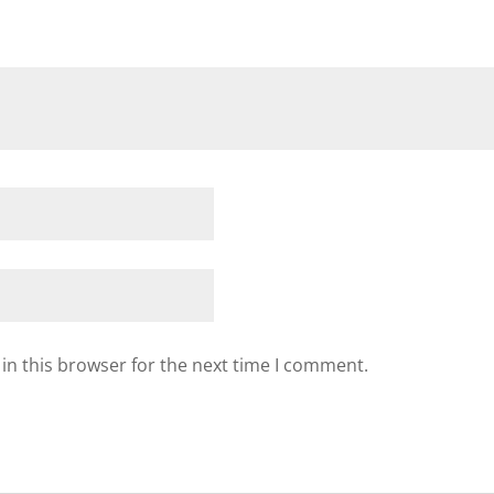
in this browser for the next time I comment.