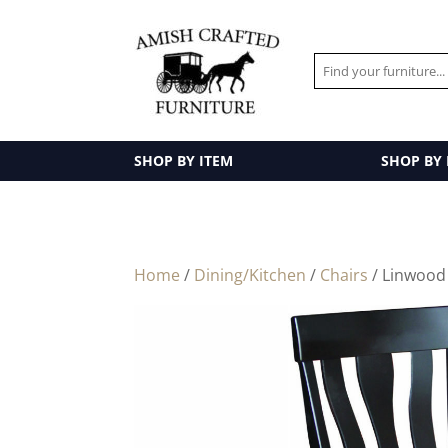
SHOP BY ITEM
SHOP BY
Home
/
Dining/Kitchen
/
Chairs
/ Linwood