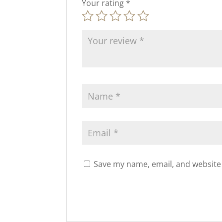
Your rating
*
Save my name, email, and website 