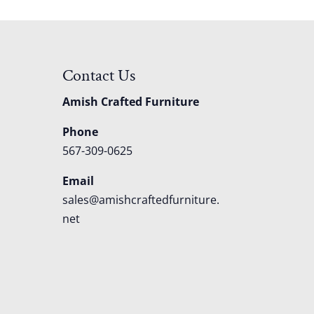
Contact Us
Amish Crafted Furniture
Phone
567-309-0625
Email
sales@amishcraftedfurniture.
net