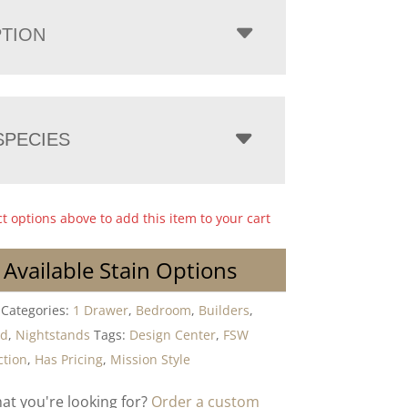
PTION
PECIES
ct options above to add this item to your cart
 Available Stain Options
Categories:
1 Drawer
,
Bedroom
,
Builders
,
od
,
Nightstands
Tags:
Design Center
,
FSW
ction
,
Has Pricing
,
Mission Style
hat you're looking for?
Order a custom