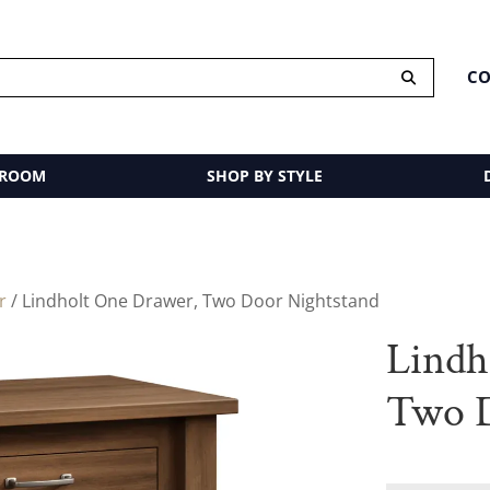
CO
 ROOM
SHOP BY STYLE
r
/ Lindholt One Drawer, Two Door Nightstand
Lindh
Two D