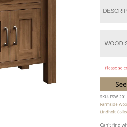
DESCRI
WOOD S
Please sele
See
SKU:
FSW-201
Farmside Wo
Lindholt Colle
Can't find w