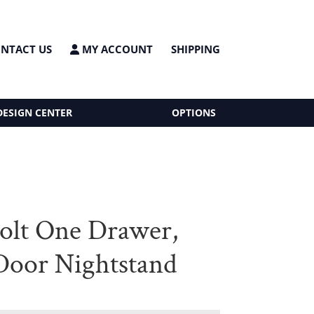
NTACT US
MY ACCOUNT
SHIPPING
DESIGN CENTER
OPTIONS
olt One Drawer,
oor Nightstand