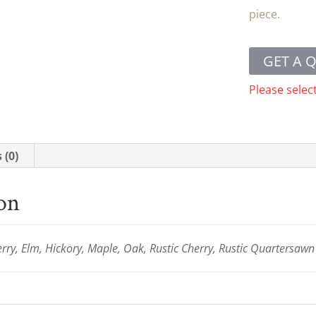
piece.
GET A 
Please selec
 (0)
ion
ry, Elm, Hickory, Maple, Oak, Rustic Cherry, Rustic Quartersaw