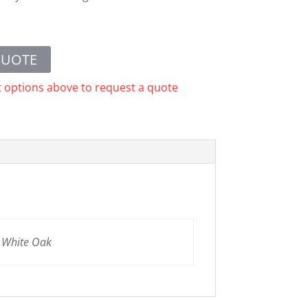
QUOTE
t options above to request a quote
n White Oak