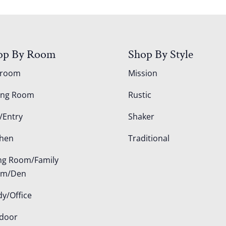
op By Room
Shop By Style
droom
Mission
ing Room
Rustic
/Entry
Shaker
chen
Traditional
ing Room/Family
om/Den
dy/Office
door