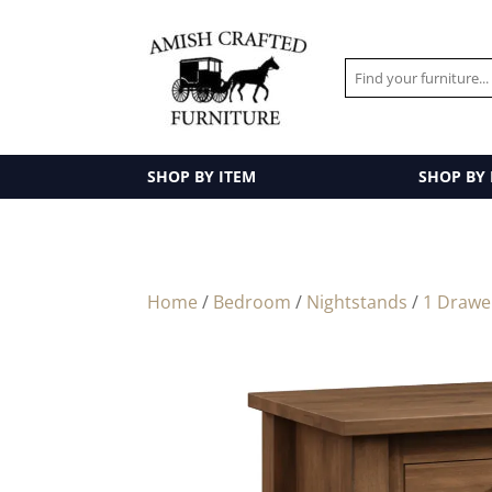
SHOP BY ITEM
SHOP BY
Home
/
Bedroom
/
Nightstands
/
1 Drawe