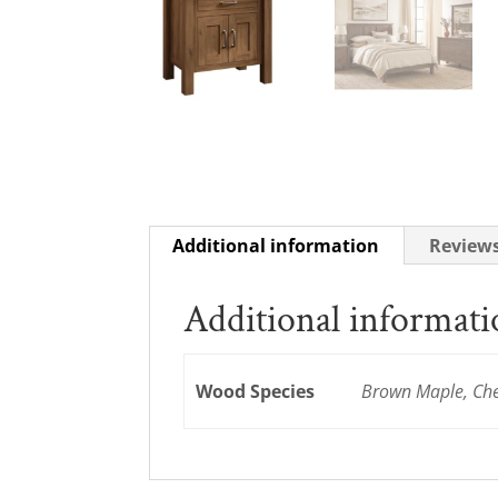
Additional information
Reviews
Additional informat
Wood Species
Brown Maple, Cher