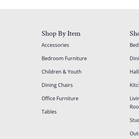
Shop By Item
Sh
Accessories
Be
Bedroom Furniture
Din
Children & Youth
Hall
Dining Chairs
Kit
Office Furniture
Liv
Ro
Tables
Stu
Out