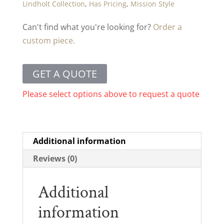
Lindholt Collection
,
Has Pricing
,
Mission Style
Can't find what you're looking for?
Order a
custom piece.
GET A QUOTE
Please select options above to request a quote
Additional information
Reviews (0)
Additional
information