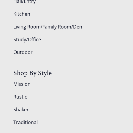
Hall/Entry
Kitchen
Living Room/Family Room/Den
Study/Office
Outdoor
Shop By Style
Mission
Rustic
Shaker
Traditional