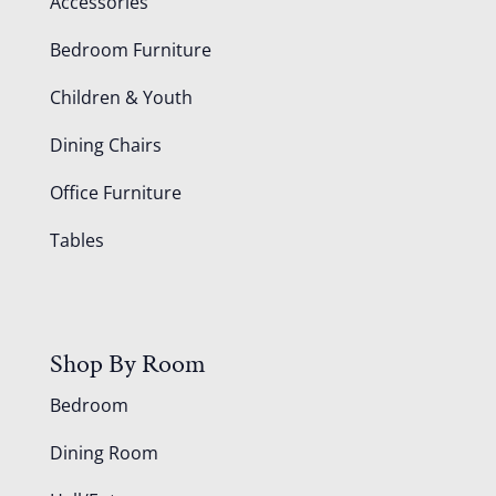
Accessories
Bedroom Furniture
Children & Youth
Dining Chairs
Office Furniture
Tables
Shop By Room
Bedroom
Dining Room