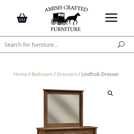
Home
/
Bedroom
/
Dressers
/ Lindholt Dresser