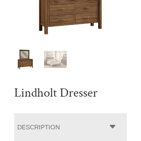
Lindholt Dresser
DESCRIPTION