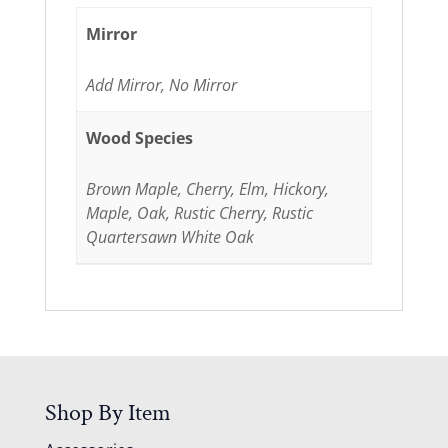
Mirror
Add Mirror, No Mirror
Wood Species
Brown Maple, Cherry, Elm, Hickory,
Maple, Oak, Rustic Cherry, Rustic
Quartersawn White Oak
Shop By Item