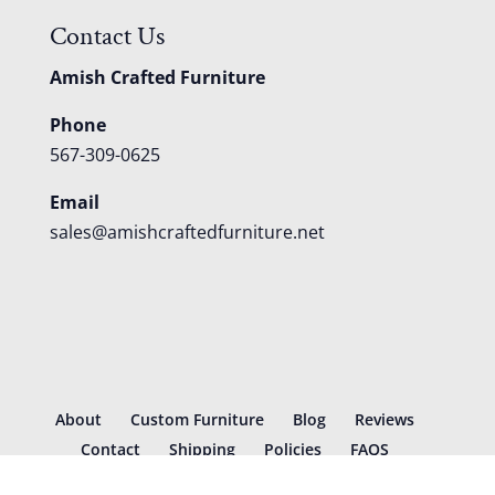
Contact Us
Amish Crafted Furniture
Phone
567-309-0625
Email
sales@amishcraftedfurniture.net
About
Custom Furniture
Blog
Reviews
Contact
Shipping
Policies
FAQS