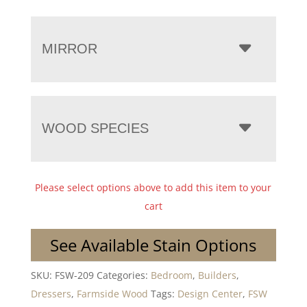
MIRROR
WOOD SPECIES
Please select options above to add this item to your
cart
See Available Stain Options
SKU:
FSW-209
Categories:
Bedroom
,
Builders
,
Dressers
,
Farmside Wood
Tags:
Design Center
,
FSW