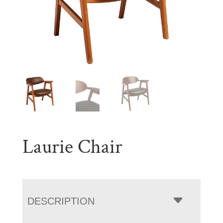
Laurie Chair
DESCRIPTION