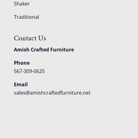
Shaker
Traditional
Contact Us
Amish Crafted Furniture
Phone
567-309-0625
Email
sales@amishcraftedfurniture.net