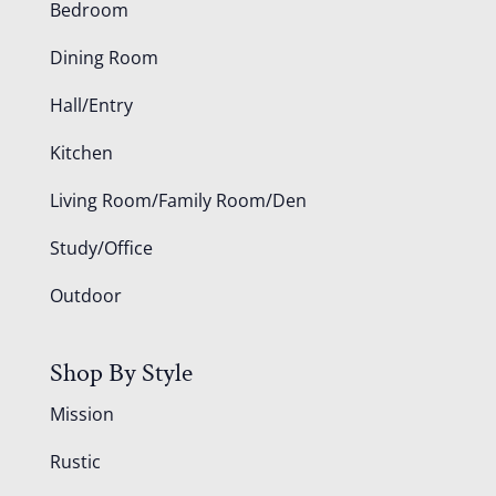
Bedroom
Dining Room
Hall/Entry
Kitchen
Living Room/Family Room/Den
Study/Office
Outdoor
Shop By Style
Mission
Rustic