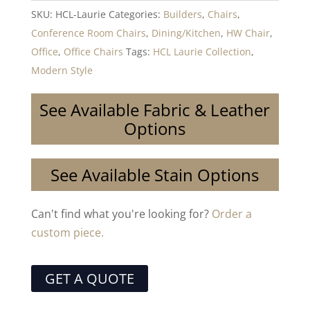
SKU:
HCL-Laurie
Categories:
Builders
,
Chairs
,
Conference Room Chairs
,
Dining/Kitchen
,
HW Chair
,
Office
,
Office Chairs
Tags:
HCL Laurie Collection
,
Modern Style
See Available Fabric & Leather
Options
See Available Stain Options
Can't find what you're looking for?
Order a
custom piece.
GET A QUOTE