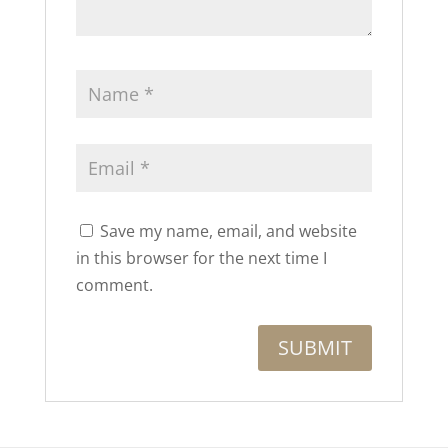
Save my name, email, and website
in this browser for the next time I
comment.