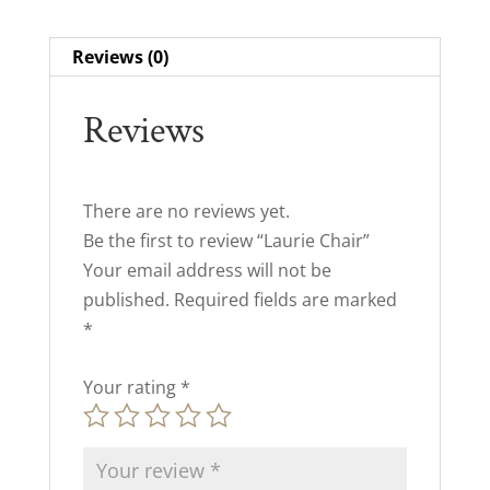
Reviews (0)
Reviews
There are no reviews yet.
Be the first to review “Laurie Chair”
Your email address will not be
published.
Required fields are marked
*
Your rating
*