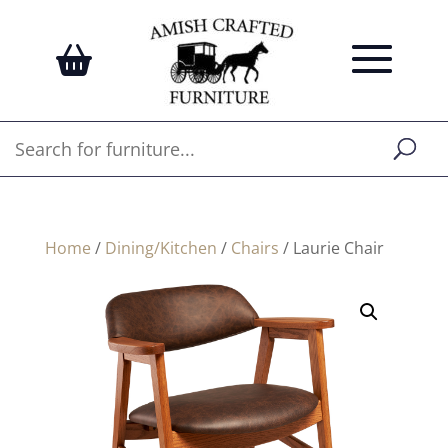
Home
/
Dining/Kitchen
/
Chairs
/ Laurie Chair