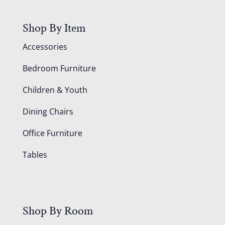
Shop By Item
Accessories
Bedroom Furniture
Children & Youth
Dining Chairs
Office Furniture
Tables
Shop By Room