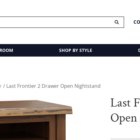
CO
 ROOM
SHOP BY STYLE
r
/ Last Frontier 2 Drawer Open Nightstand
Last 
Open 