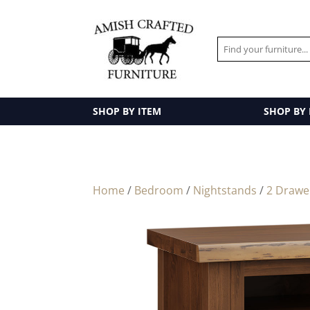
SHOP BY ITEM
SHOP BY
Home
/
Bedroom
/
Nightstands
/
2 Drawe