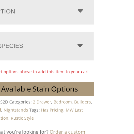
PTION
PECIES
ct options above to add this item to your cart
 Available Stain Options
NS2D
Categories:
2 Drawer
,
Bedroom
,
Builders
,
d
,
Nightstands
Tags:
Has Pricing
,
MW Last
ction
,
Rustic Style
hat you're looking for?
Order a custom