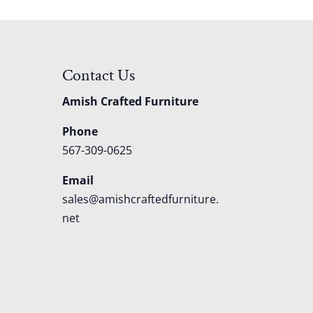
Contact Us
Amish Crafted Furniture
Phone
567-309-0625
Email
sales@amishcraftedfurniture.
net