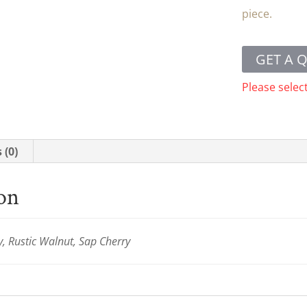
piece.
GET A 
Please selec
 (0)
ion
y, Rustic Walnut, Sap Cherry