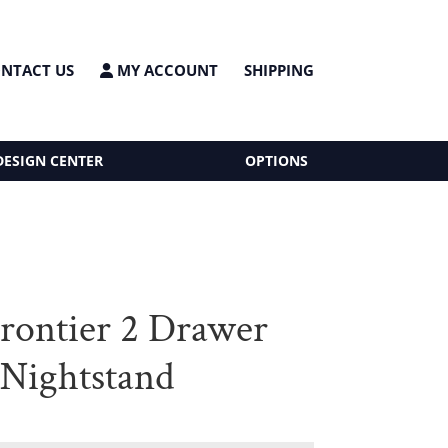
NTACT US
MY ACCOUNT
SHIPPING
DESIGN CENTER
OPTIONS
Frontier 2 Drawer
Nightstand