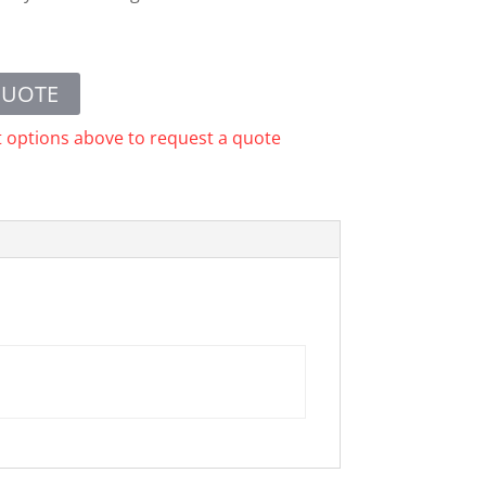
QUOTE
t options above to request a quote