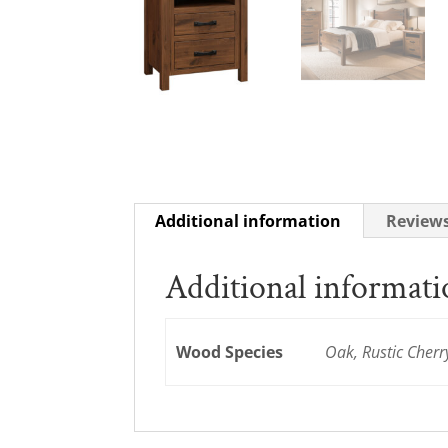
Additional information
Reviews
Additional informat
Wood Species
Oak, Rustic Cherr