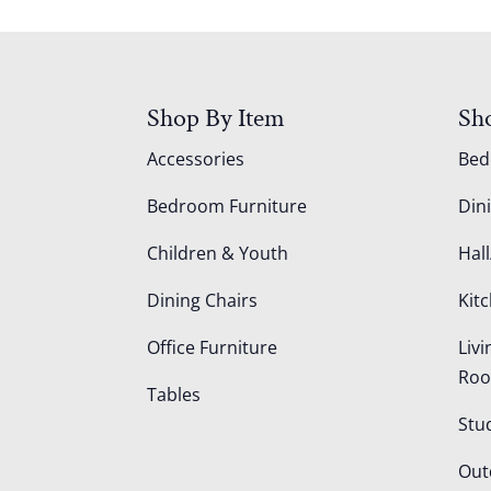
Shop By Item
Sh
Accessories
Be
Bedroom Furniture
Din
Children & Youth
Hall
Dining Chairs
Kit
Office Furniture
Liv
Ro
Tables
Stu
Out