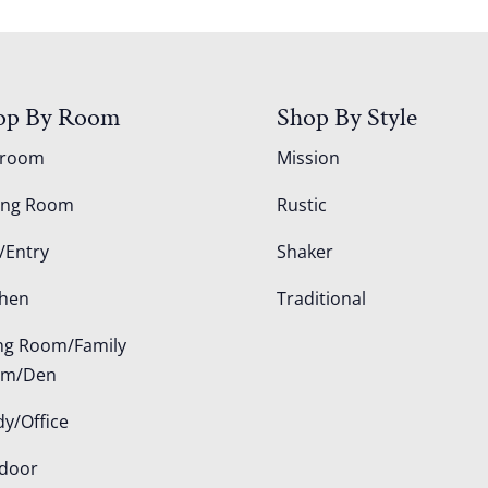
op By Room
Shop By Style
droom
Mission
ing Room
Rustic
/Entry
Shaker
chen
Traditional
ing Room/Family
om/Den
dy/Office
door