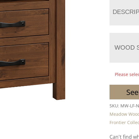
DESCRI
WOOD S
Please sele
See
SKU:
MW-LF-
Meadow Woo
Frontier Colle
Can't find w