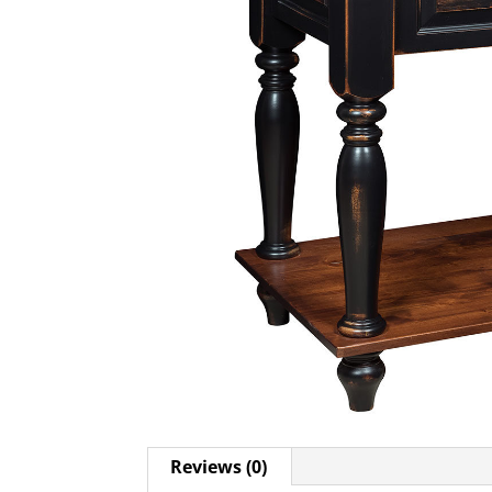
Reviews (0)