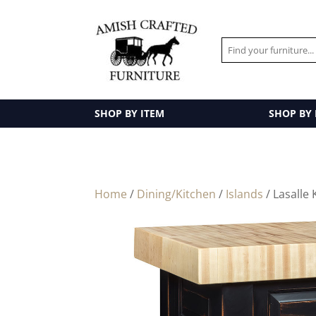
SHOP BY ITEM
SHOP BY
Home
/
Dining/Kitchen
/
Islands
/ Lasalle 