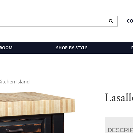
CO
 ROOM
SHOP BY STYLE
Kitchen Island
Lasall
DESCRI