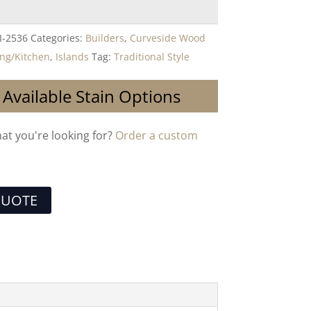
I-2536
Categories:
Builders
,
Curveside Wood
ing/Kitchen
,
Islands
Tag:
Traditional Style
 Available Stain Options
hat you're looking for?
Order a custom
QUOTE