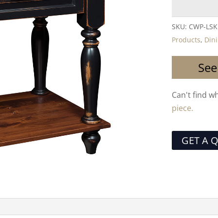
SKU:
CWP-LSK
Products
,
Din
See
Can't find w
piece.
GET A 