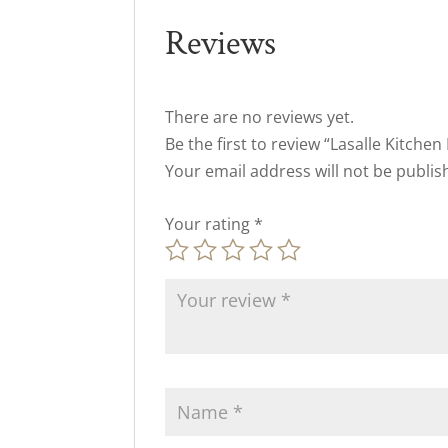
Reviews
There are no reviews yet.
Be the first to review “Lasalle Kitchen 
Your email address will not be publis
Your rating
*