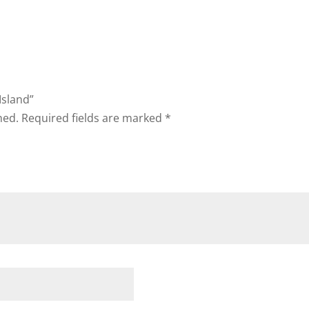
Island”
hed.
Required fields are marked
*