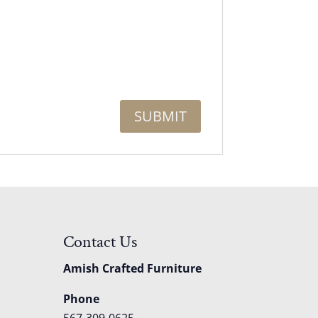
Contact Us
Amish Crafted Furniture
Phone