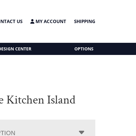
NTACT US
MY ACCOUNT
SHIPPING
DESIGN CENTER
OPTIONS
e Kitchen Island
PTION