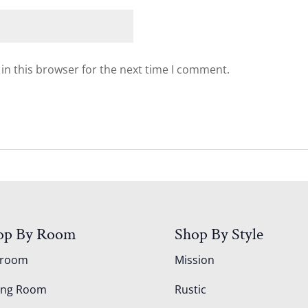
in this browser for the next time I comment.
op By Room
Shop By Style
droom
Mission
ing Room
Rustic