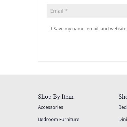
Save my name, email, and website 
Shop By Item
Sh
Accessories
Be
Bedroom Furniture
Din