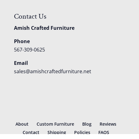
Contact Us
Amish Crafted Furniture
Phone
567-309-0625
Email
sales@amishcraftedfurniture.net
About
Custom Furniture
Blog
Reviews
Contact
Shipping
Policies
FAQS