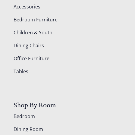
Accessories
Bedroom Furniture
Children & Youth
Dining Chairs
Office Furniture
Tables
Shop By Room
Bedroom
Dining Room