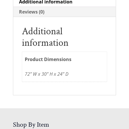
Additional information
Reviews (0)
Additional
information
Product Dimensions
72” W x 30” H x 24” D
Shop By Item