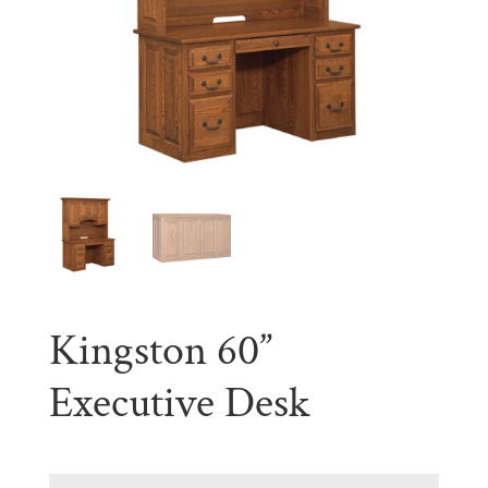
Kingston 60”
Executive Desk