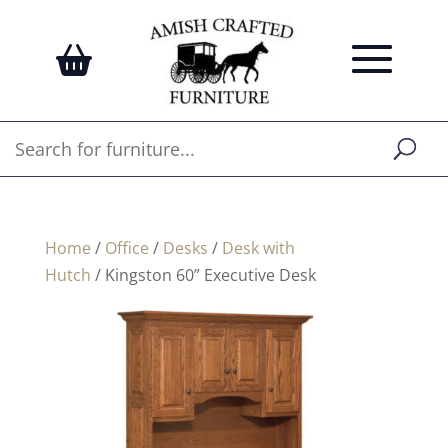
Home
/
Office
/
Desks
/
Desk with
Hutch
/ Kingston 60” Executive Desk