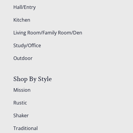
Hall/Entry
Kitchen
Living Room/Family Room/Den
Study/Office
Outdoor
Shop By Style
Mission
Rustic
Shaker
Traditional