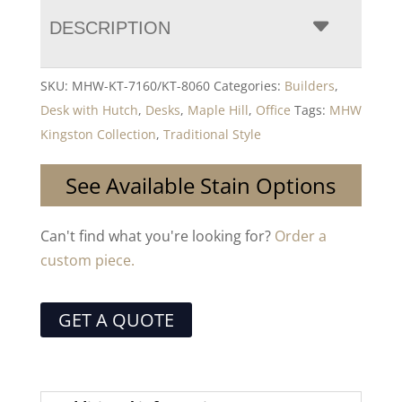
DESCRIPTION
SKU:
MHW-KT-7160/KT-8060
Categories:
Builders
,
Desk with Hutch
,
Desks
,
Maple Hill
,
Office
Tags:
MHW
Kingston Collection
,
Traditional Style
See Available Stain Options
Can't find what you're looking for?
Order a
custom piece.
GET A QUOTE