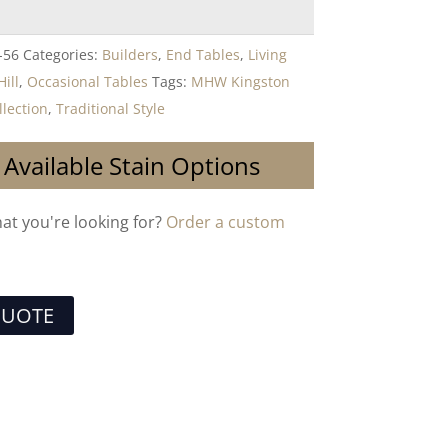
-56
Categories:
Builders
,
End Tables
,
Living
ill
,
Occasional Tables
Tags:
MHW Kingston
llection
,
Traditional Style
 Available Stain Options
hat you're looking for?
Order a custom
QUOTE