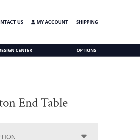
NTACT US
MY ACCOUNT
SHIPPING
DESIGN CENTER
OPTIONS
ton End Table
PTION