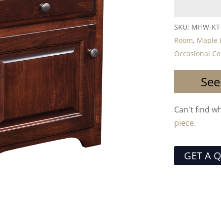
SKU:
MHW-KT
Room
,
Maple H
Occasional Co
See
Can't find w
piece.
GET A 