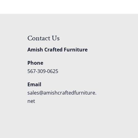
Contact Us
Amish Crafted Furniture
Phone
567-309-0625
Email
sales@amishcraftedfurniture.
net