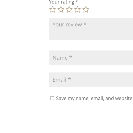
Your rating
*
Save my name, email, and website 