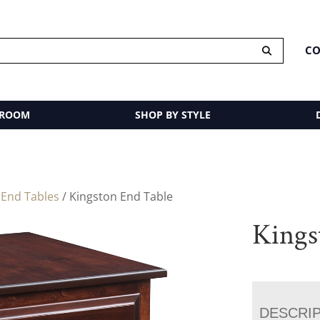
CO
 ROOM
SHOP BY STYLE
/
End Tables
/ Kingston End Table
Kings
DESCRI