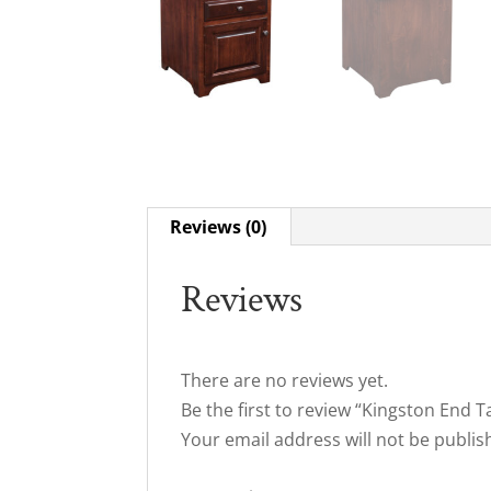
Reviews (0)
Reviews
There are no reviews yet.
Be the first to review “Kingston End T
Your email address will not be publis