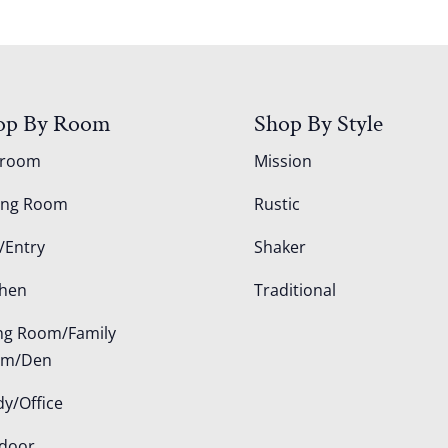
op By Room
Shop By Style
droom
Mission
ing Room
Rustic
/Entry
Shaker
chen
Traditional
ing Room/Family
om/Den
dy/Office
door