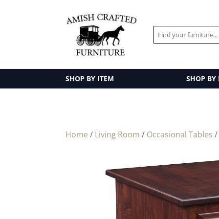
SHOP BY ITEM
SHOP BY
Home
/
Living Room
/
Occasional Tables