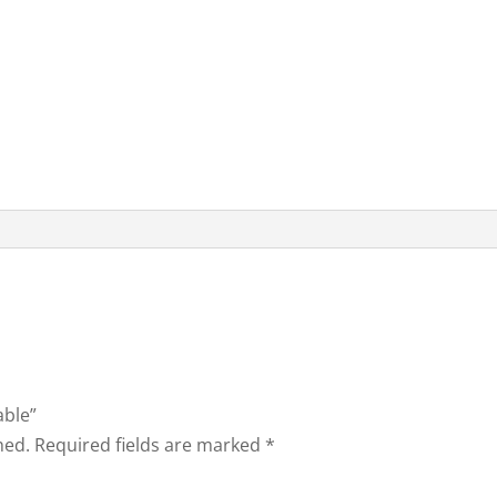
able”
hed.
Required fields are marked
*