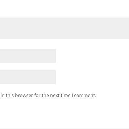
in this browser for the next time I comment.