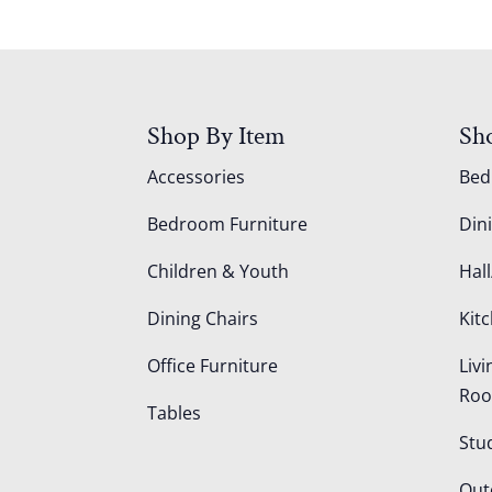
Shop By Item
Sh
Accessories
Be
Bedroom Furniture
Din
Children & Youth
Hall
Dining Chairs
Kit
Office Furniture
Liv
Ro
Tables
Stu
Out