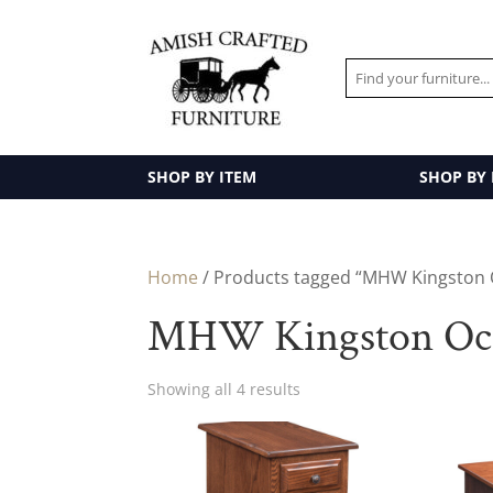
SHOP BY ITEM
SHOP BY
Home
/ Products tagged “MHW Kingston O
MHW Kingston Occa
Showing all 4 results