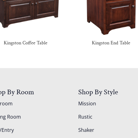
Kingston Coffee Table
Kingston End Table
op By Room
Shop By Style
droom
Mission
ing Room
Rustic
/Entry
Shaker