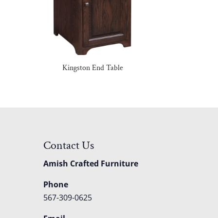
Kingston End Table
Contact Us
Amish Crafted Furniture
Phone
567-309-0625