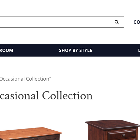
CO
 ROOM
SHOP BY STYLE
ccasional Collection”
sional Collection