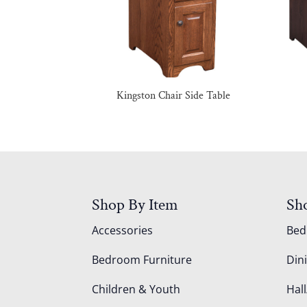
Kingston Chair Side Table
Shop By Item
Sh
Accessories
Be
Bedroom Furniture
Din
Children & Youth
Hall