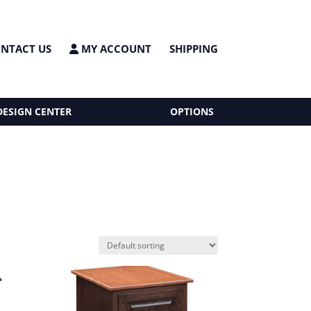
NTACT US
MY ACCOUNT
SHIPPING
DESIGN CENTER
OPTIONS