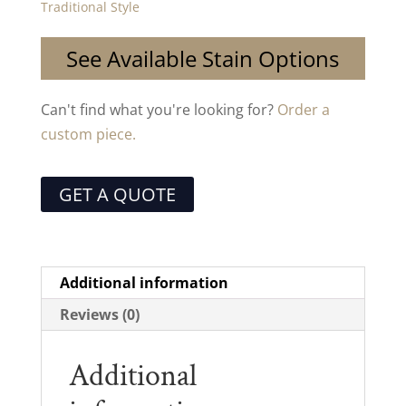
Traditional Style
See Available Stain Options
Can't find what you're looking for?
Order a
custom piece.
GET A QUOTE
Additional information
Reviews (0)
Additional