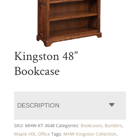
Kingston 48”
Bookcase
DESCRIPTION
SKU:
MHW-KT-3648
Categories:
Bookcases
,
Builders
,
Maple Hill
,
Office
Tags:
MHW Kingston Collection
,