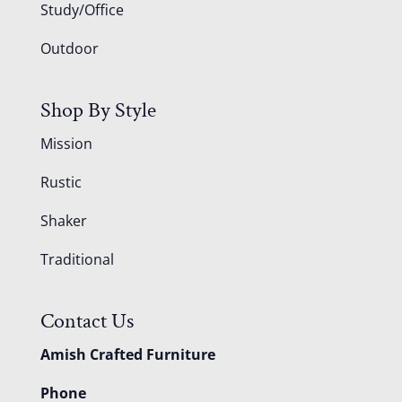
Study/Office
Outdoor
Shop By Style
Mission
Rustic
Shaker
Traditional
Contact Us
Amish Crafted Furniture
Phone