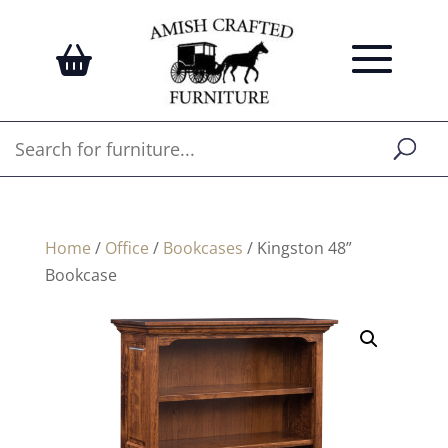
Home
/
Office
/
Bookcases
/ Kingston 48”
Bookcase