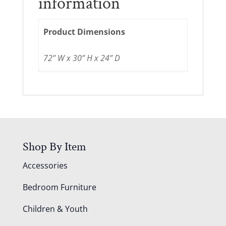
information
Product Dimensions
72” W x 30” H x 24” D
Shop By Item
Accessories
Bedroom Furniture
Children & Youth