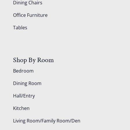
Dining Chairs
Office Furniture
Tables
Shop By Room
Bedroom
Dining Room
Hall/Entry
Kitchen
Living Room/Family Room/Den