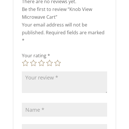
There are no reviews yet.
Be the first to review “Knob View
Microwave Cart”
Your email address will not be
published.
Required fields are marked
*
Your rating
*