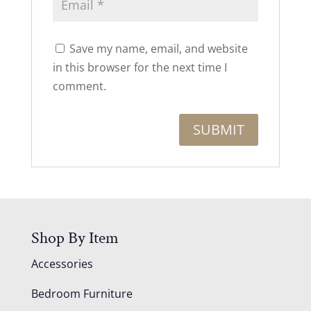
Save my name, email, and website
in this browser for the next time I
comment.
Shop By Item
Accessories
Bedroom Furniture