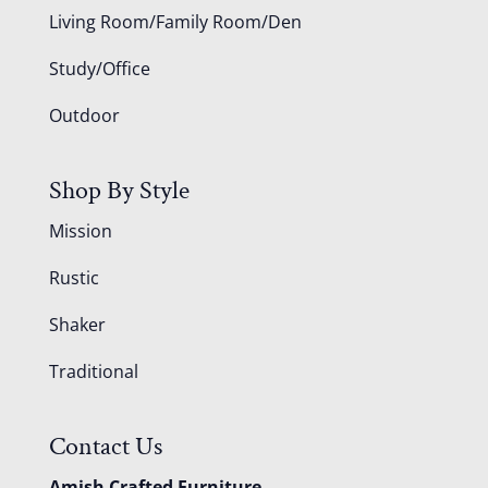
Living Room/Family Room/Den
Study/Office
Outdoor
Shop By Style
Mission
Rustic
Shaker
Traditional
Contact Us
Amish Crafted Furniture