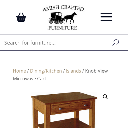
Home
/
Dining/Kitchen
/
Islands
/ Knob View
Microwave Cart