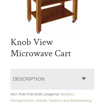
Knob View
Microwave Cart
DESCRIPTION
SKU:
PLW-PLW-0208
Categories:
Builders
,
Dining/Kitchen
,
Islands
,
Pasture Lane Woodworking