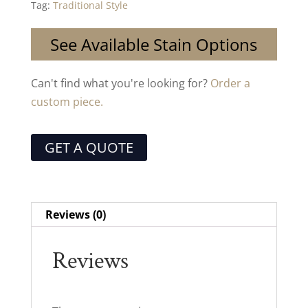
Tag:
Traditional Style
See Available Stain Options
Can't find what you're looking for?
Order a
custom piece.
GET A QUOTE
Reviews (0)
Reviews