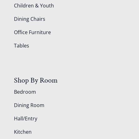
Children & Youth
Dining Chairs
Office Furniture
Tables
Shop By Room
Bedroom
Dining Room
Hall/Entry
Kitchen