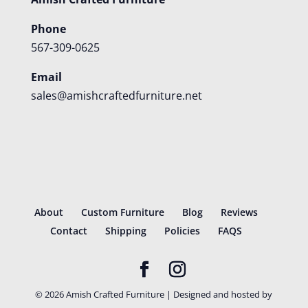
Phone
567-309-0625
Email
sales@amishcraftedfurniture.net
About
Custom Furniture
Blog
Reviews
Contact
Shipping
Policies
FAQS
©
2026
Amish Crafted Furniture | Designed and hosted by