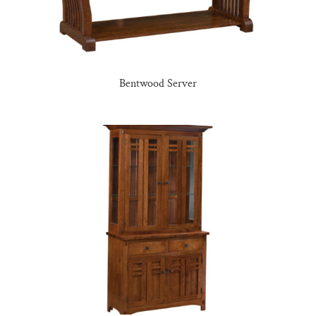
Bentwood Server