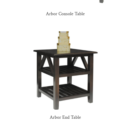
Arbor Console Table
Arbor End Table