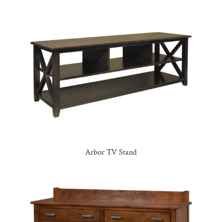
Arbor TV Stand