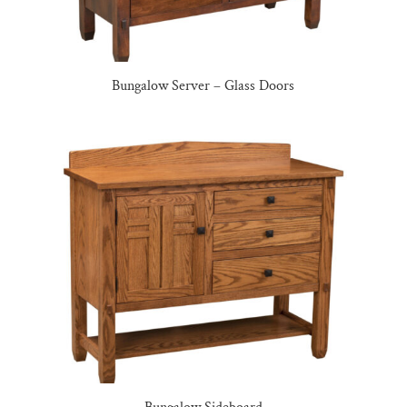
Bungalow Server – Glass Doors