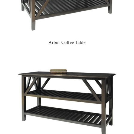
Arbor Coffee Table