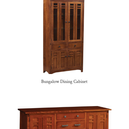
Bungalow Dining Cabinet