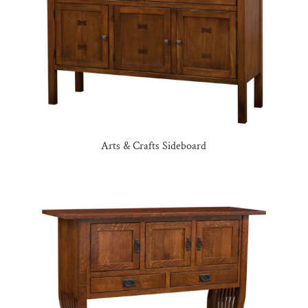
Arts & Crafts Sideboard