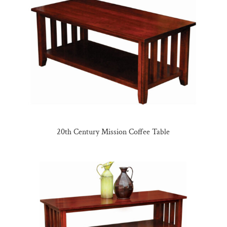
20th Century Mission Coffee Table