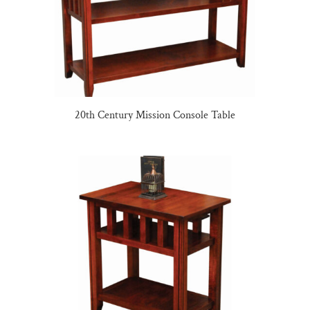
20th Century Mission Console Table