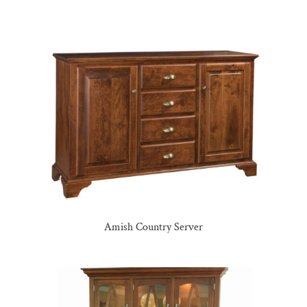
Amish Country Server