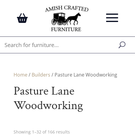
Home
/
Builders
/ Pasture Lane Woodworking
Pasture Lane
Woodworking
Showing 1–32 of 166 results