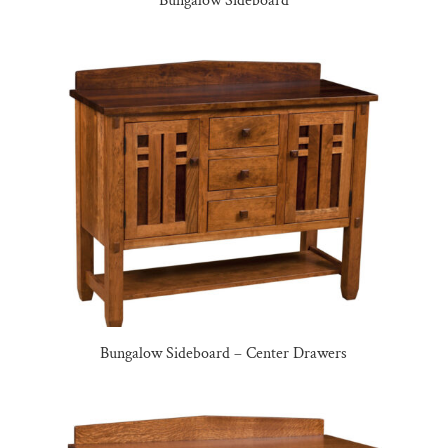
Bungalow Sideboard
Bungalow Sideboard – Center Drawers