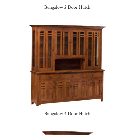
Bungalow 2 Door Hutch
Bungalow 4 Door Hutch