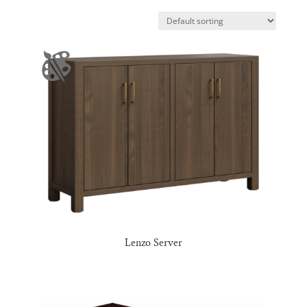
Lenzo Server