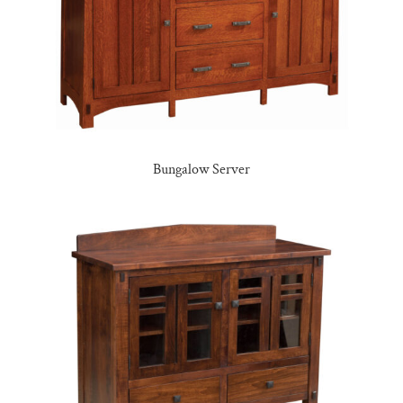
Bungalow Server