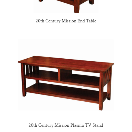
20th Century Mission End Table
20th Century Mission Plasma TV Stand