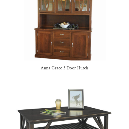
Anna Grace 3 Door Hutch