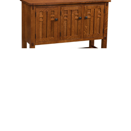
Bungalow Sideboard – Three Doors