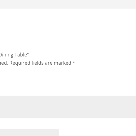
Dining Table”
hed.
Required fields are marked
*