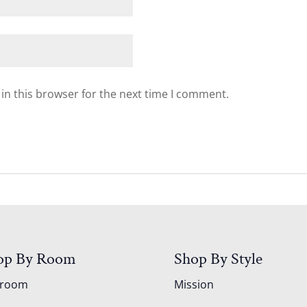
in this browser for the next time I comment.
op By Room
Shop By Style
droom
Mission