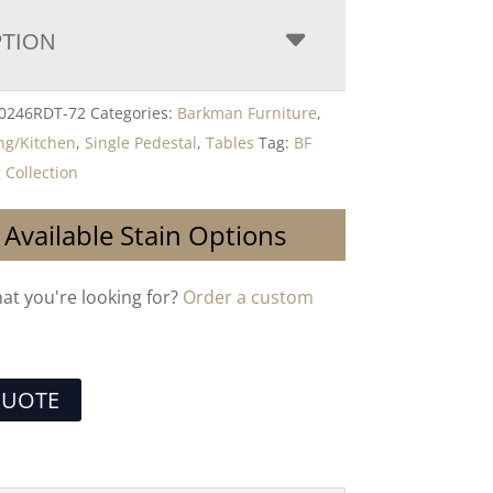
PTION
-0246RDT-72
Categories:
Barkman Furniture
,
ng/Kitchen
,
Single Pedestal
,
Tables
Tag:
BF
 Collection
 Available Stain Options
hat you're looking for?
Order a custom
QUOTE