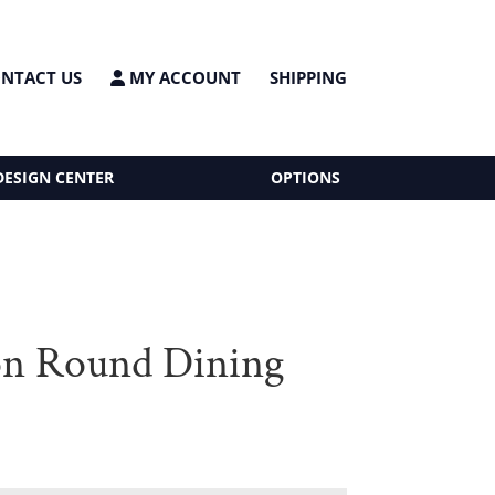
NTACT US
MY ACCOUNT
SHIPPING
DESIGN CENTER
OPTIONS
n Round Dining