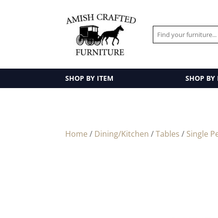
SHOP BY ITEM
SHOP BY
Home
/
Dining/Kitchen
/
Tables
/
Single P