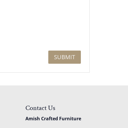
Contact Us
Amish Crafted Furniture