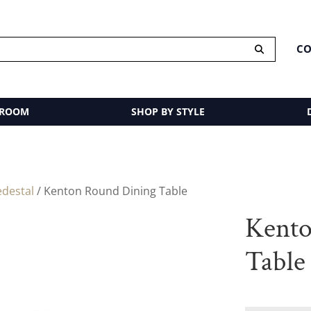
CO
 ROOM
SHOP BY STYLE
edestal
/ Kenton Round Dining Table
Kento
Table