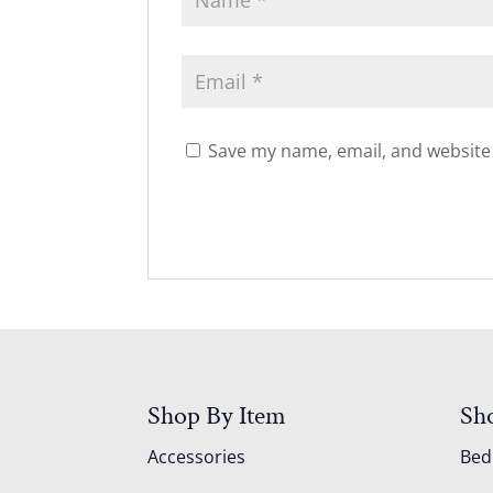
Save my name, email, and website 
Shop By Item
Sh
Accessories
Be