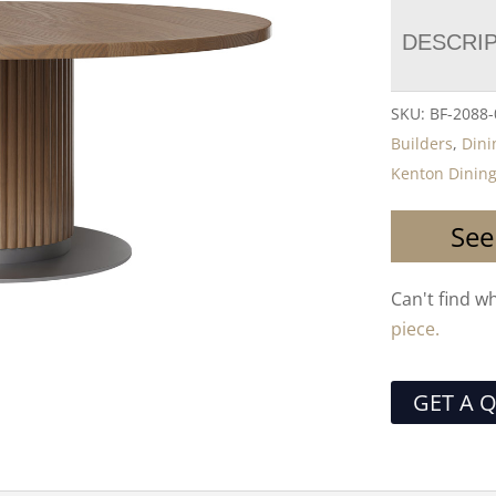
DESCRI
SKU:
BF-2088
Builders
,
Dini
Kenton Dining
See
Can't find w
piece.
GET A 