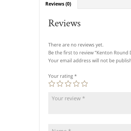
Reviews (0)
Reviews
There are no reviews yet.
Be the first to review “Kenton Round 
Your email address will not be publis
Your rating
*