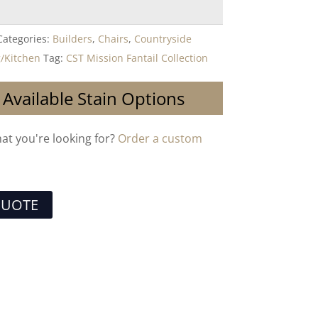
Categories:
Builders
,
Chairs
,
Countryside
/Kitchen
Tag:
CST Mission Fantail Collection
 Available Stain Options
hat you're looking for?
Order a custom
QUOTE