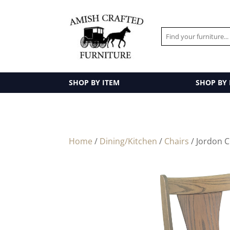
SHOP BY ITEM
SHOP BY
Home
/
Dining/Kitchen
/
Chairs
/ Jordon C