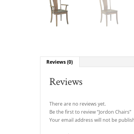
Reviews (0)
Reviews
There are no reviews yet.
Be the first to review “Jordon Chairs”
Your email address will not be publis