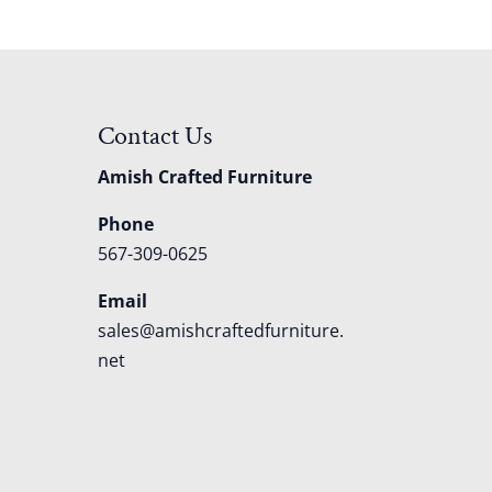
Contact Us
Amish Crafted Furniture
Phone
567-309-0625
Email
sales@amishcraftedfurniture.
net