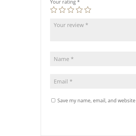
Your rating
*
Save my name, email, and website 