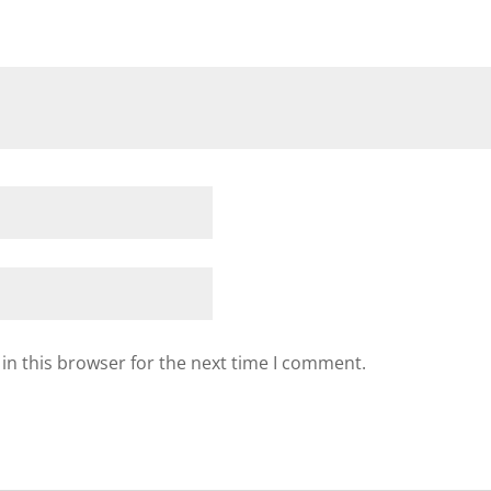
in this browser for the next time I comment.