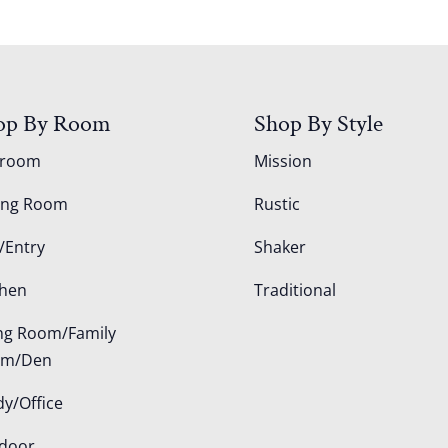
op By Room
Shop By Style
droom
Mission
ing Room
Rustic
/Entry
Shaker
chen
Traditional
ing Room/Family
om/Den
dy/Office
door