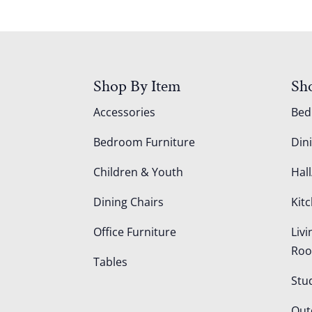
Shop By Item
Sh
Accessories
Be
Bedroom Furniture
Din
Children & Youth
Hall
Dining Chairs
Kit
Office Furniture
Liv
Ro
Tables
Stu
Out