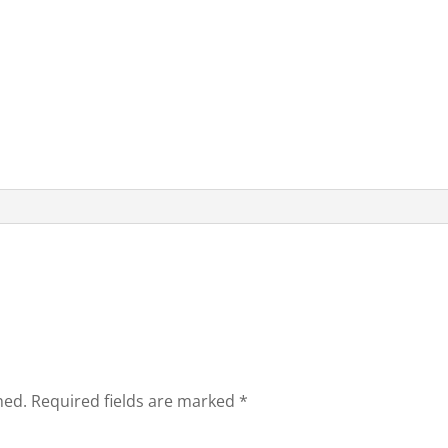
hed.
Required fields are marked
*