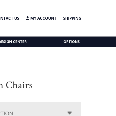
NTACT US
MY ACCOUNT
SHIPPING
DESIGN CENTER
OPTIONS
n Chairs
PTION