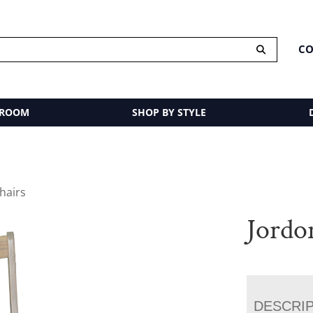
CO
 ROOM
SHOP BY STYLE
hairs
Jordo
DESCRI