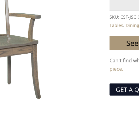
SKU:
CST-JSC
Tables
,
Dining
See
Can't find w
piece.
GET A 