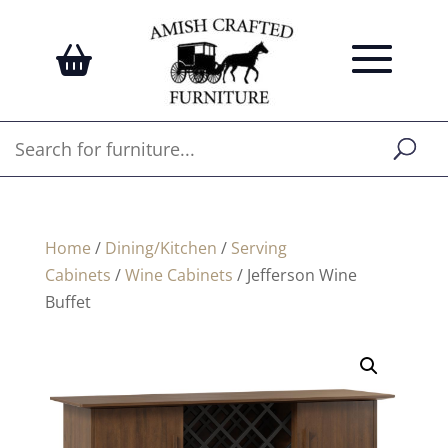
Home
/
Dining/Kitchen
/
Serving
Cabinets
/
Wine Cabinets
/ Jefferson Wine
Buffet