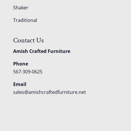
Shaker
Traditional
Contact Us
Amish Crafted Furniture
Phone
567-309-0625
Email
sales@amishcraftedfurniture.net