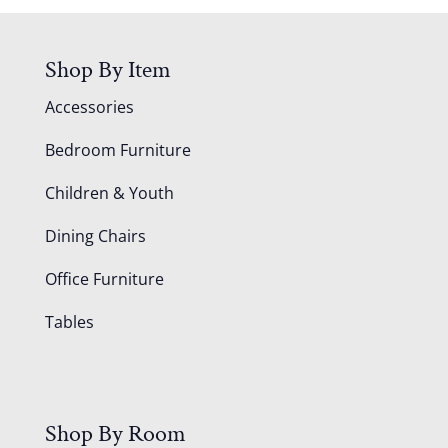
Shop By Item
Accessories
Bedroom Furniture
Children & Youth
Dining Chairs
Office Furniture
Tables
Shop By Room