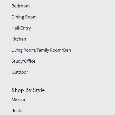
Bedroom
Dining Room
Hall/Entry
Kitchen
Living Room/Family Room/Den
Study/Office
Outdoor
Shop By Style
Mission
Rustic