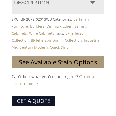
DESCRIPTION
SKU:
BF-2078-02013WB
Categories:
Barkman
Furniture
,
Builders
,
Dining/Kitchen
,
Serving
Cabinets
,
Wine Cabinets
Tags:
BF Jefferson
Collection
,
BF Jefferson Dining Collection
,
Industrial
,
Mid Century Modern
,
Quick Ship
See Available Stain Options
Can't find what you're looking for?
Order a
custom piece.
GET A QUOTE