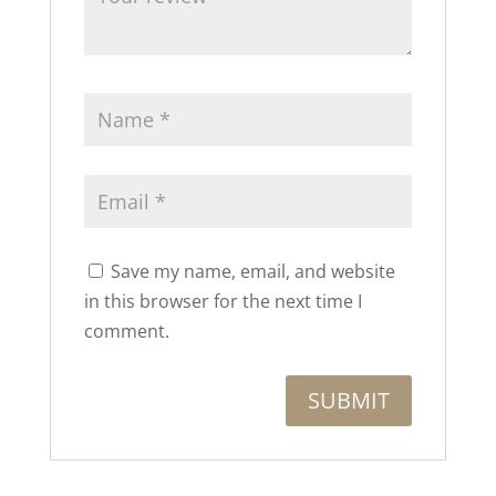
Save my name, email, and website
in this browser for the next time I
comment.