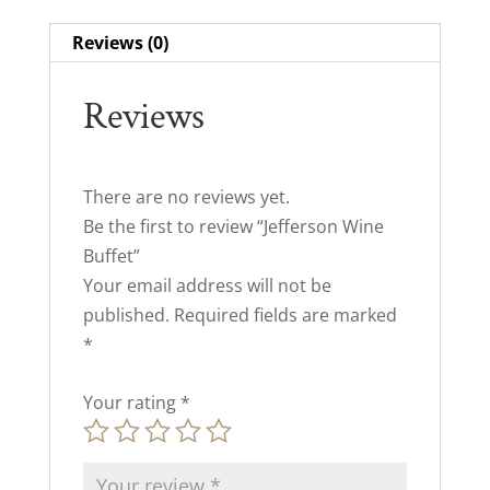
Reviews (0)
Reviews
There are no reviews yet.
Be the first to review “Jefferson Wine
Buffet”
Your email address will not be
published.
Required fields are marked
*
Your rating
*