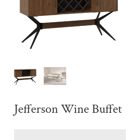
Jefferson Wine Buffet