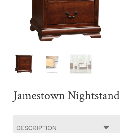
Jamestown Nightstand
DESCRIPTION