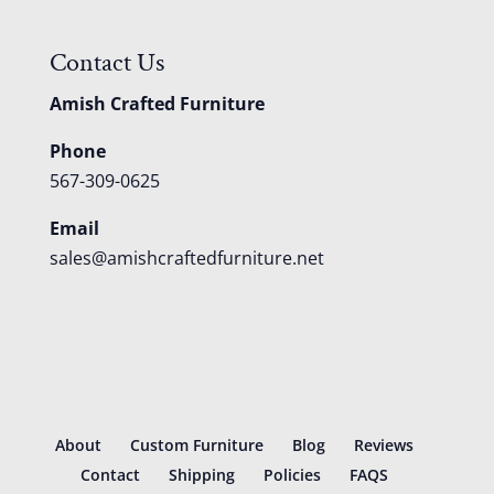
Contact Us
Amish Crafted Furniture
Phone
567-309-0625
Email
sales@amishcraftedfurniture.net
About
Custom Furniture
Blog
Reviews
Contact
Shipping
Policies
FAQS