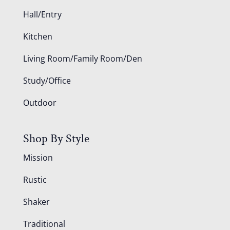
Hall/Entry
Kitchen
Living Room/Family Room/Den
Study/Office
Outdoor
Shop By Style
Mission
Rustic
Shaker
Traditional