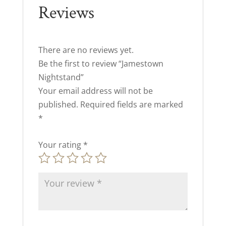
Reviews
There are no reviews yet.
Be the first to review “Jamestown
Nightstand”
Your email address will not be
published.
Required fields are marked
*
Your rating
*