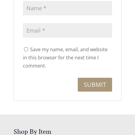
Save my name, email, and website
in this browser for the next time I
comment.
Shop By Item