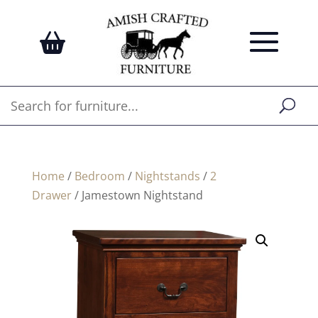
Home
/
Bedroom
/
Nightstands
/
2
Drawer
/ Jamestown Nightstand