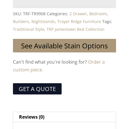
SKU:
TRF-TR9908
Categories:
2 Drawer
,
Bedroom
,
Builders
,
Nightstands
,
Troyer Ridge Furniture
Tags:
Traditional Style
,
TRF Jamestown Bed Collection
See Available Stain Options
Can't find what you're looking for?
Order a
custom piece.
GET A QUOTE
Reviews (0)