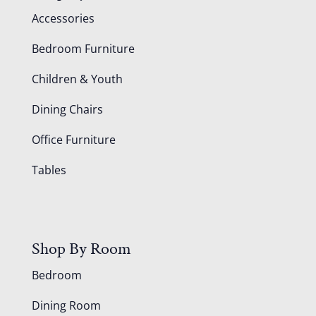
Accessories
Bedroom Furniture
Children & Youth
Dining Chairs
Office Furniture
Tables
Shop By Room
Bedroom
Dining Room