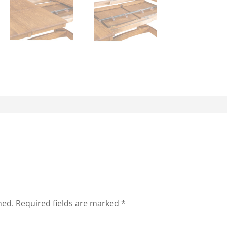
hed.
Required fields are marked
*