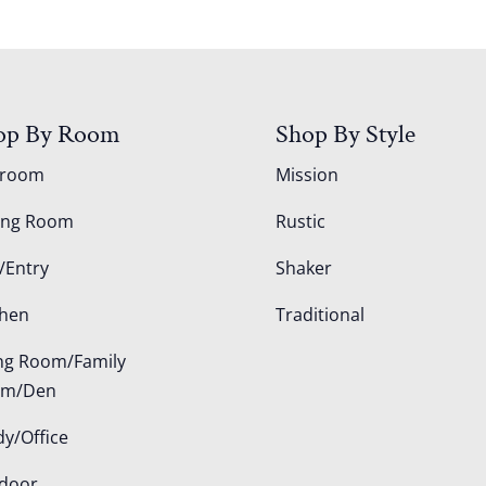
op By Room
Shop By Style
droom
Mission
ing Room
Rustic
/Entry
Shaker
chen
Traditional
ing Room/Family
om/Den
dy/Office
door