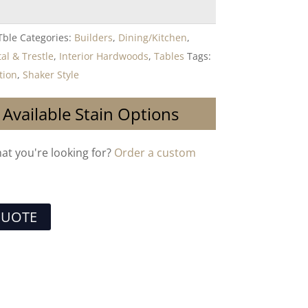
Tble
Categories:
Builders
,
Dining/Kitchen
,
al & Trestle
,
Interior Hardwoods
,
Tables
Tags:
tion
,
Shaker Style
 Available Stain Options
hat you're looking for?
Order a custom
QUOTE