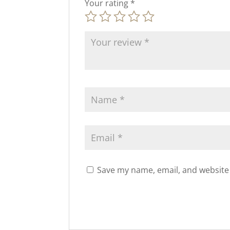
Your rating
*
Save my name, email, and website 