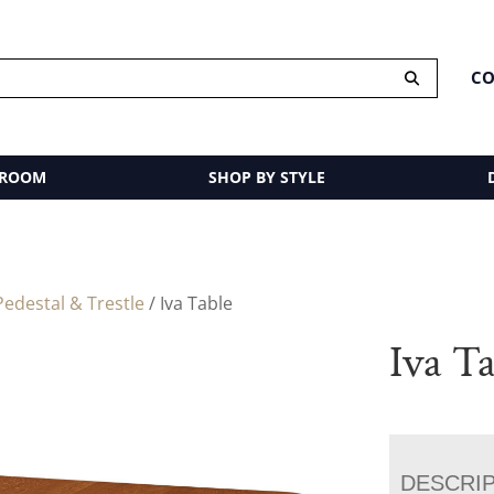
CO
 ROOM
SHOP BY STYLE
edestal & Trestle
/ Iva Table
Iva T
DESCRI