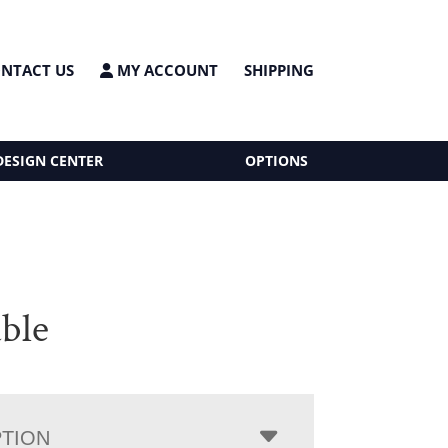
NTACT US
MY ACCOUNT
SHIPPING
DESIGN CENTER
OPTIONS
able
PTION