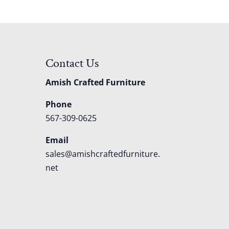
Contact Us
Amish Crafted Furniture
Phone
567-309-0625
Email
sales@amishcraftedfurniture.
net