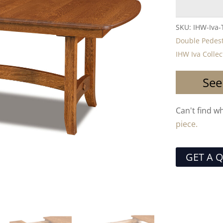
SKU:
IHW-Iva-
Double Pedest
IHW Iva Collec
See
Can't find w
piece.
GET A 