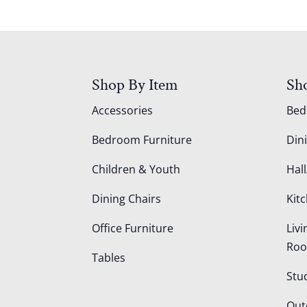
Shop By Item
Sh
Accessories
Be
Bedroom Furniture
Din
Children & Youth
Hall
Dining Chairs
Kit
Office Furniture
Liv
Ro
Tables
Stu
Out