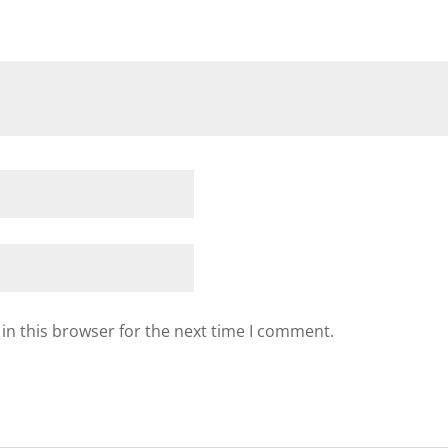
in this browser for the next time I comment.