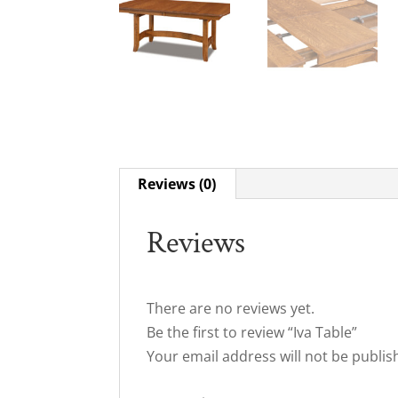
Reviews (0)
Reviews
There are no reviews yet.
Be the first to review “Iva Table”
Your email address will not be publis