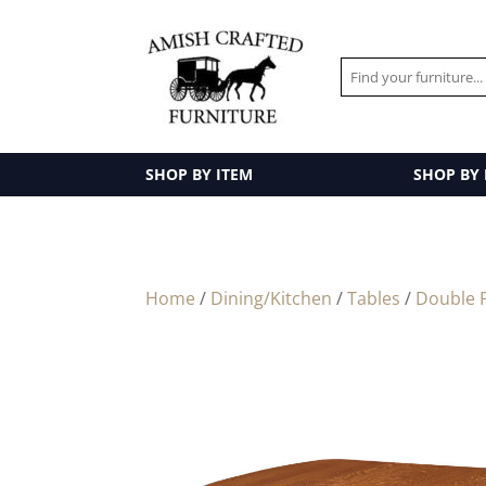
SHOP BY ITEM
SHOP BY
Home
/
Dining/Kitchen
/
Tables
/
Double P