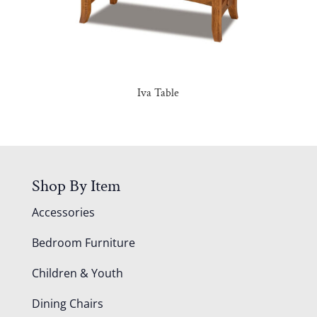
Iva Table
Shop By Item
Accessories
Bedroom Furniture
Children & Youth
Dining Chairs