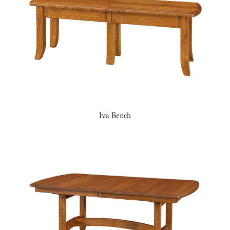
Iva Bench