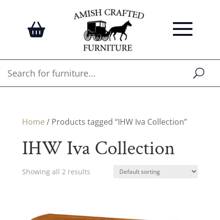
Home
/ Products tagged “IHW Iva Collection”
IHW Iva Collection
Showing all 2 results