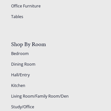
Office Furniture
Tables
Shop By Room
Bedroom
Dining Room
Hall/Entry
Kitchen
Living Room/Family Room/Den
Study/Office