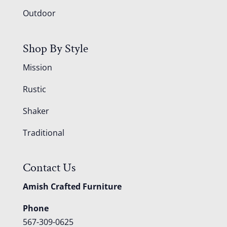
Outdoor
Shop By Style
Mission
Rustic
Shaker
Traditional
Contact Us
Amish Crafted Furniture
Phone
567-309-0625