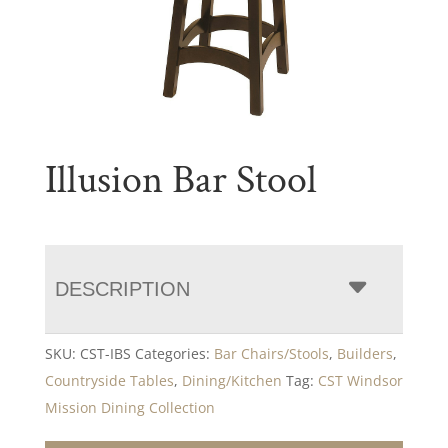
Illusion Bar Stool
DESCRIPTION
SKU:
CST-IBS
Categories:
Bar Chairs/Stools
,
Builders
,
Countryside Tables
,
Dining/Kitchen
Tag:
CST Windsor
Mission Dining Collection