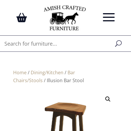
Home
/
Dining/Kitchen
/
Bar
Chairs/Stools
/ Illusion Bar Stool