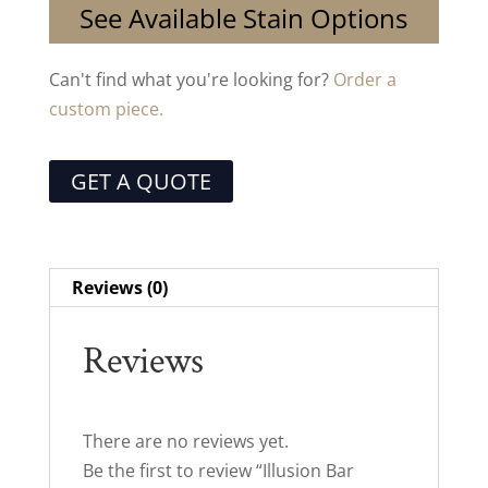
See Available Stain Options
Can't find what you're looking for?
Order a
custom piece.
GET A QUOTE
Reviews (0)
Reviews
There are no reviews yet.
Be the first to review “Illusion Bar