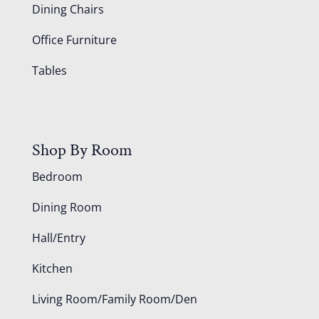
Dining Chairs
Office Furniture
Tables
Shop By Room
Bedroom
Dining Room
Hall/Entry
Kitchen
Living Room/Family Room/Den