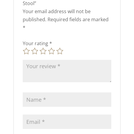
Stool”
Your email address will not be
published.
Required fields are marked
*
Your rating
*