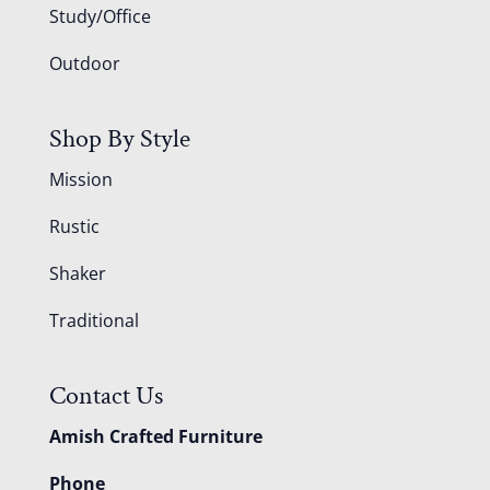
Study/Office
Outdoor
Shop By Style
Mission
Rustic
Shaker
Traditional
Contact Us
Amish Crafted Furniture
Phone