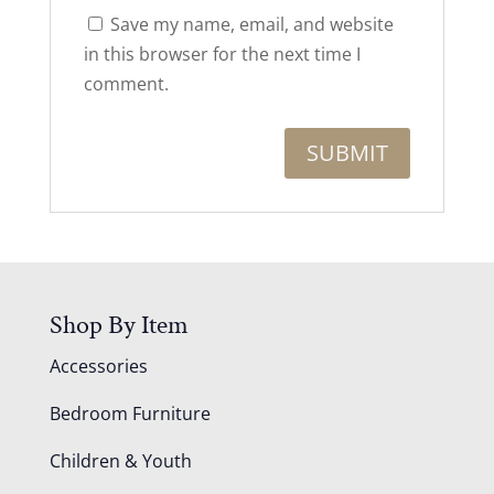
Save my name, email, and website
in this browser for the next time I
comment.
Shop By Item
Accessories
Bedroom Furniture
Children & Youth