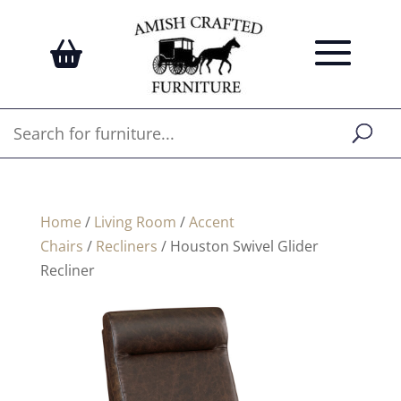
Home
/
Living Room
/
Accent
Chairs
/
Recliners
/ Houston Swivel Glider
Recliner