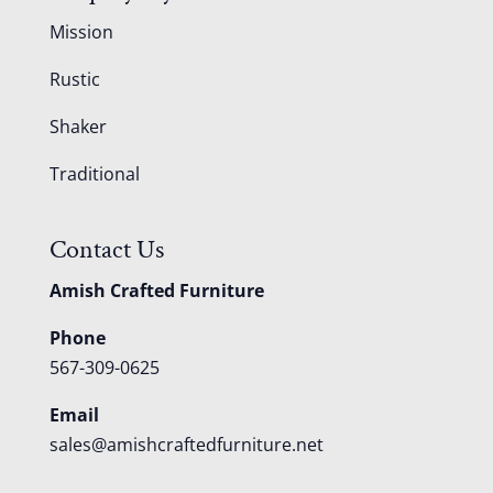
Mission
Rustic
Shaker
Traditional
Contact Us
Amish Crafted Furniture
Phone
567-309-0625
Email
sales@amishcraftedfurniture.net