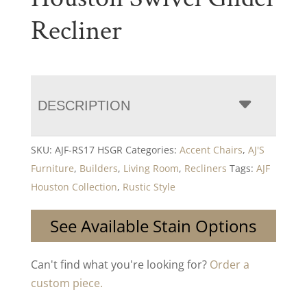
Recliner
DESCRIPTION
SKU:
AJF-RS17 HSGR
Categories:
Accent Chairs
,
AJ'S
Furniture
,
Builders
,
Living Room
,
Recliners
Tags:
AJF
Houston Collection
,
Rustic Style
See Available Stain Options
Can't find what you're looking for?
Order a
custom piece.