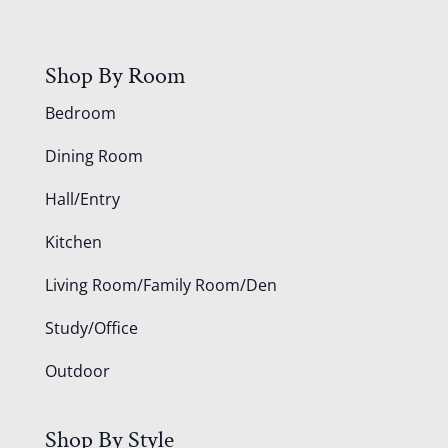
Shop By Room
Bedroom
Dining Room
Hall/Entry
Kitchen
Living Room/Family Room/Den
Study/Office
Outdoor
Shop By Style