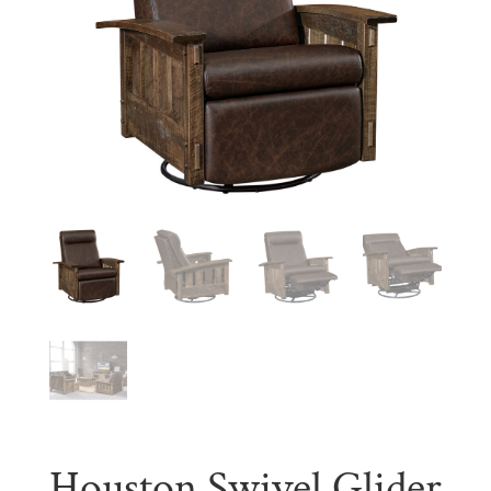
Houston Swivel Glider