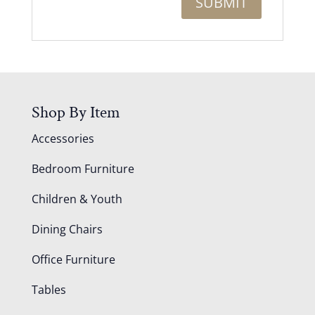
Shop By Item
Accessories
Bedroom Furniture
Children & Youth
Dining Chairs
Office Furniture
Tables