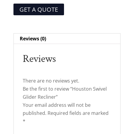
GET A QUOTE
Reviews (0)
Reviews
There are no reviews yet.
Be the first to review “Houston Swivel
Glider Recliner”
Your email address will not be
published.
Required fields are marked
*