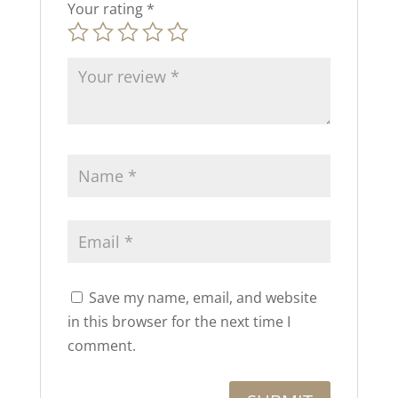
Your rating
*
Save my name, email, and website
in this browser for the next time I
comment.