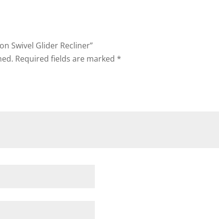
on Swivel Glider Recliner”
hed.
Required fields are marked
*