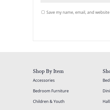
Save my name, email, and website 
Shop By Item
Sh
Accessories
Be
Bedroom Furniture
Din
Children & Youth
Hall