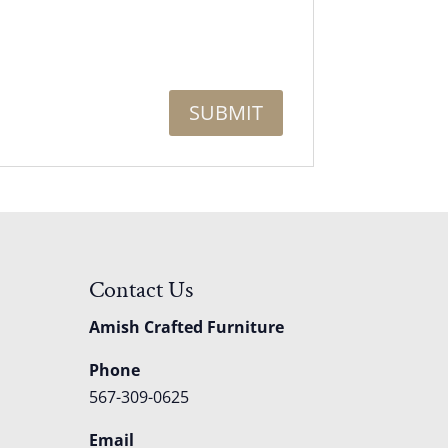
Contact Us
Amish Crafted Furniture
Phone
567-309-0625
Email