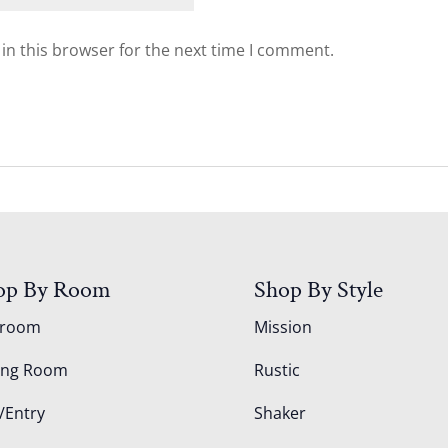
in this browser for the next time I comment.
op By Room
Shop By Style
droom
Mission
ing Room
Rustic
/Entry
Shaker