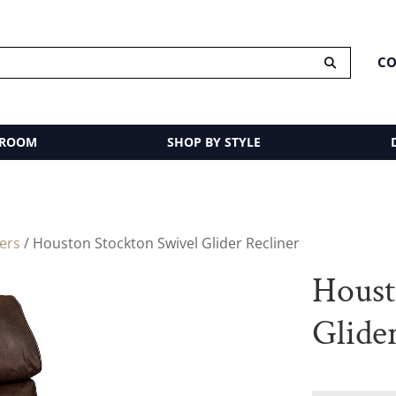
CO
 ROOM
SHOP BY STYLE
ders
/ Houston Stockton Swivel Glider Recliner
Houst
Glide