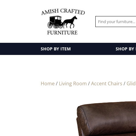
SHOP BY ITEM
SHOP BY
Home
/
Living Room
/
Accent Chairs
/
Gli