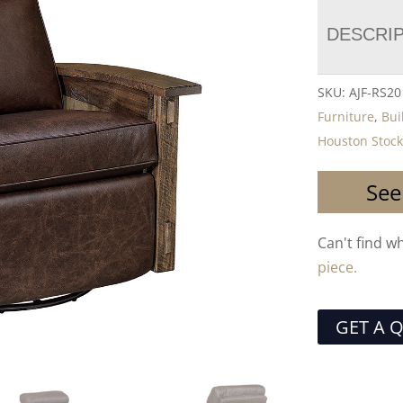
DESCRI
SKU:
AJF-RS2
Furniture
,
Bui
Houston Stock
See
Can't find w
piece.
GET A 