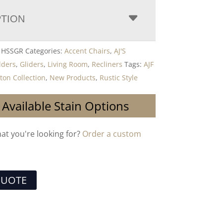
PTION
0 HSSGR
Categories:
Accent Chairs
,
AJ'S
lders
,
Gliders
,
Living Room
,
Recliners
Tags:
AJF
ton Collection
,
New Products
,
Rustic Style
 Available Stain Options
hat you're looking for?
Order a custom
QUOTE