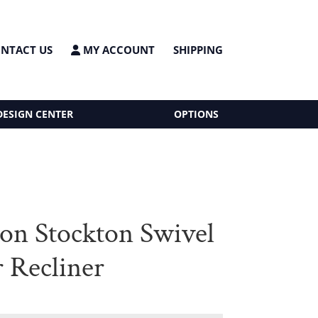
NTACT US
MY ACCOUNT
SHIPPING
DESIGN CENTER
OPTIONS
on Stockton Swivel
r Recliner