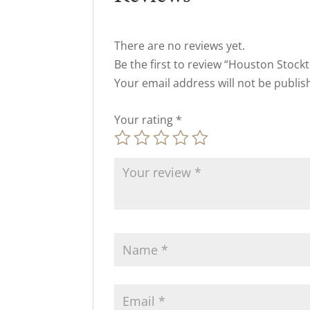
There are no reviews yet.
Be the first to review “Houston Stockt
Your email address will not be publis
Your rating
*