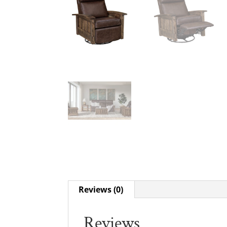
Reviews (0)
Reviews