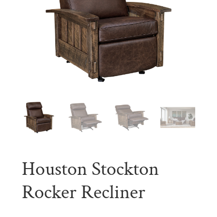
Houston Stockton
Rocker Recliner