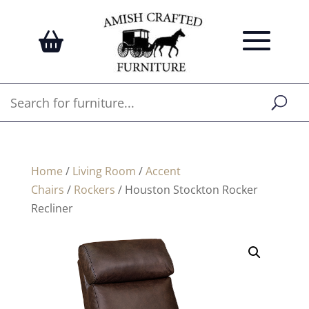
Home
/
Living Room
/
Accent
Chairs
/
Rockers
/ Houston Stockton Rocker
Recliner