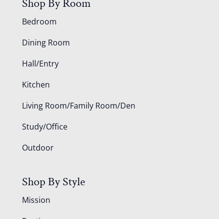
Shop By Room
Bedroom
Dining Room
Hall/Entry
Kitchen
Living Room/Family Room/Den
Study/Office
Outdoor
Shop By Style
Mission