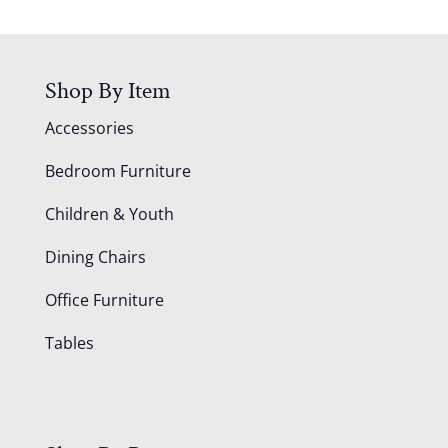
Shop By Item
Accessories
Bedroom Furniture
Children & Youth
Dining Chairs
Office Furniture
Tables