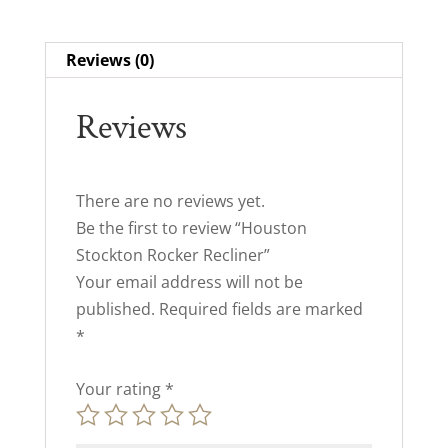
Reviews (0)
Reviews
There are no reviews yet.
Be the first to review “Houston
Stockton Rocker Recliner”
Your email address will not be
published.
Required fields are marked
*
Your rating
*