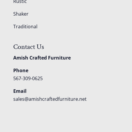
Rustic
Shaker
Traditional
Contact Us
Amish Crafted Furniture
Phone
567-309-0625
Email
sales@amishcraftedfurniture.net