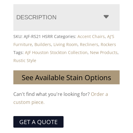
DESCRIPTION
SKU:
AJF-RS21 HSRR
Categories:
Accent Chairs
,
AJ'S
Furniture
,
Builders
,
Living Room
,
Recliners
,
Rockers
Tags:
AJF Houston Stockton Collection
,
New Products
,
Rustic Style
See Available Stain Options
Can't find what you're looking for?
Order a
custom piece.
GET A QUOTE