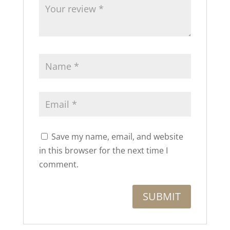
Save my name, email, and website
in this browser for the next time I
comment.