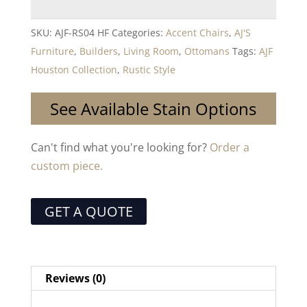
SKU:
AJF-RS04 HF
Categories:
Accent Chairs
,
AJ'S
Furniture
,
Builders
,
Living Room
,
Ottomans
Tags:
AJF
Houston Collection
,
Rustic Style
See Available Stain Options
Can't find what you're looking for?
Order a
custom piece.
GET A QUOTE
Reviews (0)