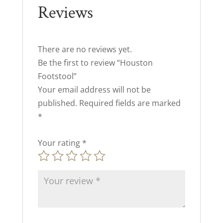
Reviews
There are no reviews yet.
Be the first to review “Houston
Footstool”
Your email address will not be
published.
Required fields are marked
*
Your rating
*