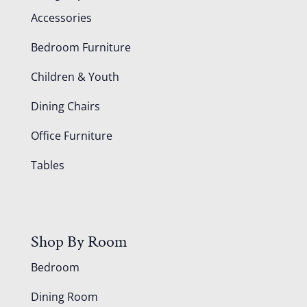
Accessories
Bedroom Furniture
Children & Youth
Dining Chairs
Office Furniture
Tables
Shop By Room
Bedroom
Dining Room