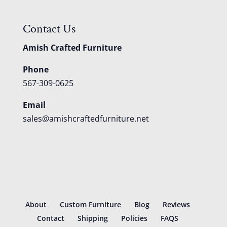
Contact Us
Amish Crafted Furniture
Phone
567-309-0625
Email
sales@amishcraftedfurniture.net
About
Custom Furniture
Blog
Reviews
Contact
Shipping
Policies
FAQS