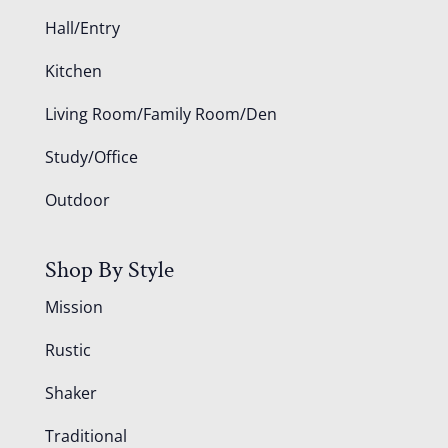
Hall/Entry
Kitchen
Living Room/Family Room/Den
Study/Office
Outdoor
Shop By Style
Mission
Rustic
Shaker
Traditional