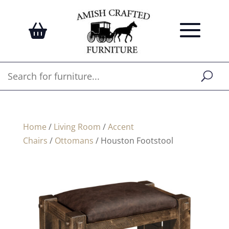
Home
/
Living Room
/
Accent
Chairs
/
Ottomans
/ Houston Footstool