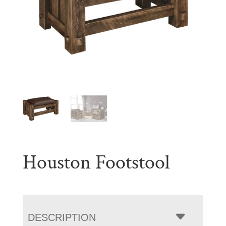
Houston Footstool
DESCRIPTION