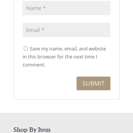
Save my name, email, and website
in this browser for the next time I
comment.
Shop By Item