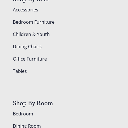
Accessories
Bedroom Furniture
Children & Youth
Dining Chairs
Office Furniture
Tables
Shop By Room
Bedroom
Dining Room