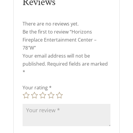
Reviews
There are no reviews yet.
Be the first to review “Horizons
Fireplace Entertainment Center –
78″W”
Your email address will not be
published.
Required fields are marked
*
Your rating
*