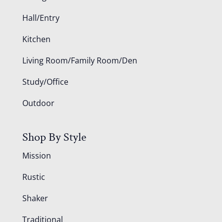
Hall/Entry
Kitchen
Living Room/Family Room/Den
Study/Office
Outdoor
Shop By Style
Mission
Rustic
Shaker
Traditional