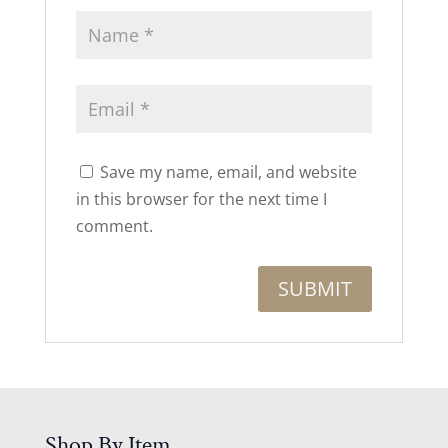
Save my name, email, and website
in this browser for the next time I
comment.
Shop By Item