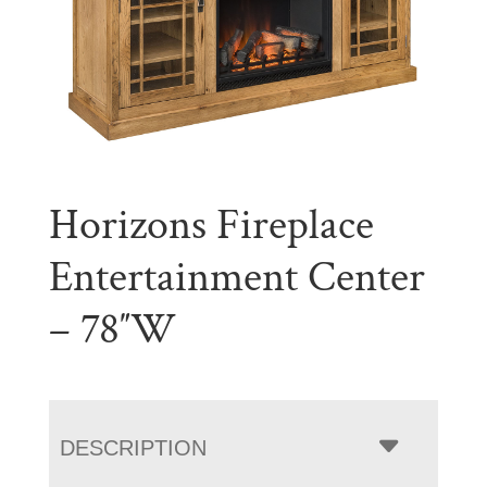
Horizons Fireplace
Entertainment Center
– 78″W
DESCRIPTION