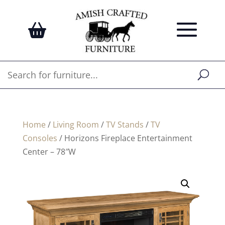
Home
/
Living Room
/
TV Stands
/
TV
Consoles
/ Horizons Fireplace Entertainment
Center – 78″W