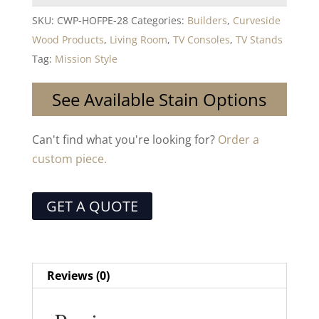
SKU:
CWP-HOFPE-28
Categories:
Builders
,
Curveside
Wood Products
,
Living Room
,
TV Consoles
,
TV Stands
Tag:
Mission Style
See Available Stain Options
Can't find what you're looking for?
Order a
custom piece.
GET A QUOTE
Reviews (0)