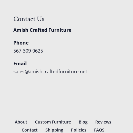
Contact Us
Amish Crafted Furniture
Phone
567-309-0625
Email
sales@amishcraftedfurniture.net
About
Custom Furniture
Blog
Reviews
Contact
Shipping
Policies
FAQS