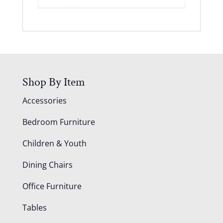
Shop By Item
Accessories
Bedroom Furniture
Children & Youth
Dining Chairs
Office Furniture
Tables