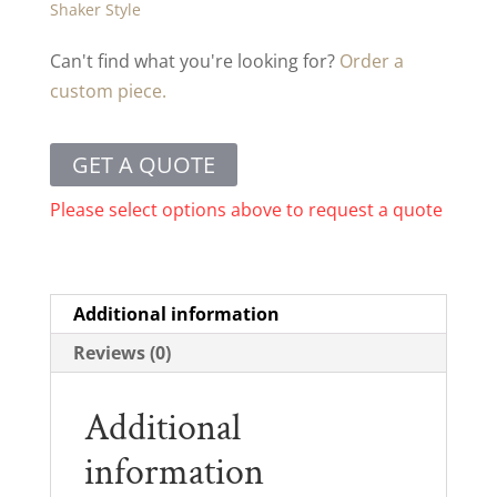
Shaker Style
Can't find what you're looking for?
Order a
custom piece.
GET A QUOTE
Please select options above to request a quote
Additional information
Reviews (0)
Additional
information