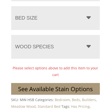
BED SIZE
WOOD SPECIES
Please select options above to add this item to your
cart
See Available Stain Options
SKU:
MW-HSB
Categories:
Bedroom
,
Beds
,
Builders
,
Meadow Wood
,
Standard Bed
Tags:
Has Pricing
,