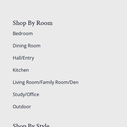
Shop By Room
Bedroom
Dining Room
Hall/Entry
Kitchen
Living Room/Family Room/Den
Study/Office
Outdoor
Shop By Style