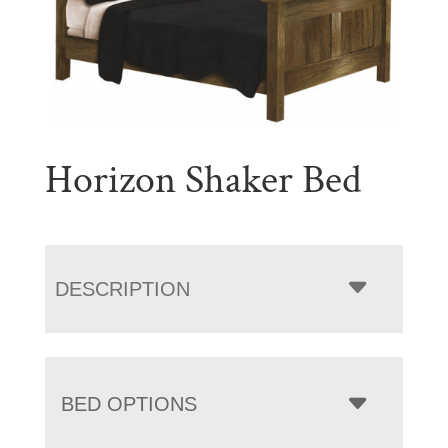
Horizon Shaker Bed
DESCRIPTION
BED OPTIONS