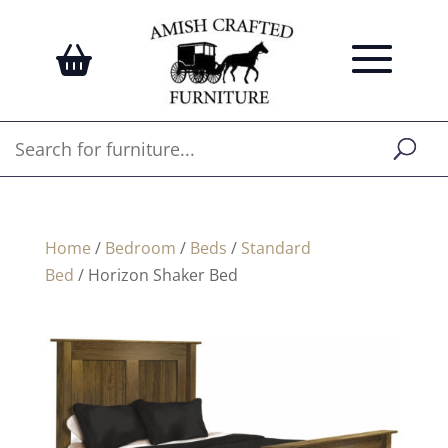
Home
/
Bedroom
/
Beds
/
Standard
Bed
/ Horizon Shaker Bed