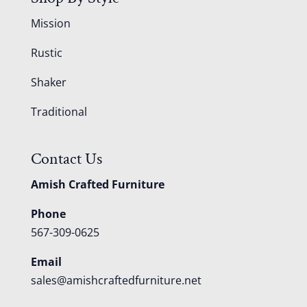
Mission
Rustic
Shaker
Traditional
Contact Us
Amish Crafted Furniture
Phone
567-309-0625
Email
sales@amishcraftedfurniture.net