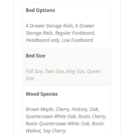
Bed Options
4 Drawer Storage Rails, 6 Drawer
Storage Rails, Regular Footboard,
Headboard only, Low Footboard
Bed Size
Full Size
,
Twin Size
,
King Size
,
Queen
Size
Wood Species
Brown Maple, Cherry, Hickory, Oak,
Quartersawn White Oak, Rustic Cherry,
Rustic Quartersawn White Oak, Rustic
Walnut, Sap Cherry