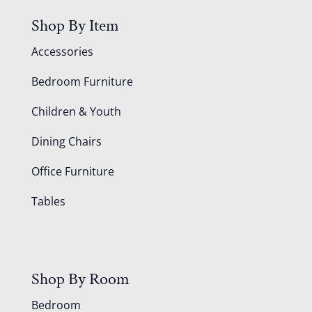
Shop By Item
Accessories
Bedroom Furniture
Children & Youth
Dining Chairs
Office Furniture
Tables
Shop By Room
Bedroom