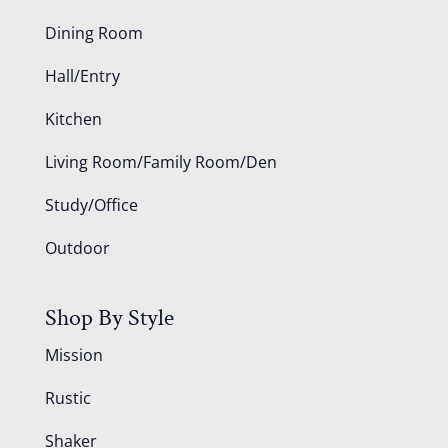
Dining Room
Hall/Entry
Kitchen
Living Room/Family Room/Den
Study/Office
Outdoor
Shop By Style
Mission
Rustic
Shaker