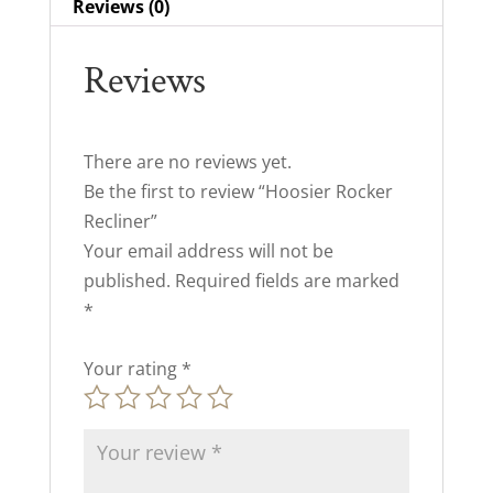
Reviews (0)
Reviews
There are no reviews yet.
Be the first to review “Hoosier Rocker
Recliner”
Your email address will not be
published.
Required fields are marked
*
Your rating
*