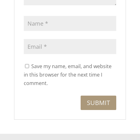
Save my name, email, and website
in this browser for the next time I
comment.