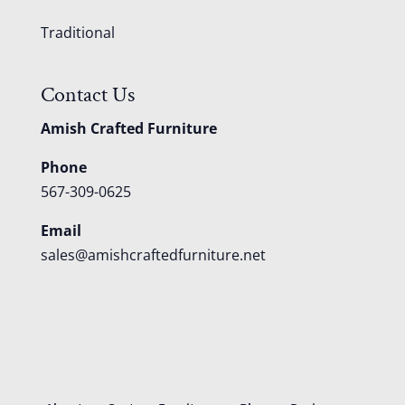
Traditional
Contact Us
Amish Crafted Furniture
Phone
567-309-0625
Email
sales@amishcraftedfurniture.net