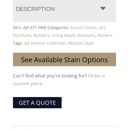
DESCRIPTION
SKU:
AJF-671 HRR
Categories:
Accent Chairs
,
AJ'S
Furniture
,
Builders
,
Living Room
,
Recliners
,
Rockers
Tags:
AJF Hoosier Collection
,
Mission Style
See Available Stain Options
Can't find what you're looking for?
Order a
custom piece.
GET A QUOTE