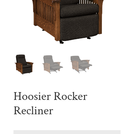
Hoosier Rocker
Recliner