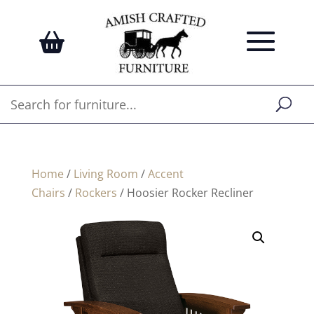
Home
/
Living Room
/
Accent
Chairs
/
Rockers
/ Hoosier Rocker Recliner