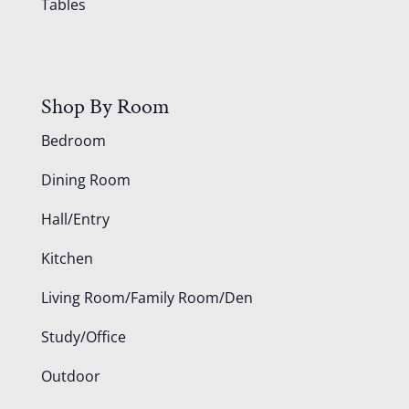
Tables
Shop By Room
Bedroom
Dining Room
Hall/Entry
Kitchen
Living Room/Family Room/Den
Study/Office
Outdoor