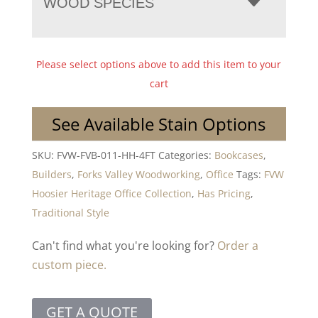
WOOD SPECIES
Please select options above to add this item to your
cart
See Available Stain Options
SKU:
FVW-FVB-011-HH-4FT
Categories:
Bookcases
,
Builders
,
Forks Valley Woodworking
,
Office
Tags:
FVW
Hoosier Heritage Office Collection
,
Has Pricing
,
Traditional Style
Can't find what you're looking for?
Order a
custom piece.
GET A QUOTE