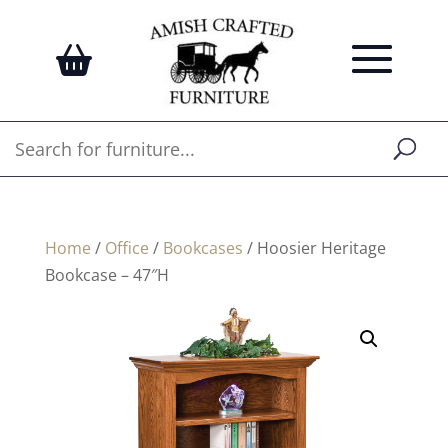
Home
/
Office
/
Bookcases
/ Hoosier Heritage
Bookcase – 47″H