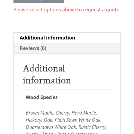
Please select options above to request a quote
Additional information
Reviews (0)
Additional
information
Wood Species
Brown Maple, Cherry, Hard Maple,
Hickory, Oak, Plain Sawn White Oak,
Quartersawn White Oak, Rustic Cherry,