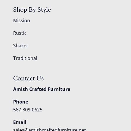
Shop By Style
Mission
Rustic
Shaker
Traditional
Contact Us
Amish Crafted Furniture
Phone
567-309-0625
Email
sales@amishcraftedfurniture.net