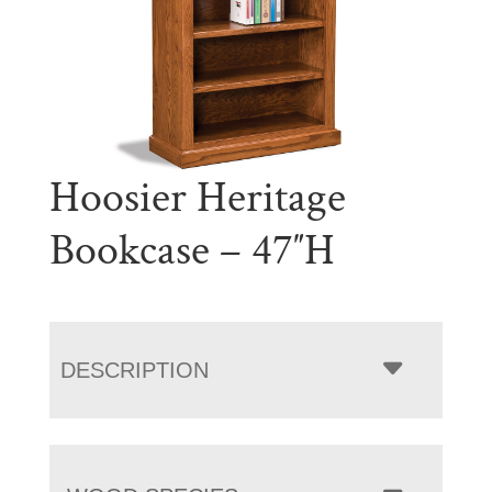
Hoosier Heritage
Bookcase – 47″H
DESCRIPTION