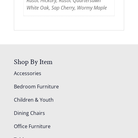
Rustic Hickory, Rustic Quartersawn
White Oak, Sap Cherry, Wormy Maple
Shop By Item
Accessories
Bedroom Furniture
Children & Youth
Dining Chairs
Office Furniture