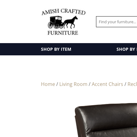
SHOP BY ITEM
SHOP BY
Home
/
Living Room
/
Accent Chairs
/
Rec