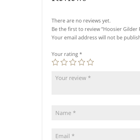
There are no reviews yet.
Be the first to review “Hoosier Gilder 
Your email address will not be publis
Your rating
*