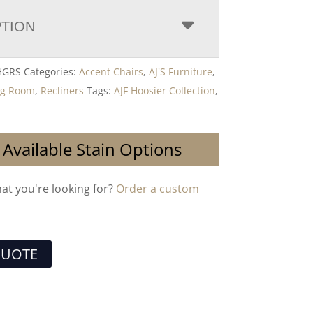
PTION
 HGRS
Categories:
Accent Chairs
,
AJ'S Furniture
,
ng Room
,
Recliners
Tags:
AJF Hoosier Collection
,
 Available Stain Options
hat you're looking for?
Order a custom
QUOTE