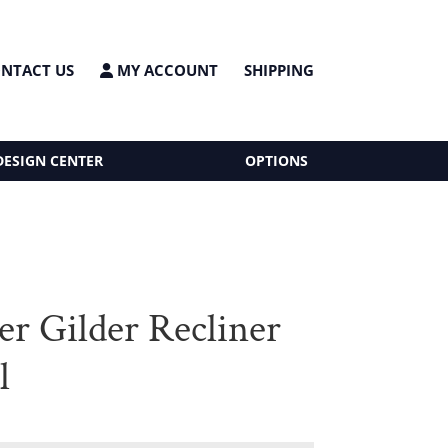
NTACT US
MY ACCOUNT
SHIPPING
DESIGN CENTER
OPTIONS
er Gilder Recliner
l