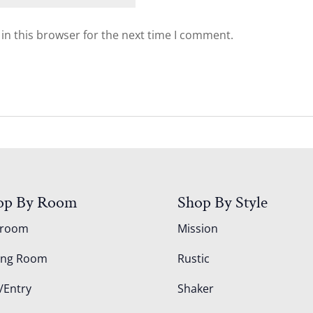
in this browser for the next time I comment.
op By Room
Shop By Style
droom
Mission
ing Room
Rustic
/Entry
Shaker