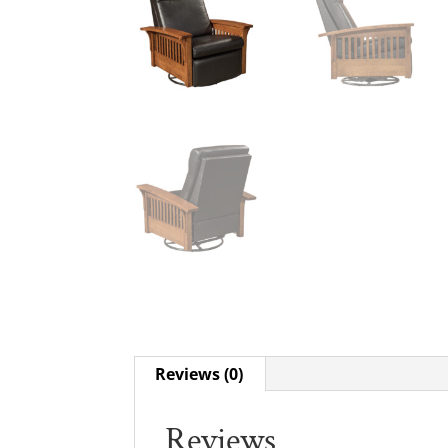
Reviews (0)
Reviews