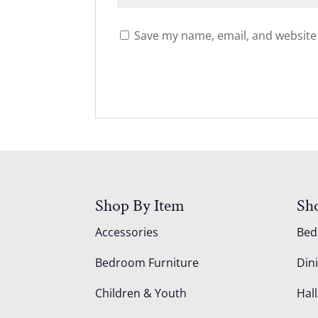
Save my name, email, and website 
Shop By Item
Sh
Accessories
Be
Bedroom Furniture
Din
Children & Youth
Hall