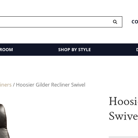
CO
 ROOM
SHOP BY STYLE
liners
/ Hoosier Gilder Recliner Swivel
Hoosi
Swive