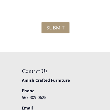
Contact Us
Amish Crafted Furniture
Phone
567-309-0625
Email