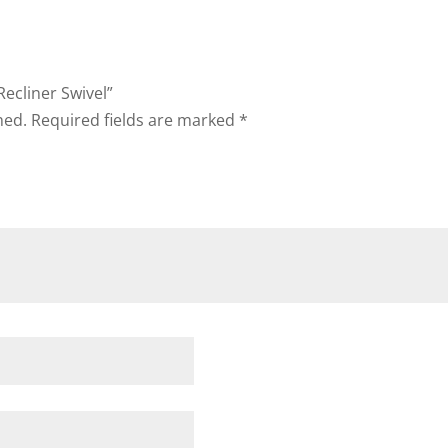
Recliner Swivel”
hed.
Required fields are marked
*