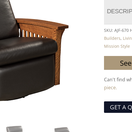
DESCRI
SKU:
AJF-670
Builders
,
Livi
Mission Style
See
Can't find w
piece.
GET A 